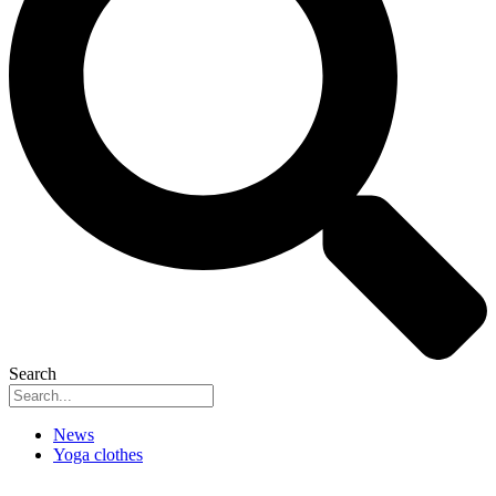
Search
News
Yoga clothes