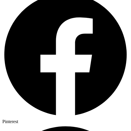
Pinterest