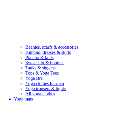
Beanies, scarfs & accessories
Kimono, dresses & skirts
Poncho & knits
Sweatshirt & hoodies
Tanks & singlets
Tops & Yoga Tees
Yoga Bra
Yoga clothes for men
Yoga trousers & tights
All yoga clothes
Yoga mats