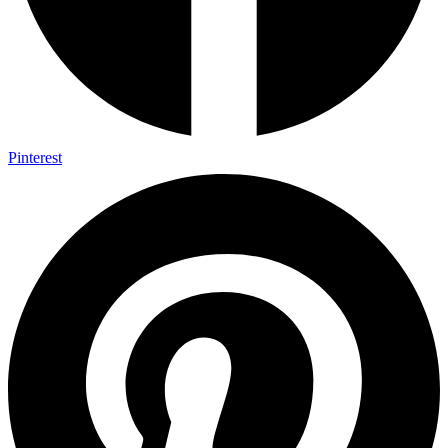
Pinterest