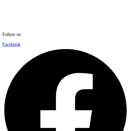
Follow us
Facebook