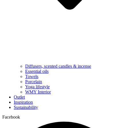
Diffusers, scented candles & incense
Essential oils
Towels
Porcelain
Yoga lifestyle
WMY Interior
Outlet
Inspiration
Sustainability
Facebook