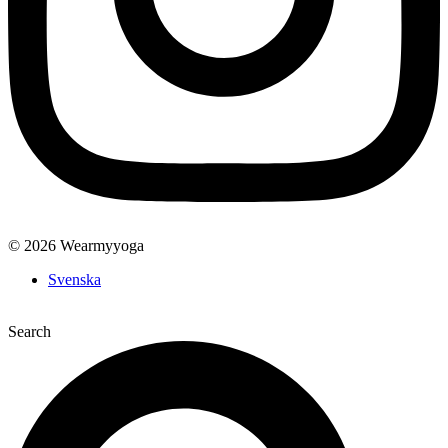
© 2026 Wearmyyoga
Svenska
Search