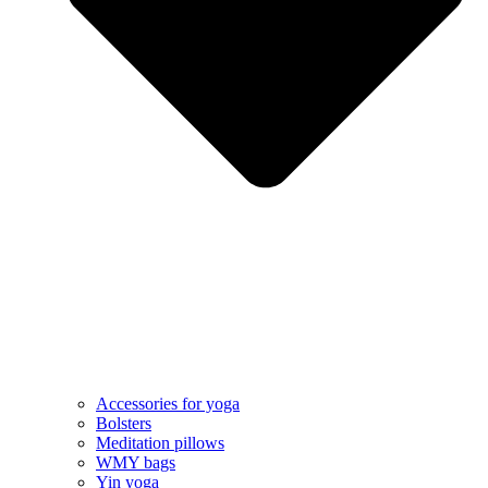
Accessories for yoga
Bolsters
Meditation pillows
WMY bags
Yin yoga