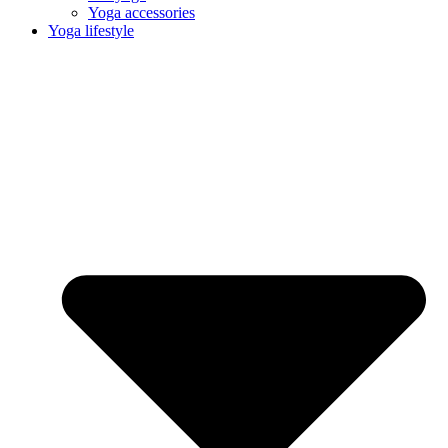
Yoga accessories
Yoga lifestyle