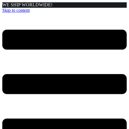
WE SHIP WORLDWIDE!
Skip to content