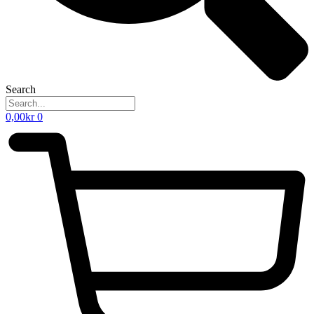
Search
0,00
kr
0