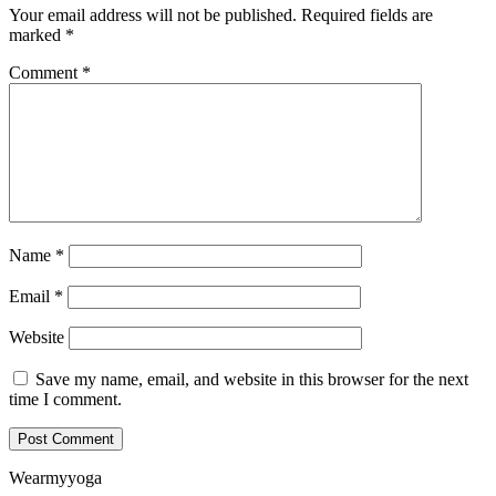
Your email address will not be published.
Required fields are
marked
*
Comment
*
Name
*
Email
*
Website
Save my name, email, and website in this browser for the next
time I comment.
Wearmyyoga