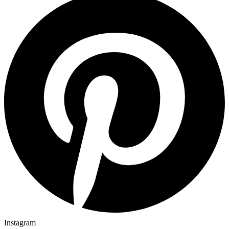
Instagram