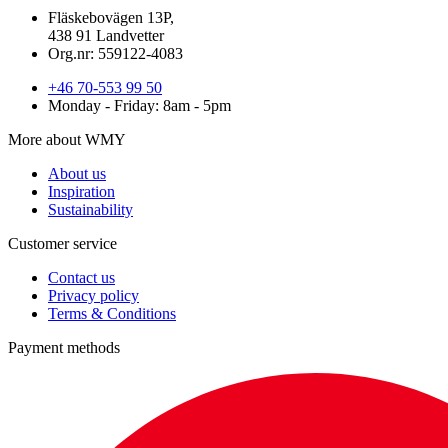
Fläskebovägen 13P,
438 91 Landvetter
Org.nr: 559122-4083
+46 70-553 99 50
Monday - Friday: 8am - 5pm
More about WMY
About us
Inspiration
Sustainability
Customer service
Contact us
Privacy policy
Terms & Conditions
Payment methods