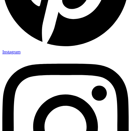
Instagram