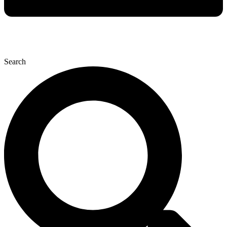
Search