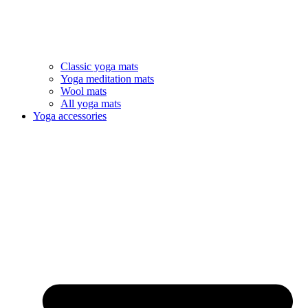
Classic yoga mats
Yoga meditation mats
Wool mats
All yoga mats
Yoga accessories