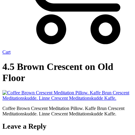
Cart
4.5 Brown Crescent on Old
Floor
Coffee Brown Crescent Meditation Pillow. Kaffe Brun Crescent
Meditationskudde. Linne Crescent Meditationskudde Kaffe.
Leave a Reply