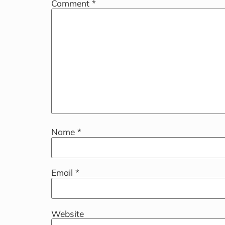
Comment
*
Name
*
Email
*
Website