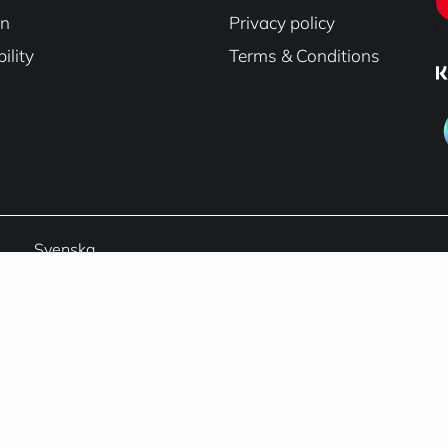
on
Privacy policy
ility
Terms & Conditions
Svenska