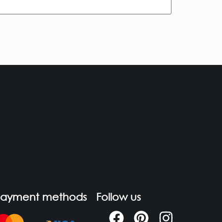
Payment methods
Follow us