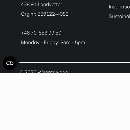
438 91 Landvetter
Inspirati
Org.nr: 559122-4083
Sustainab
+46 70-553 99 50
Monday - Friday: 8am - 5pm
© 2026 Wearmyyoga