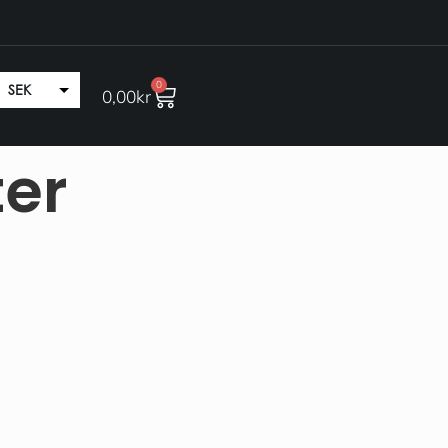
0
SEK
0,00
kr
EUR
ter