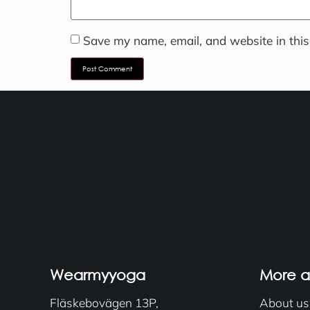
Save my name, email, and website in this
Wearmyyoga
More 
Fläskebovägen 13P,
About us