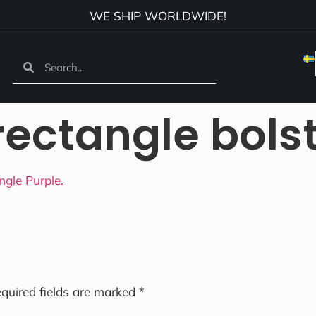
WE SHIP WORLDWIDE!
rectangle bols
quired fields are marked
*