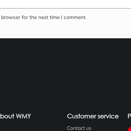
 browser for the next time I comment.
about WMY
Customer service
Contact us