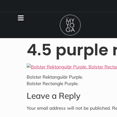
4.5 purple 
Bolster Rektangulär Purple.
Bolster Rectangle Purple.
Leave a Reply
Your email address will not be published.
Re