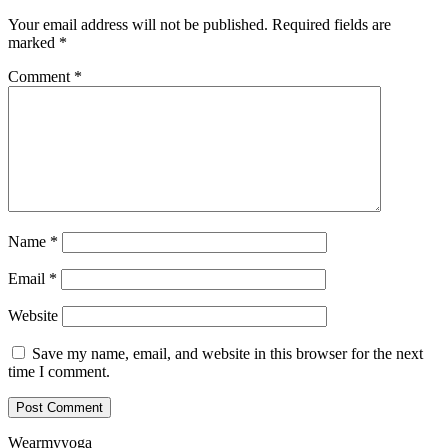
Your email address will not be published.
Required fields are
marked
*
Comment
*
Name
*
Email
*
Website
Save my name, email, and website in this browser for the next
time I comment.
Wearmyyoga