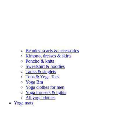
Beanies, scarfs & accessories
Kimono, dresses & skirts
Poncho & knits
Sweatshirt & hoodies
Tanks & singlets
Tops & Yoga Tees
Yoga Bra
Yoga clothes for men
Yoga trousers & tights
All yoga clothes
Yoga mats