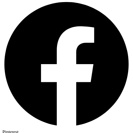
Pinterest