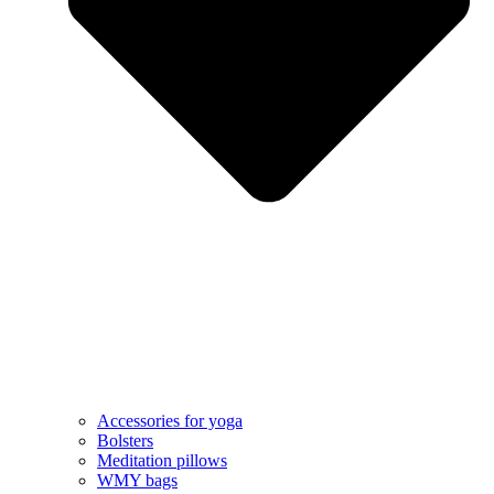
Accessories for yoga
Bolsters
Meditation pillows
WMY bags