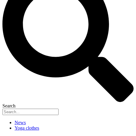
Search
News
Yoga clothes