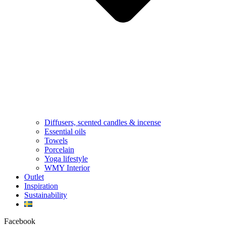
Diffusers, scented candles & incense
Essential oils
Towels
Porcelain
Yoga lifestyle
WMY Interior
Outlet
Inspiration
Sustainability
Facebook