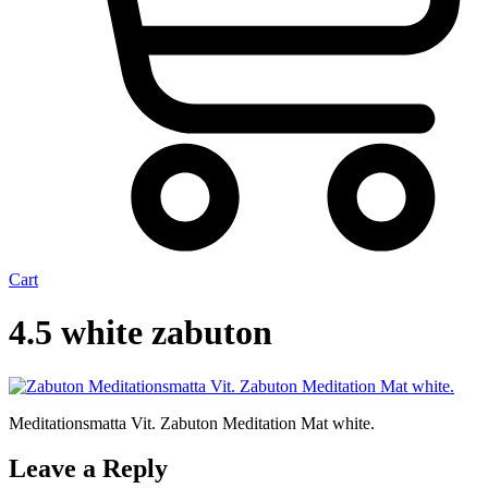
Cart
4.5 white zabuton
Meditationsmatta Vit. Zabuton Meditation Mat white.
Leave a Reply