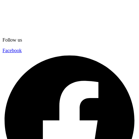
Follow us
Facebook