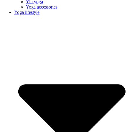
Yin yoga
Yoga accessories
Yoga lifestyle