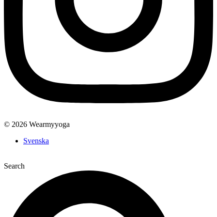
© 2026 Wearmyyoga
Svenska
Search