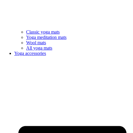
Classic yoga mats
Yoga meditation mats
Wool mats
All yoga mats
Yoga accessories