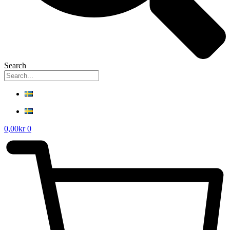
Search
0,00
kr
0