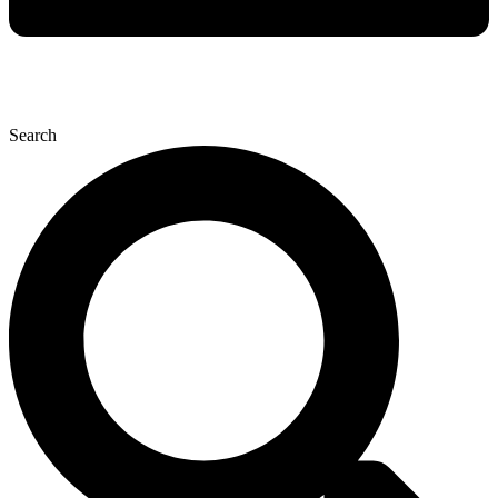
Search