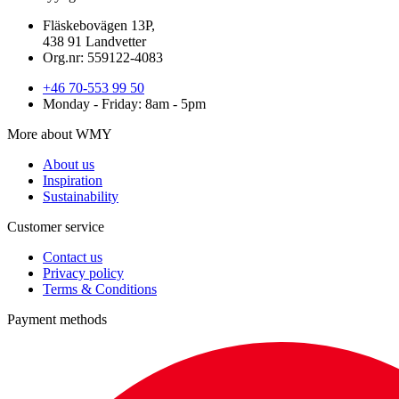
Fläskebovägen 13P,
438 91 Landvetter
Org.nr: 559122-4083
+46 70-553 99 50
Monday - Friday: 8am - 5pm
More about WMY
About us
Inspiration
Sustainability
Customer service
Contact us
Privacy policy
Terms & Conditions
Payment methods