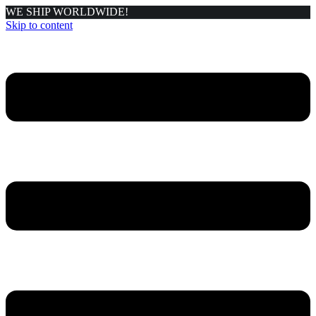
WE SHIP WORLDWIDE!
Skip to content