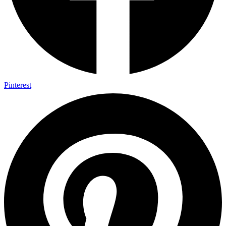
Pinterest