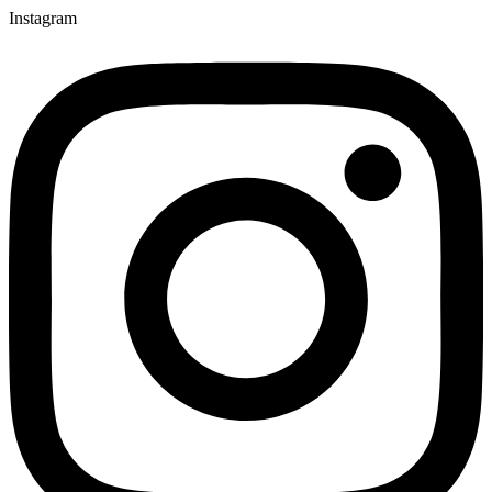
Instagram