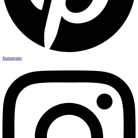
Instagram