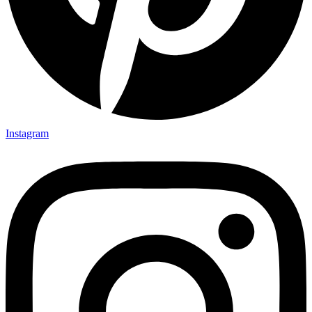
Instagram