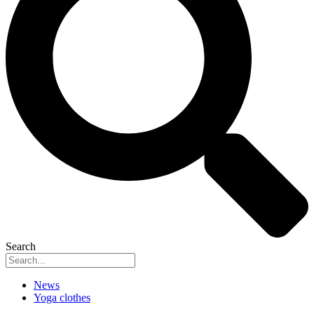
Search
News
Yoga clothes