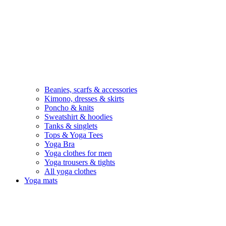
Beanies, scarfs & accessories
Kimono, dresses & skirts
Poncho & knits
Sweatshirt & hoodies
Tanks & singlets
Tops & Yoga Tees
Yoga Bra
Yoga clothes for men
Yoga trousers & tights
All yoga clothes
Yoga mats