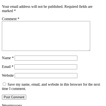
Your email address will not be published.
Required fields are
marked
*
Comment
*
Name
*
Email
*
Website
Save my name, email, and website in this browser for the next
time I comment.
Wearmyyoga