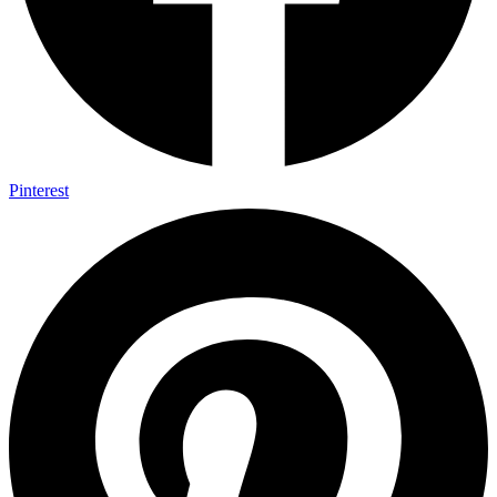
Pinterest