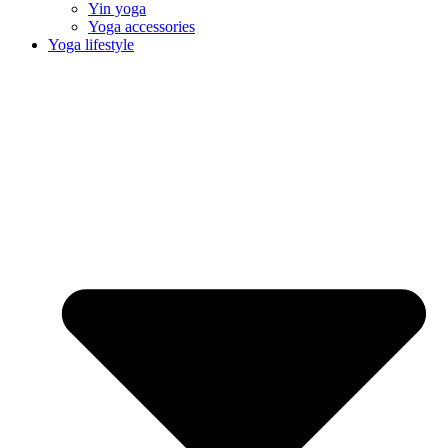
Yin yoga
Yoga accessories
Yoga lifestyle