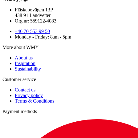
Fläskebovägen 13P,
438 91 Landvetter
Org.nr: 559122-4083
+46 70-553 99 50
Monday - Friday: 8am - 5pm
More about WMY
About us
Inspiration
Sustainability
Customer service
Contact us
Privacy policy
Terms & Conditions
Payment methods