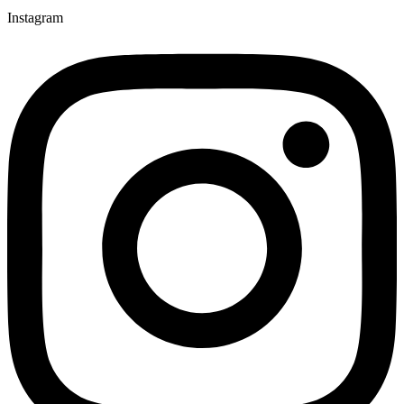
Instagram