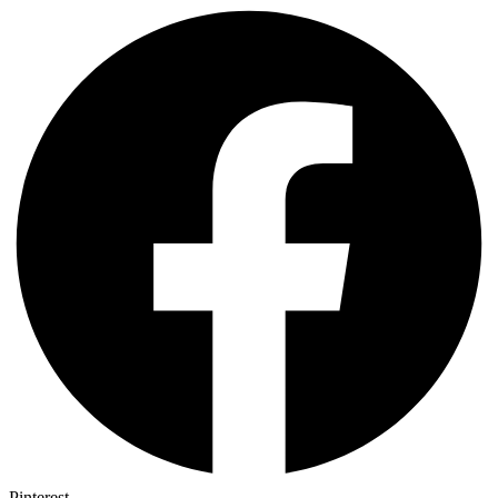
Pinterest