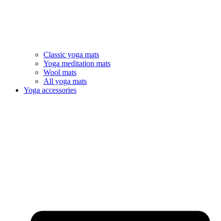
Classic yoga mats
Yoga meditation mats
Wool mats
All yoga mats
Yoga accessories