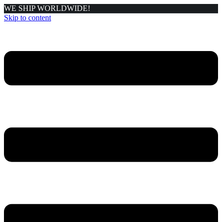
WE SHIP WORLDWIDE!
Skip to content