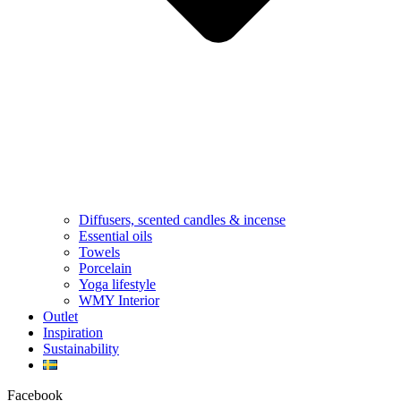
Diffusers, scented candles & incense
Essential oils
Towels
Porcelain
Yoga lifestyle
WMY Interior
Outlet
Inspiration
Sustainability
Facebook