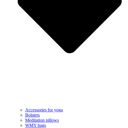
Accessories for yoga
Bolsters
Meditation pillows
WMY bags