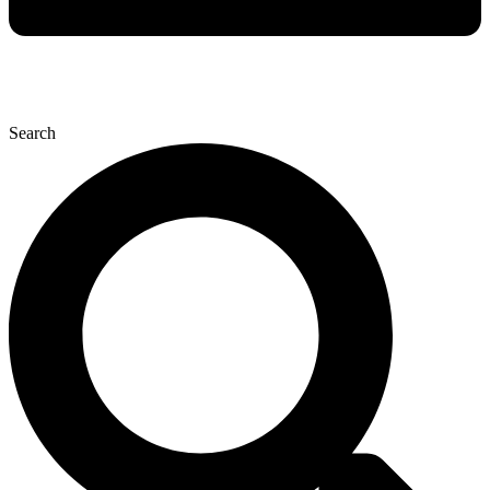
Search