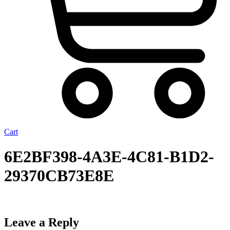
Cart
6E2BF398-4A3E-4C81-B1D2-
29370CB73E8E
Leave a Reply