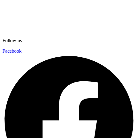
Follow us
Facebook