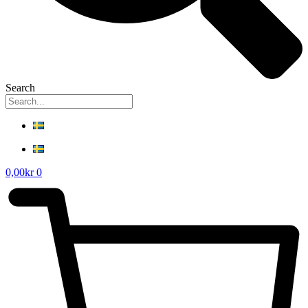
Search
0,00
kr
0