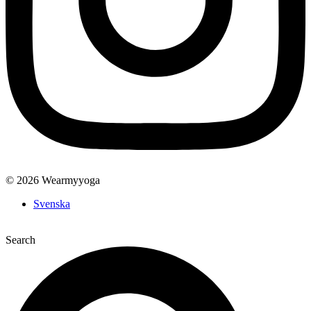
© 2026 Wearmyyoga
Svenska
Search