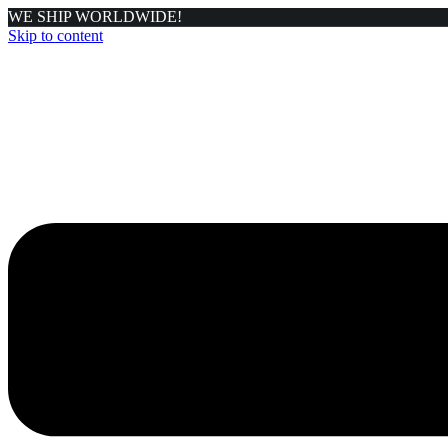
WE SHIP WORLDWIDE!
Skip to content