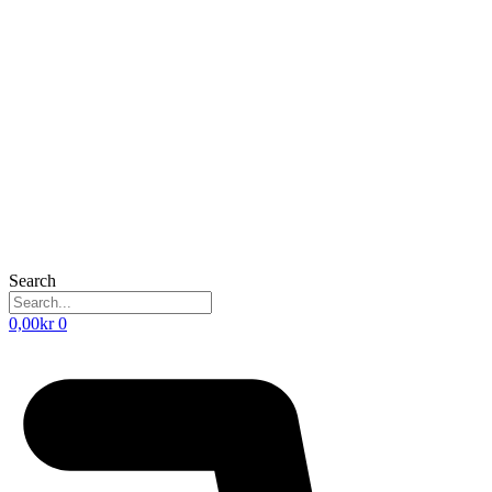
Search
0,00
kr
0