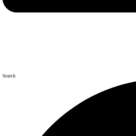
Search