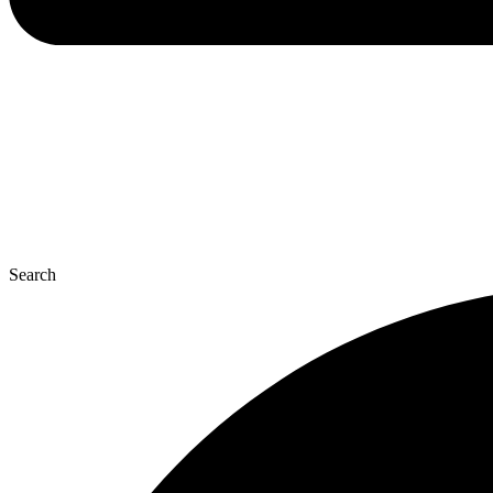
Search