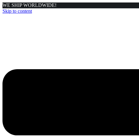
WE SHIP WORLDWIDE!
Skip to content