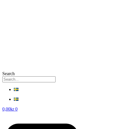
Search
0,00
kr
0