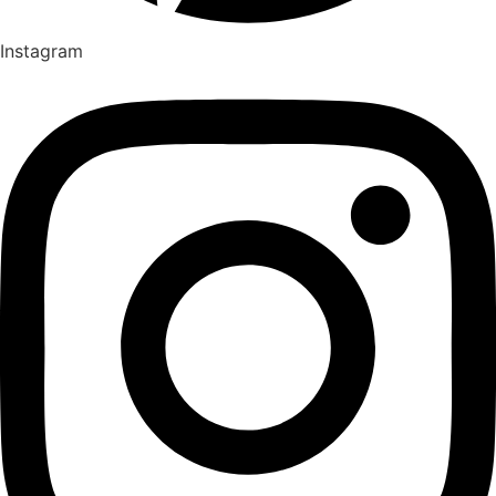
Instagram