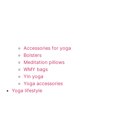
Accessories for yoga
Bolsters
Meditation pillows
WMY bags
Yin yoga
Yoga accessories
Yoga lifestyle