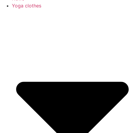
Yoga clothes