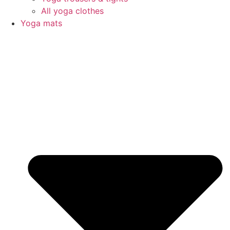
All yoga clothes
Yoga mats