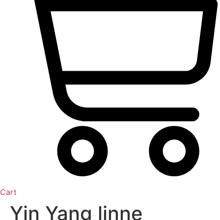
Cart
Yin Yang linne