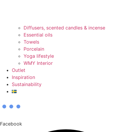
Diffusers, scented candles & incense
Essential oils
Towels
Porcelain
Yoga lifestyle
WMY Interior
Outlet
Inspiration
Sustainability
Facebook