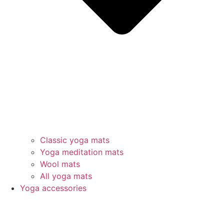
Classic yoga mats
Yoga meditation mats
Wool mats
All yoga mats
Yoga accessories