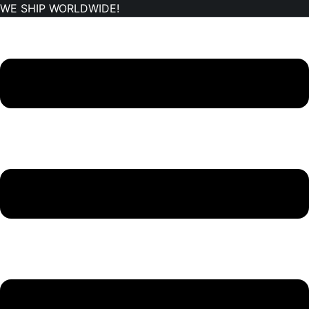
WE SHIP WORLDWIDE!
Skip
to
content