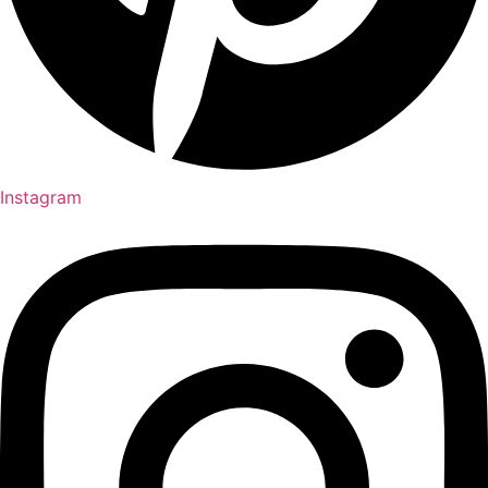
Instagram