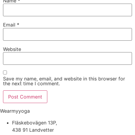
Name
*
Email
*
Website
Save my name, email, and website in this browser for
the next time I comment.
Wearmyyoga
Fläskebovägen 13P,
438 91 Landvetter