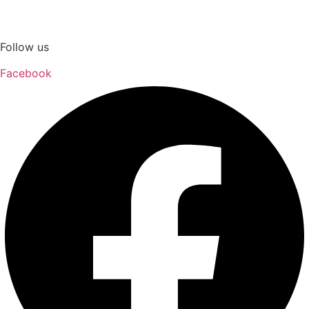
Follow us
Facebook