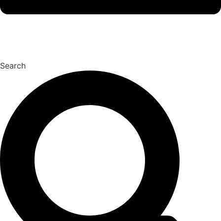
Search