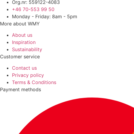
Org.nr: 559122-4083
+46 70-553 99 50
Monday - Friday: 8am - 5pm
More about WMY
About us
Inspiration
Sustainability
Customer service
Contact us
Privacy policy
Terms & Conditions
Payment methods