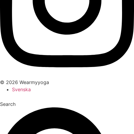
© 2026 Wearmyyoga
Svenska
Search