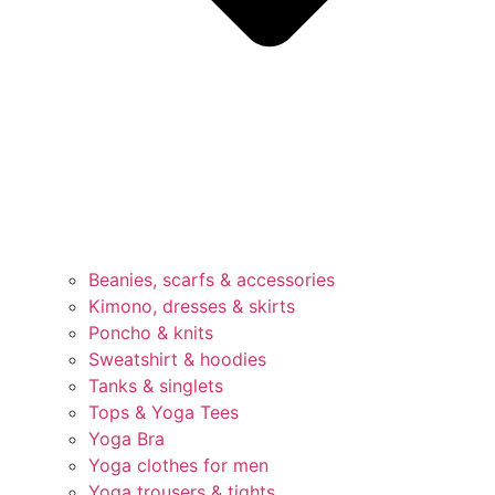
Beanies, scarfs & accessories
Kimono, dresses & skirts
Poncho & knits
Sweatshirt & hoodies
Tanks & singlets
Tops & Yoga Tees
Yoga Bra
Yoga clothes for men
Yoga trousers & tights