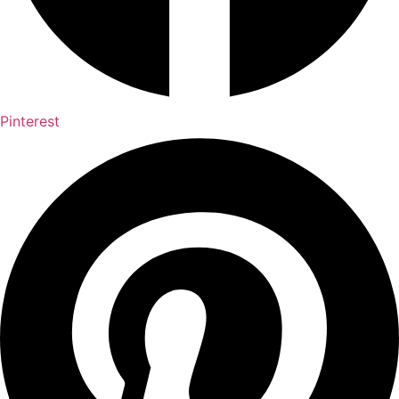
Pinterest