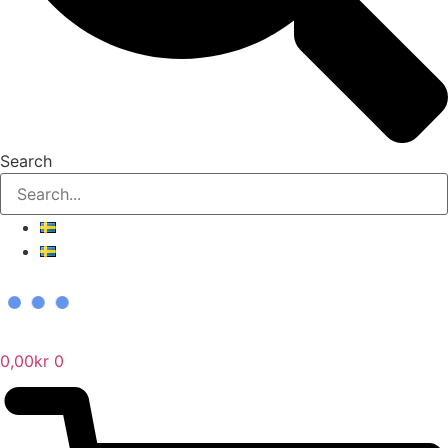
Search
0,00
kr
0