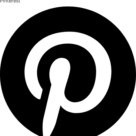
Pinterest