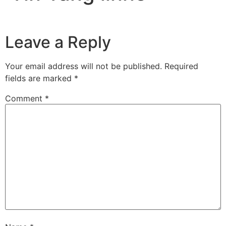
Leave a Reply
Your email address will not be published.
Required
fields are marked
*
Comment
*