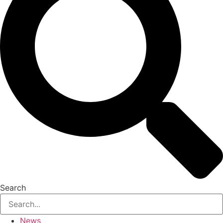
Search
News