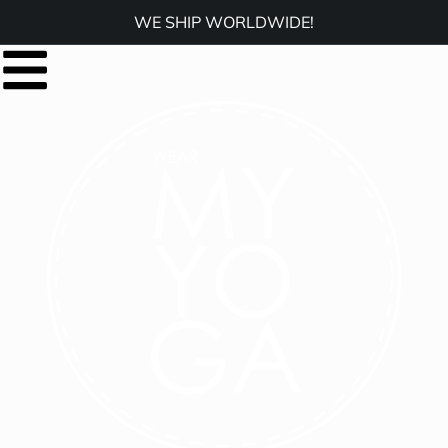
WE SHIP WORLDWIDE!