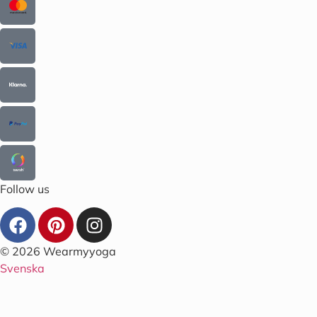
Follow us
© 2026 Wearmyyoga
Svenska