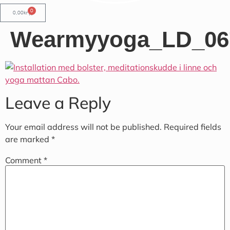
0
0,00
kr
Wearmyyoga_LD_06
Leave a Reply
Your email address will not be published.
Required fields
are marked
*
Comment
*