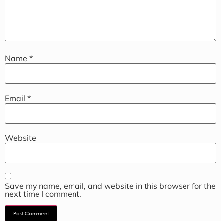
Name
*
Email
*
Website
Save my name, email, and website in this browser for the
next time I comment.