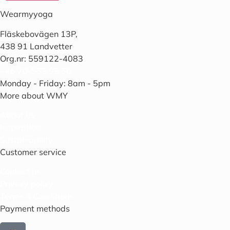
Wearmyyoga
Fläskebovägen 13P,
438 91 Landvetter
Org.nr: 559122-4083
+46 70-553 99 50
Monday - Friday: 8am - 5pm
More about WMY
About us
Inspiration
Sustainability
Customer service
Contact us
Privacy policy
Terms & Conditions
Payment methods