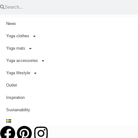
News
Yoga clothes
Yoga mats
Yoga accessories
Yoga lifestyle
Outlet
Inspiration
Sustainability