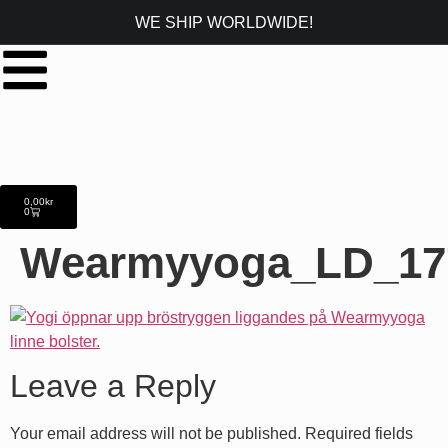
WE SHIP WORLDWIDE!
0,00
kr
0
Wearmyyoga_LD_17
Leave a Reply
Your email address will not be published.
Required fields