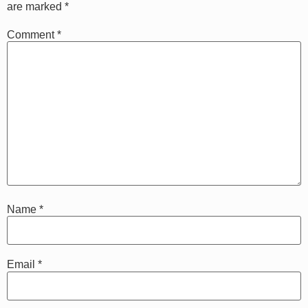
are marked
*
Comment
*
Name
*
Email
*