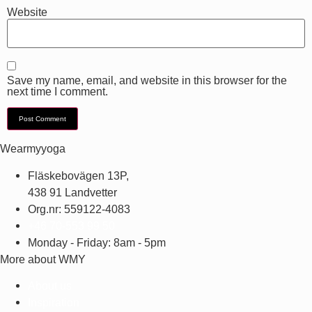
Website
Save my name, email, and website in this browser for the
next time I comment.
Wearmyyoga
Fläskebovägen 13P,
438 91 Landvetter
Org.nr: 559122-4083
+46 70-553 99 50
Monday - Friday: 8am - 5pm
More about WMY
About us
Inspiration