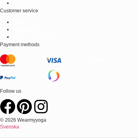
Sustainability
Customer service
Contact us
Privacy policy
Terms & Conditions
Payment methods
Follow us
© 2026 Wearmyyoga
Svenska