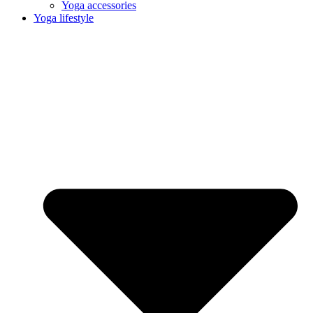
Yoga accessories
Yoga lifestyle