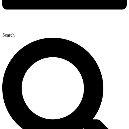
Search