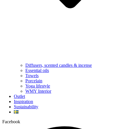
Diffusers, scented candles & incense
Essential oils
Towels
Porcelain
Yoga lifestyle
WMY Interior
Outlet
Inspiration
Sustainability
Facebook