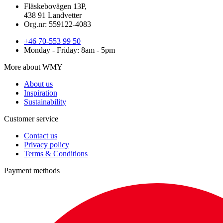
Fläskebovägen 13P,
438 91 Landvetter
Org.nr: 559122-4083
+46 70-553 99 50
Monday - Friday: 8am - 5pm
More about WMY
About us
Inspiration
Sustainability
Customer service
Contact us
Privacy policy
Terms & Conditions
Payment methods