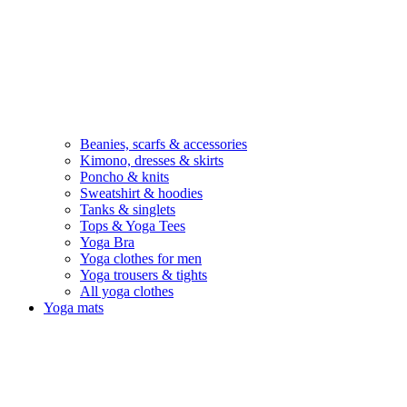
Beanies, scarfs & accessories
Kimono, dresses & skirts
Poncho & knits
Sweatshirt & hoodies
Tanks & singlets
Tops & Yoga Tees
Yoga Bra
Yoga clothes for men
Yoga trousers & tights
All yoga clothes
Yoga mats