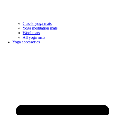
Classic yoga mats
Yoga meditation mats
Wool mats
All yoga mats
Yoga accessories