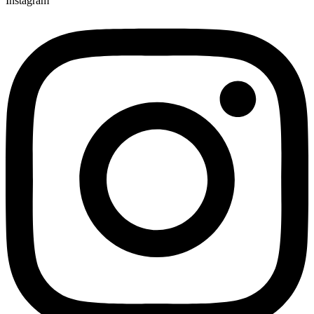
Instagram