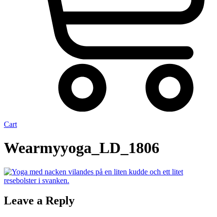
Cart
Wearmyyoga_LD_1806
Leave a Reply