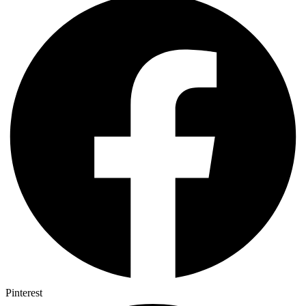
Pinterest