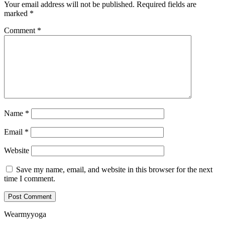
Your email address will not be published.
Required fields are
marked
*
Comment
*
Name
*
Email
*
Website
Save my name, email, and website in this browser for the next
time I comment.
Wearmyyoga