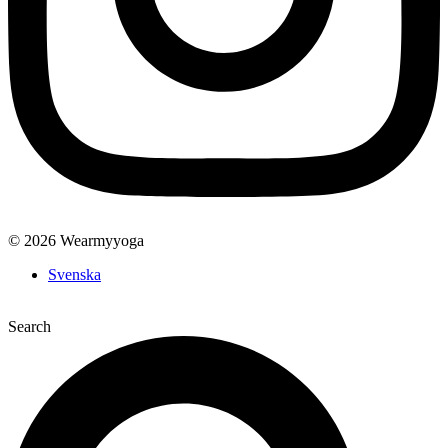
© 2026 Wearmyyoga
Svenska
Search