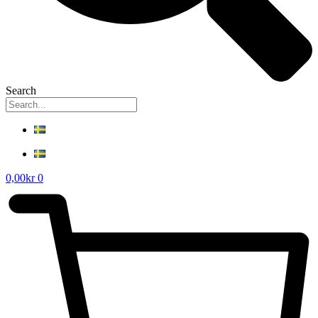
Search
0,00
kr
0