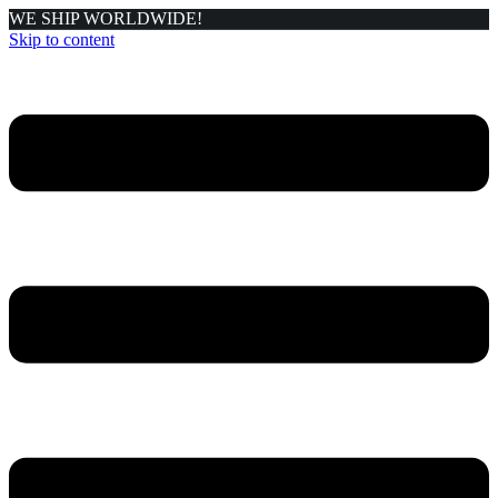
WE SHIP WORLDWIDE!
Skip to content