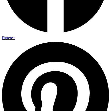
Pinterest