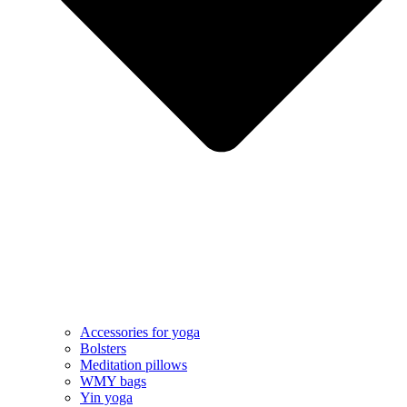
Accessories for yoga
Bolsters
Meditation pillows
WMY bags
Yin yoga