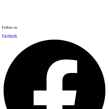
Follow us
Facebook