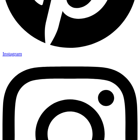
Instagram