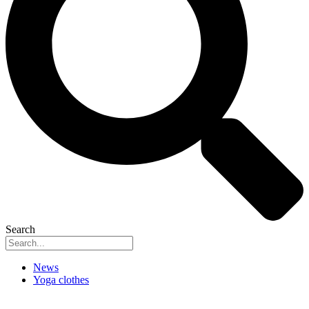
Search
News
Yoga clothes