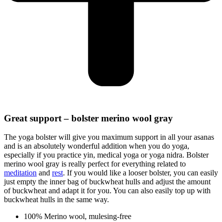
Great support – bolster merino wool gray
The yoga bolster will give you maximum support in all your asanas
and is an absolutely wonderful addition when you do yoga,
especially if you practice yin, medical yoga or yoga nidra. Bolster
merino wool gray is really perfect for everything related to
meditation
and
rest
. If you would like a looser bolster, you can easily
just empty the inner bag of buckwheat hulls and adjust the amount
of buckwheat and adapt it for you. You can also easily top up with
buckwheat hulls in the same way.
100% Merino wool, mulesing-free