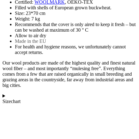
Certified:
WOOLMARK
, OEKO-TEX
Filled with shells of European grown buckwheat.
Size: 23*70 cm
Weight: 7 kg
Recommends that the cover is only aired to keep it fresh – but
can be washed at maximum of 30 ° C
Allow to air dry
Made in the EU
For health and hygiene reasons, we unfortunately cannot
accept returns.
Our wool products are made of the highest quality and finest natural
wool fiber – and most importantly “mulesing free”. Everything
comes from a few that are raised organically in small breeding and
grazing areas in the countryside, far away from industrial areas and
big cities.
Sizechart