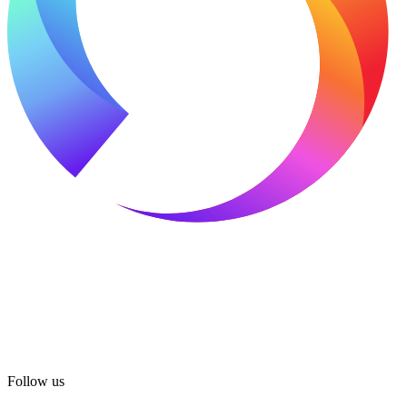
Follow us