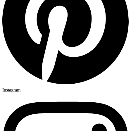
Instagram