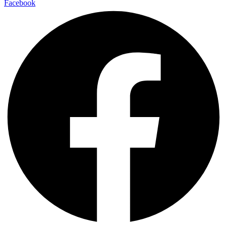
Facebook