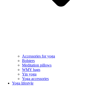
Accessories for yoga
Bolsters
Meditation pillows
WMY bags
Yin yoga
Yoga accessories
Yoga lifestyle