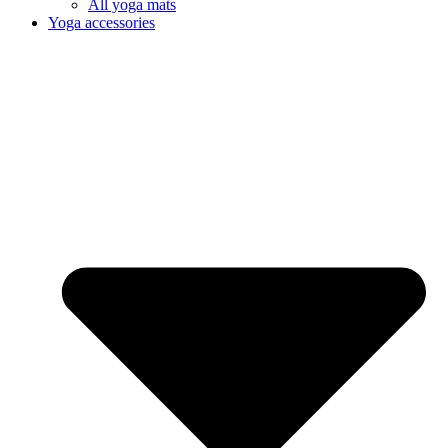
All yoga mats
Yoga accessories