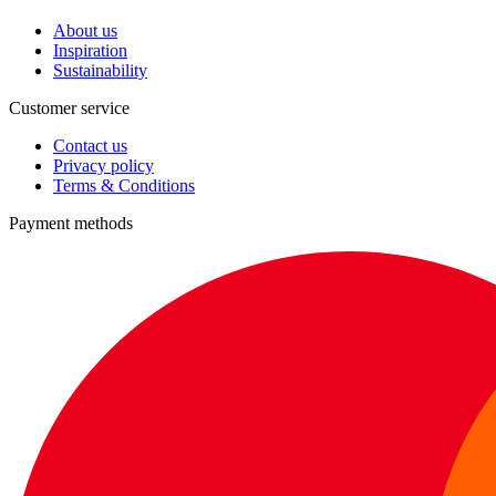
About us
Inspiration
Sustainability
Customer service
Contact us
Privacy policy
Terms & Conditions
Payment methods