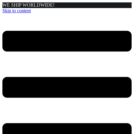
WE SHIP WORLDWIDE!
Skip to content