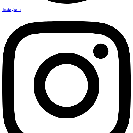
Instagram