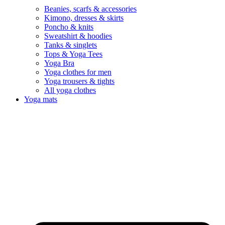
Beanies, scarfs & accessories
Kimono, dresses & skirts
Poncho & knits
Sweatshirt & hoodies
Tanks & singlets
Tops & Yoga Tees
Yoga Bra
Yoga clothes for men
Yoga trousers & tights
All yoga clothes
Yoga mats