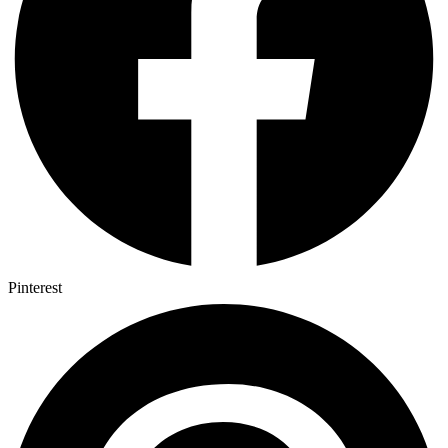
Pinterest