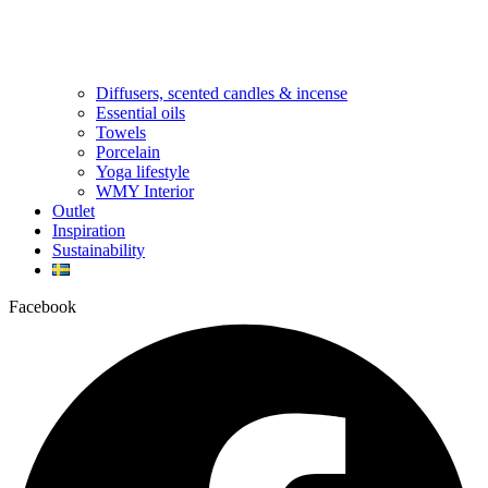
Diffusers, scented candles & incense
Essential oils
Towels
Porcelain
Yoga lifestyle
WMY Interior
Outlet
Inspiration
Sustainability
Facebook