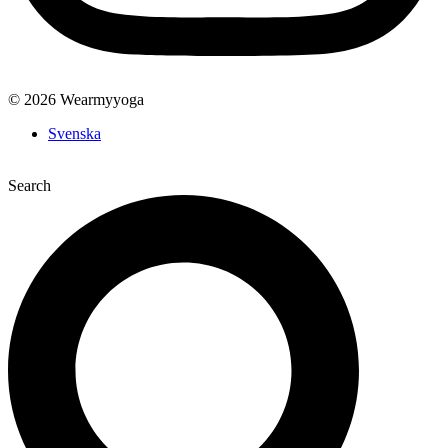
© 2026 Wearmyyoga
Svenska
Search