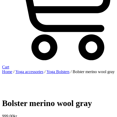
Cart
Home
/
Yoga accessories
/
Yoga Bolsters
/ Bolster merino wool gray
Bolster merino wool gray
999,00
kr