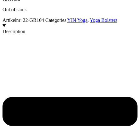
Out of stock
Artikelnr:
22-GR104
Categories
YIN Yoga
,
Yoga Bolsters
Description