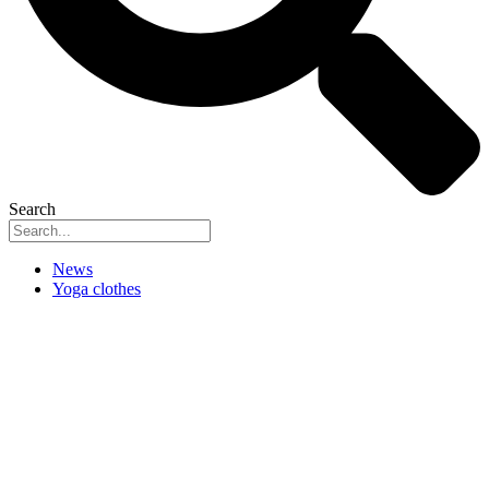
Search
News
Yoga clothes