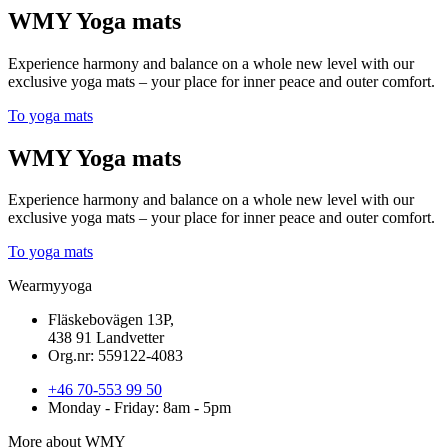
WMY Yoga mats
Experience harmony and balance on a whole new level with our
exclusive yoga mats – your place for inner peace and outer comfort.
To yoga mats
WMY Yoga mats
Experience harmony and balance on a whole new level with our
exclusive yoga mats – your place for inner peace and outer comfort.
To yoga mats
Wearmyyoga
Fläskebovägen 13P,
438 91 Landvetter
Org.nr: 559122-4083
+46 70-553 99 50
Monday - Friday: 8am - 5pm
More about WMY