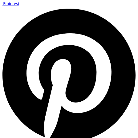
Pinterest