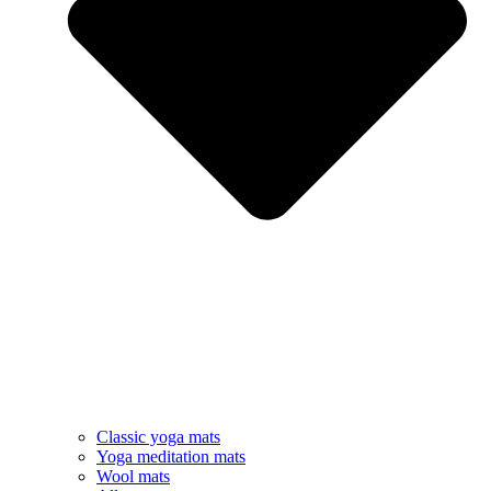
Classic yoga mats
Yoga meditation mats
Wool mats