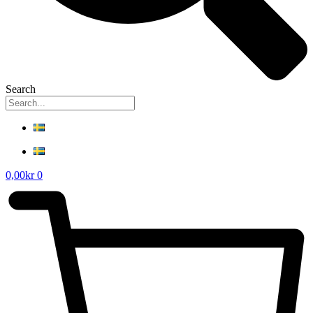
Search
0,00
kr
0