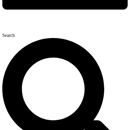
Search