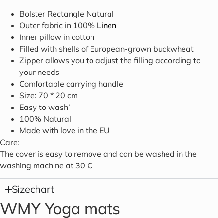
Bolster Rectangle Natural
Outer fabric in 100%
Linen
Inner pillow in cotton
Filled with shells of European-grown buckwheat
Zipper allows you to adjust the filling according to
your needs
Comfortable carrying handle
Size: 70 * 20 cm
Easy to wash’
100% Natural
Made with love in the EU
Care:
The cover is easy to remove and can be washed in the
washing machine at 30 C
Sizechart
WMY Yoga mats