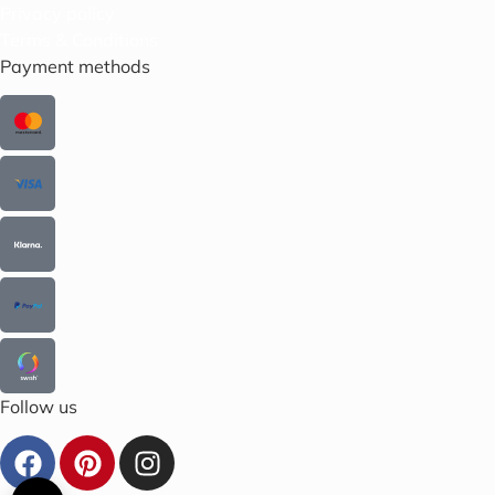
Privacy policy
Terms & Conditions
Payment methods
Follow us