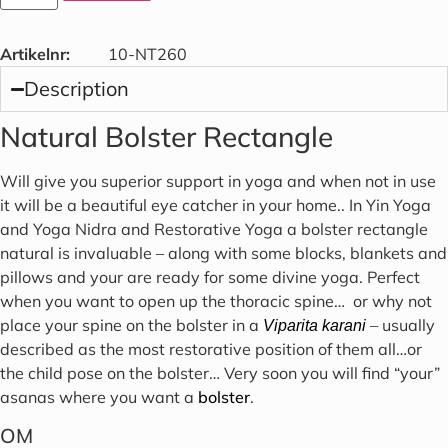
Artikelnr:
10-NT260
Description
Natural Bolster Rectangle
Will give you superior support in yoga and when not in use
it will be a beautiful eye catcher in your home.. In Yin Yoga
and Yoga Nidra and Restorative Yoga a bolster rectangle
natural is invaluable – along with some blocks, blankets and
pillows and your are ready for some divine yoga. Perfect
when you want to open up the thoracic spine… or why not
place your spine on the bolster in a
– usually
Viparita karani
described as the most restorative position of them all…or
the child pose on the bolster… Very soon you will find “your”
asanas where you want a
bolster
.
OM