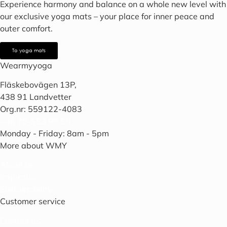
Experience harmony and balance on a whole new level with
our exclusive yoga mats – your place for inner peace and
outer comfort.
To yoga mats
Wearmyyoga
Fläskebovägen 13P,
438 91 Landvetter
Org.nr: 559122-4083
+46 70-553 99 50
Monday - Friday: 8am - 5pm
More about WMY
About us
Inspiration
Sustainability
Customer service
Contact us