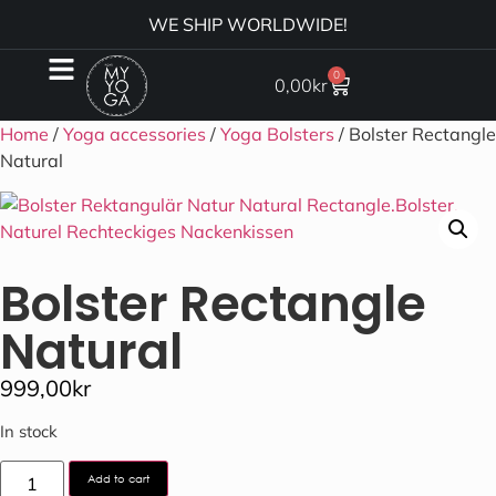
WE SHIP WORLDWIDE!
0
0,00
kr
Home
/
Yoga accessories
/
Yoga Bolsters
/ Bolster Rectangle
Natural
Bolster Rectangle
Natural
999,00
kr
In stock
Add to cart