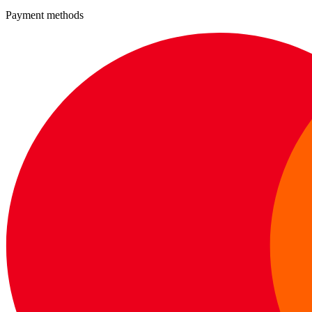
Payment methods