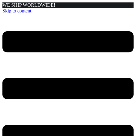
WE SHIP WORLDWIDE!
Skip to content