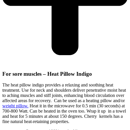
For sore muscles – Heat Pillow Indigo
The heat pillow indigo provides a relaxing and soothing heat
treatment. Use for neck and shoulders deliver penetrative moist heat
to aching muscles and stiff joints, enhancing blood circulation over
affected areas for recovery. Can be used as a heating pillow and/or
weight pillow.
Heat it in the microwave for 0.5 min (30 seconds) at
700-800 Watt. Can be heated in the oven too. Wrap it up in a towel
and heat for 5 minutes at about 150 degrees. Cherry kernels has a
fine natural heat-retaining properties.