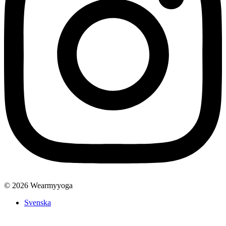
© 2026 Wearmyyoga
Svenska