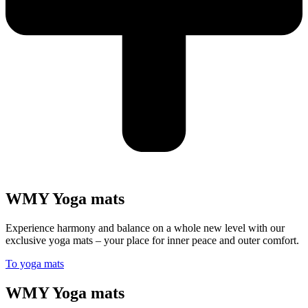
WMY Yoga mats
Experience harmony and balance on a whole new level with our
exclusive yoga mats – your place for inner peace and outer comfort.
To yoga mats
WMY Yoga mats