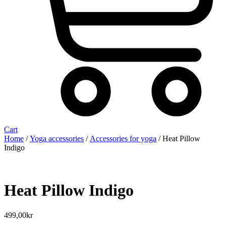
Cart
Home
/
Yoga accessories
/
Accessories for yoga
/ Heat Pillow
Indigo
Heat Pillow Indigo
499,00
kr