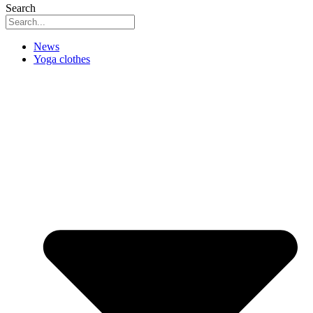
Search
News
Yoga clothes