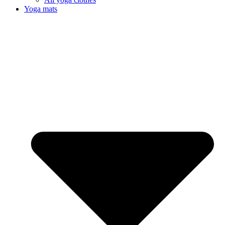
Yoga mats