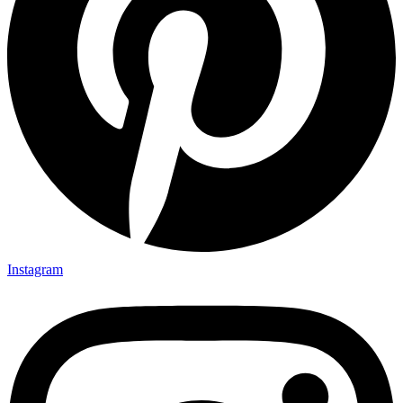
Instagram