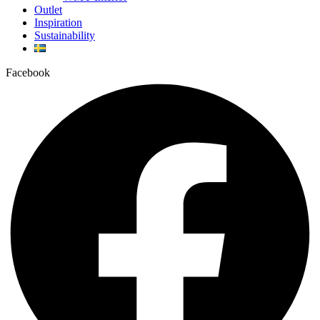
Outlet
Inspiration
Sustainability
Facebook