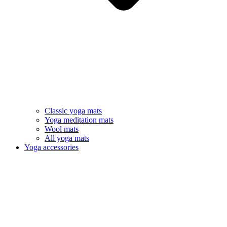
Classic yoga mats
Yoga meditation mats
Wool mats
All yoga mats
Yoga accessories