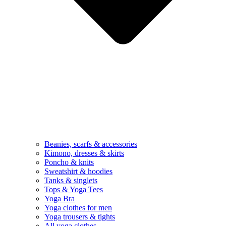
Beanies, scarfs & accessories
Kimono, dresses & skirts
Poncho & knits
Sweatshirt & hoodies
Tanks & singlets
Tops & Yoga Tees
Yoga Bra
Yoga clothes for men
Yoga trousers & tights
All yoga clothes