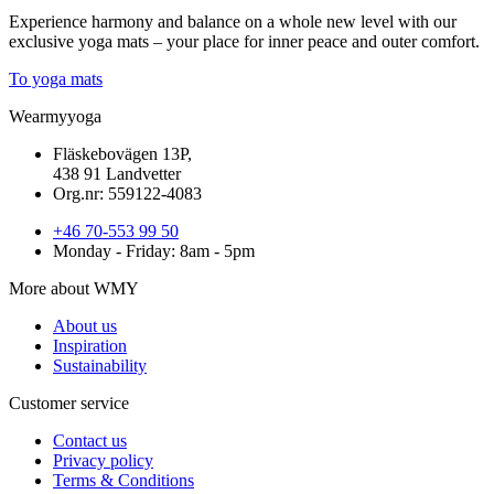
Experience harmony and balance on a whole new level with our
exclusive yoga mats – your place for inner peace and outer comfort.
To yoga mats
Wearmyyoga
Fläskebovägen 13P,
438 91 Landvetter
Org.nr: 559122-4083
+46 70-553 99 50
Monday - Friday: 8am - 5pm
More about WMY
About us
Inspiration
Sustainability
Customer service
Contact us
Privacy policy
Terms & Conditions