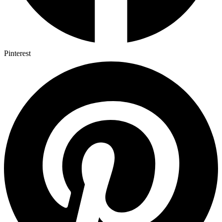
Pinterest