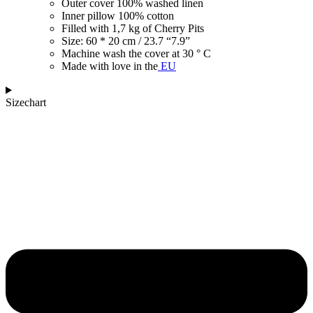
Outer cover 100% washed linen
Inner pillow 100% cotton
Filled with 1,7 kg of Cherry Pits
Size: 60 * 20 cm / 23.7 “7.9”
Machine wash the cover at 30 ° C
Made with love in the
EU
Sizechart