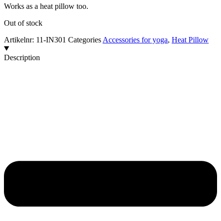
Works as a heat pillow too.
Out of stock
Artikelnr:
11-IN301
Categories
Accessories for yoga
,
Heat Pillow
Description