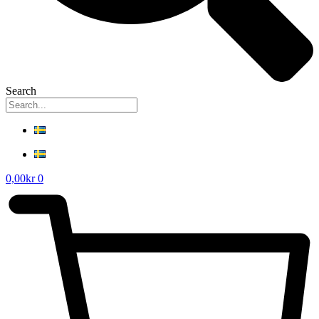
Search
0,00
kr
0