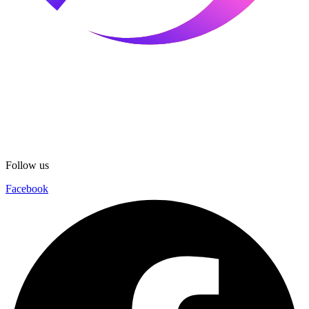
Follow us
Facebook