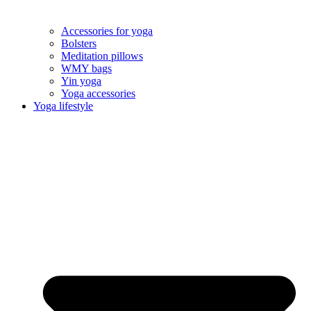
Accessories for yoga
Bolsters
Meditation pillows
WMY bags
Yin yoga
Yoga accessories
Yoga lifestyle