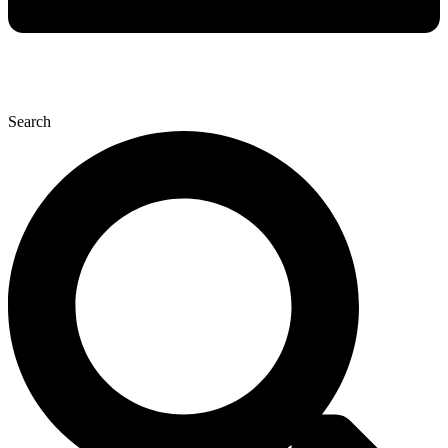
Search