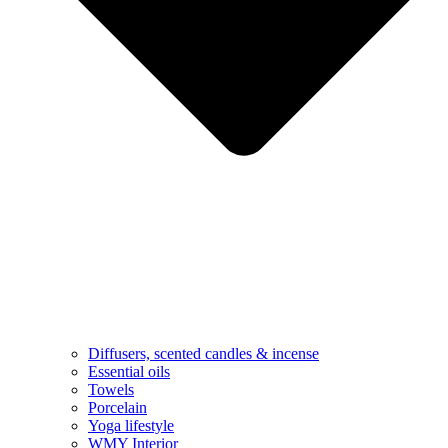
Diffusers, scented candles & incense
Essential oils
Towels
Porcelain
Yoga lifestyle
WMY Interior