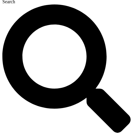
Search