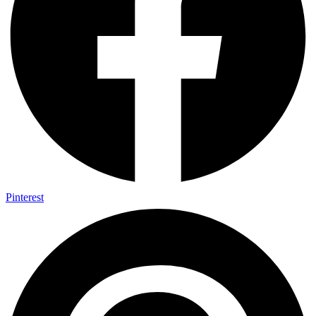
Pinterest