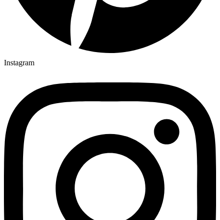
Instagram