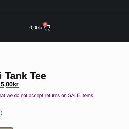
0
0,00
kr
 Tank Tee
25,00
kr
hat we do not accept returns on SALE items.