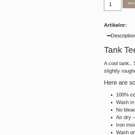
Add t
Artikelnr:
Descriptio
Tank Te
A cool tank.
slightly rough
Here are so
100%
co
Wash in 
No blea
Air dry 
Iron ins
Wash on