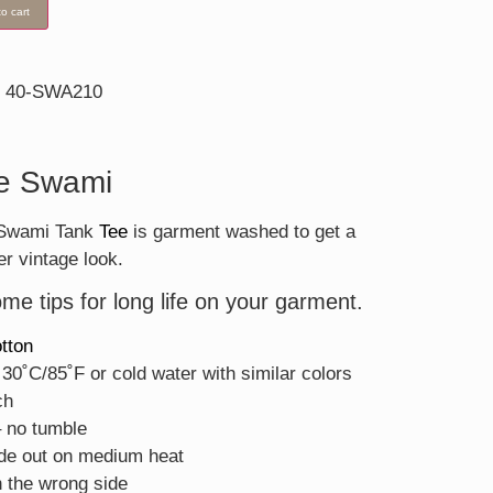
o cart
40-SWA210
n
e Swami
. Swami Tank
Tee
is garment washed to get a
er vintage look.
me tips for long life on your garment.
tton
30˚C/85˚F or cold water with similar colors
ch
– no tumble
ide out on medium heat
 the wrong side