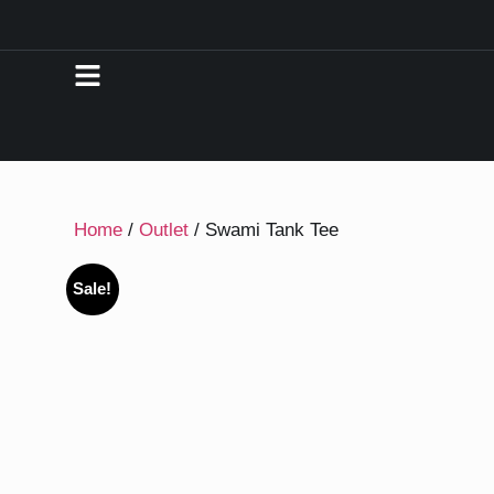
Home
/
Outlet
/ Swami Tank Tee
Sale!