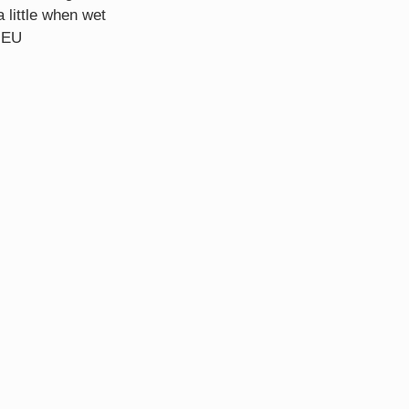
a little when wet
 EU