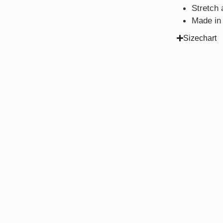
Stretch 
Made in
Sizechart