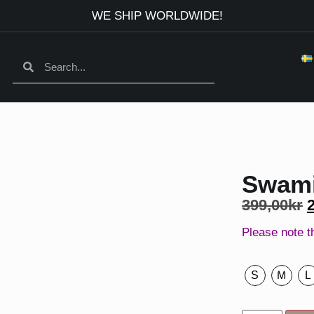
WE SHIP WORLDWIDE!
Swami
399,00
kr
Please note t
S
M
L