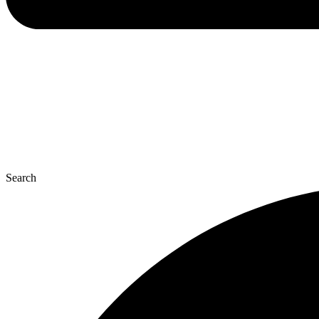
Search