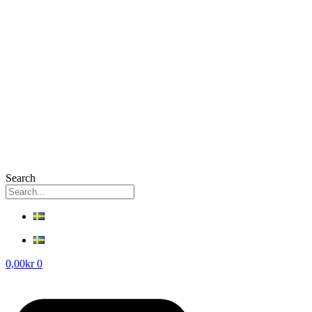
Search
0,00
kr
0