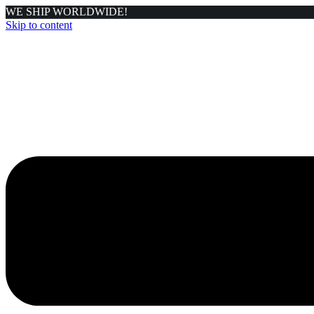
WE SHIP WORLDWIDE!
Skip to content