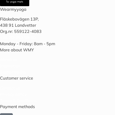
To yoga mats
Wearmyyoga
Fläskebovägen 13P,
438 91 Landvetter
Org.nr: 559122-4083
+46 70-553 99 50
Monday - Friday: 8am - 5pm
More about WMY
About us
Inspiration
Sustainability
Customer service
Contact us
Privacy policy
Terms & Conditions
Payment methods