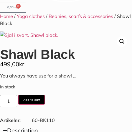
0
0,00
kr
Home
/
Yoga clothes
/
Beanies, scarfs & accessories
/ Shawl
Black
Shawl Black
499,00
kr
You always have use for a shawl …
In stock
Add to cart
Artikelnr:
60-BK110
Description