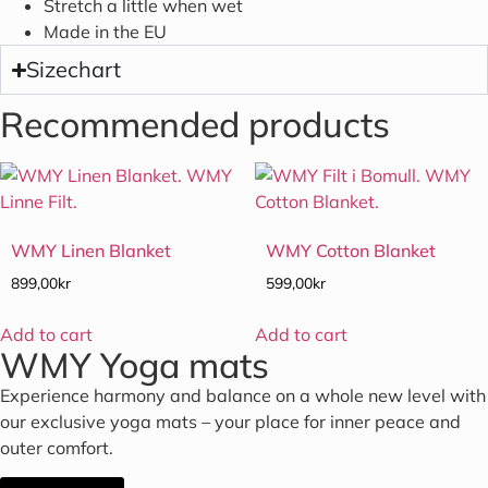
Stretch a little when wet
Made in the EU
Sizechart
Recommended products
WMY Linen Blanket
WMY Cotton Blanket
899,00
kr
599,00
kr
Add to cart
Add to cart
WMY Yoga mats
Experience harmony and balance on a whole new level with
our exclusive yoga mats – your place for inner peace and
outer comfort.