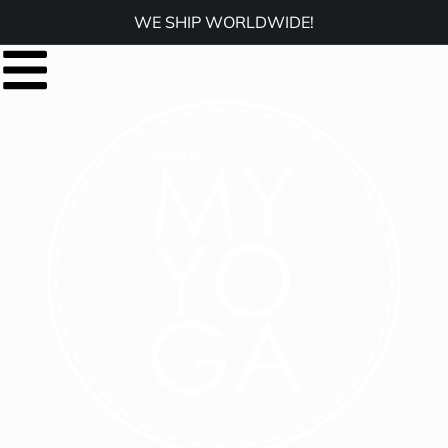
WE SHIP WORLDWIDE!