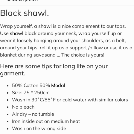
Black shawl.
Wrap yourself, a shawl is a nice complement to our tops.
Use
shawl
black around your neck, wrap yourself up or
wear it loosely hanging around your shoulders, as a belt,
around your hips, roll it up as a support /pillow or use it as a
blanket during savasana … The choice is yours!
Here are some tips for long life on your
garment.
50% Cotton 50%
Modal
Size: 75 * 250cm
Wash in 30˚C/85˚F or cold water with similar colors
No bleach
Air dry – no tumble
Iron inside out on medium heat
Wash on the wrong side