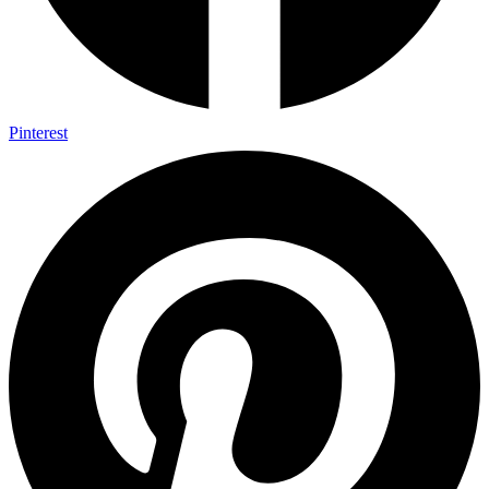
Pinterest