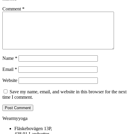
Comment
*
Name
*
Email
*
Website
Save my name, email, and website in this browser for the next
time I comment.
Wearmyyoga
Fläskebovägen 13P,
438 91 Landvetter