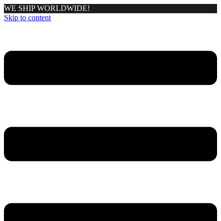
WE SHIP WORLDWIDE!
Skip to content