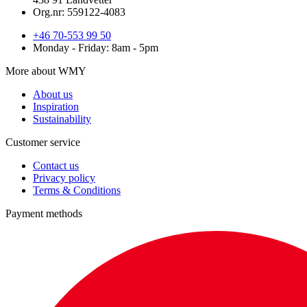
Org.nr: 559122-4083
+46 70-553 99 50
Monday - Friday: 8am - 5pm
More about WMY
About us
Inspiration
Sustainability
Customer service
Contact us
Privacy policy
Terms & Conditions
Payment methods