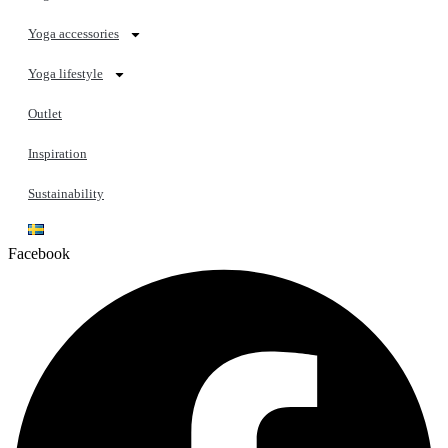
Yoga accessories
Yoga lifestyle
Outlet
Inspiration
Sustainability
Facebook