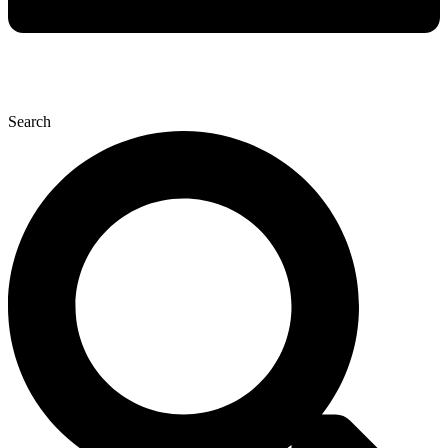
Search