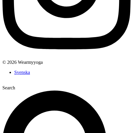
© 2026 Wearmyyoga
Svenska
Search