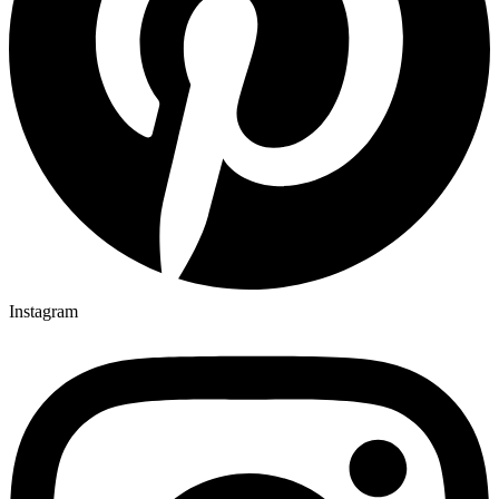
Instagram