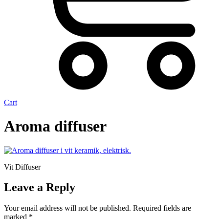
Cart
Aroma diffuser
Vit Diffuser
Leave a Reply
Your email address will not be published.
Required fields are
marked
*