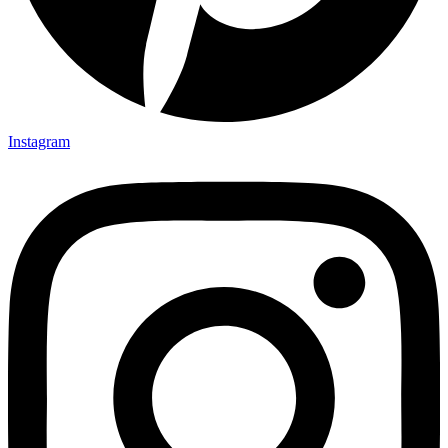
Instagram