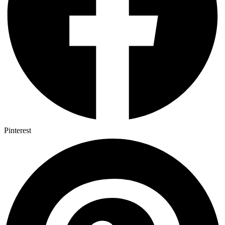
Pinterest