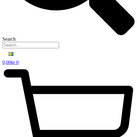
Search
0,00
kr
0