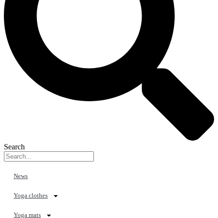
Search
News
Yoga clothes
Yoga mats