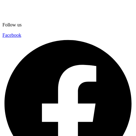
Follow us
Facebook