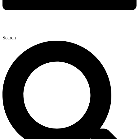
Search