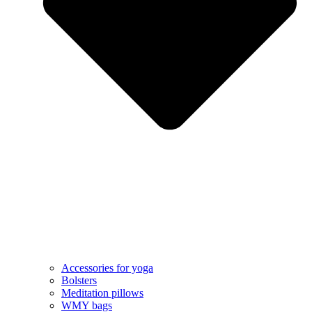
Accessories for yoga
Bolsters
Meditation pillows
WMY bags