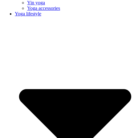
Yin yoga
Yoga accessories
Yoga lifestyle