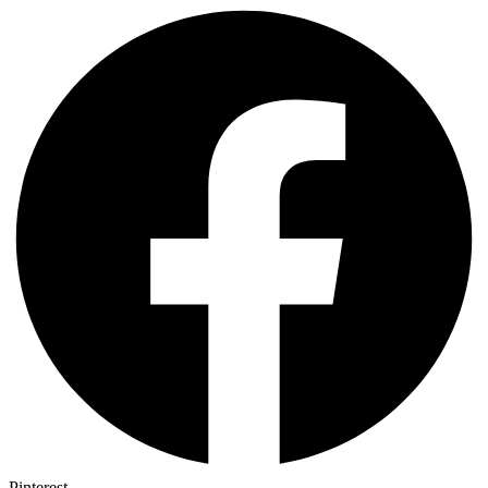
Pinterest