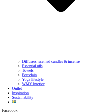
Diffusers, scented candles & incense
Essential oils
Towels
Porcelain
Yoga lifestyle
WMY Interior
Outlet
Inspiration
Sustainability
Facebook