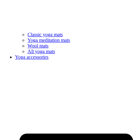
Classic yoga mats
Yoga meditation mats
Wool mats
All yoga mats
Yoga accessories