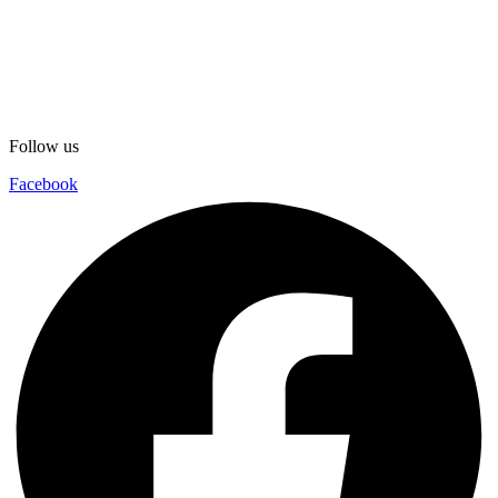
Follow us
Facebook