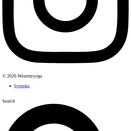
© 2026 Wearmyyoga
Svenska
Search