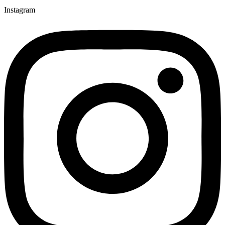
Instagram