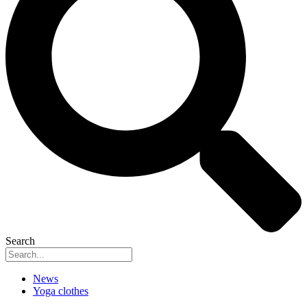
Search
News
Yoga clothes