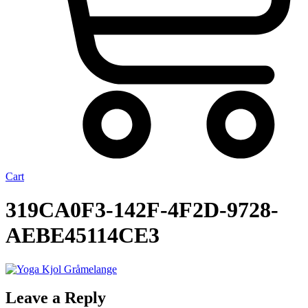
Cart
319CA0F3-142F-4F2D-9728-
AEBE45114CE3
Leave a Reply