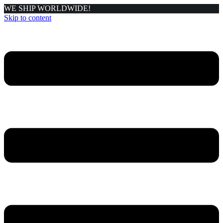
WE SHIP WORLDWIDE!
Skip to content