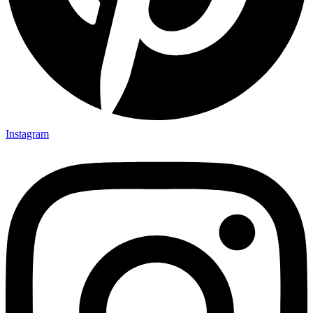
Instagram