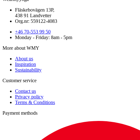
Fläskebovägen 13P,
438 91 Landvetter
Org.nr: 559122-4083
+46 70-553 99 50
Monday - Friday: 8am - 5pm
More about WMY
About us
Inspiration
Sustainability
Customer service
Contact us
Privacy policy
Terms & Conditions
Payment methods