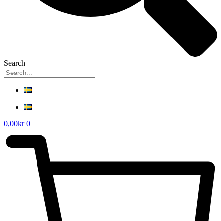
Search
0,00
kr
0