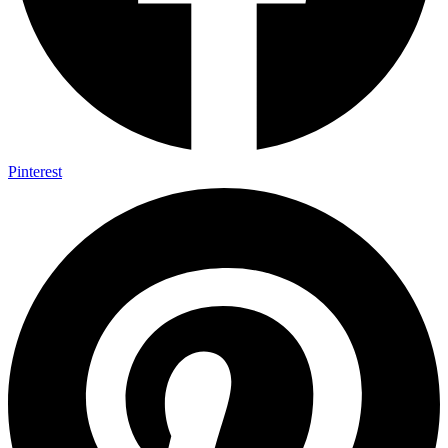
Pinterest