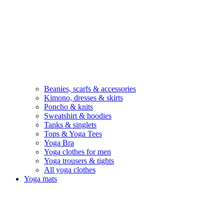
Beanies, scarfs & accessories
Kimono, dresses & skirts
Poncho & knits
Sweatshirt & hoodies
Tanks & singlets
Tops & Yoga Tees
Yoga Bra
Yoga clothes for men
Yoga trousers & tights
All yoga clothes
Yoga mats