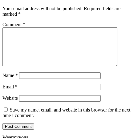
Your email address will not be published.
Required fields are
marked
*
Comment
*
Name
*
Email
*
Website
Save my name, email, and website in this browser for the next
time I comment.
Wearmyyoga