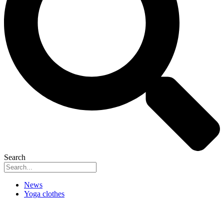
Search
News
Yoga clothes