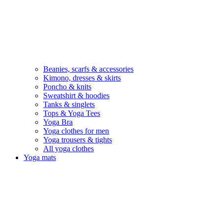
Beanies, scarfs & accessories
Kimono, dresses & skirts
Poncho & knits
Sweatshirt & hoodies
Tanks & singlets
Tops & Yoga Tees
Yoga Bra
Yoga clothes for men
Yoga trousers & tights
All yoga clothes
Yoga mats