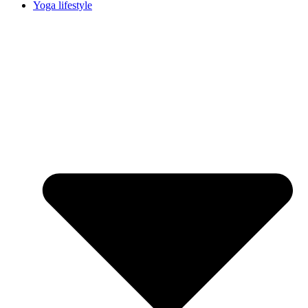
Yoga lifestyle