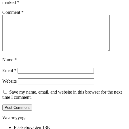
marked
*
Comment
*
Name
*
Email
*
Website
Save my name, email, and website in this browser for the next
time I comment.
Wearmyyoga
Fläskebovägen 13P,