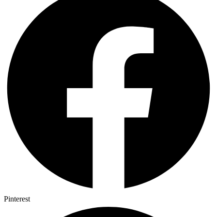
Pinterest