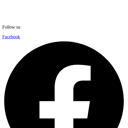
Follow us
Facebook