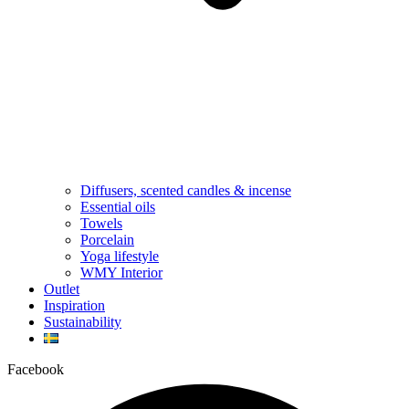
Diffusers, scented candles & incense
Essential oils
Towels
Porcelain
Yoga lifestyle
WMY Interior
Outlet
Inspiration
Sustainability
Facebook