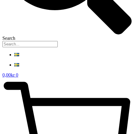
Search
0,00
kr
0