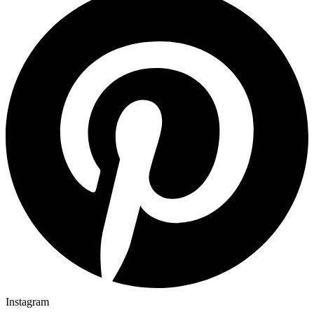
Instagram