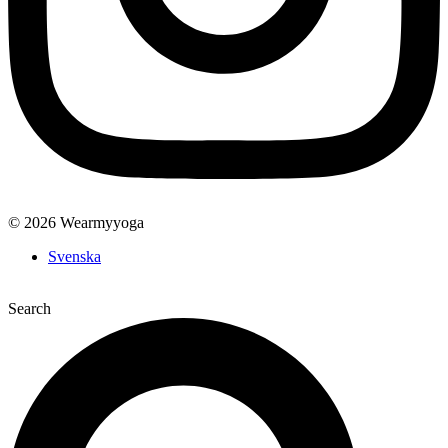
© 2026 Wearmyyoga
Svenska
Search