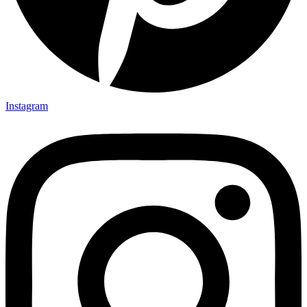
Instagram