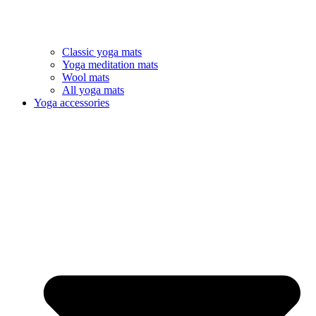
Classic yoga mats
Yoga meditation mats
Wool mats
All yoga mats
Yoga accessories