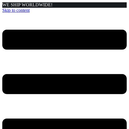
WE SHIP WORLDWIDE!
Skip to content