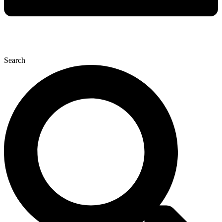
Search