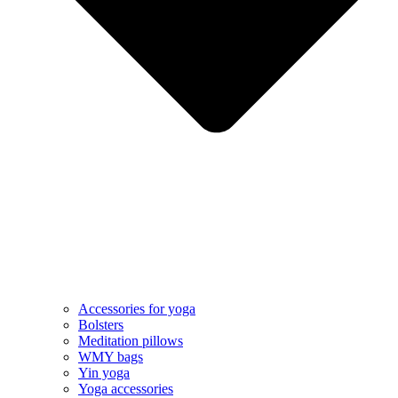
Accessories for yoga
Bolsters
Meditation pillows
WMY bags
Yin yoga
Yoga accessories