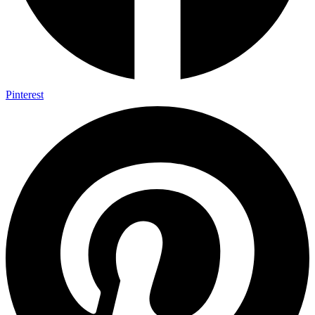
Pinterest