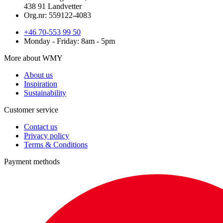
438 91 Landvetter
Org.nr: 559122-4083
+46 70-553 99 50
Monday - Friday: 8am - 5pm
More about WMY
About us
Inspiration
Sustainability
Customer service
Contact us
Privacy policy
Terms & Conditions
Payment methods