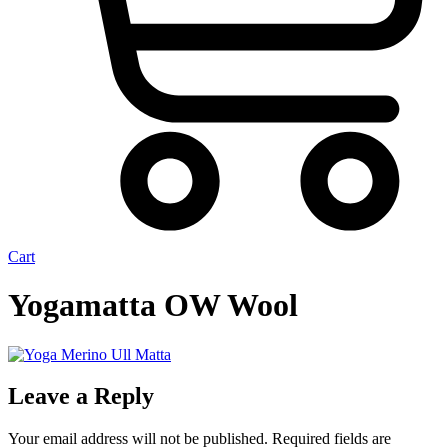
Cart
Yogamatta OW Wool
Leave a Reply
Your email address will not be published.
Required fields are