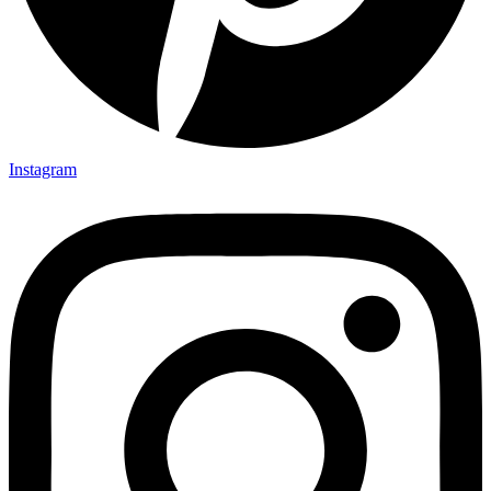
Instagram