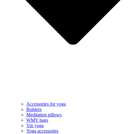
Accessories for yoga
Bolsters
Meditation pillows
WMY bags
Yin yoga
Yoga accessories