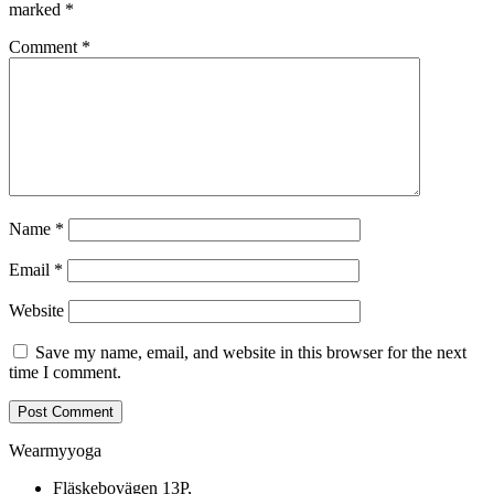
marked
*
Comment
*
Name
*
Email
*
Website
Save my name, email, and website in this browser for the next
time I comment.
Wearmyyoga
Fläskebovägen 13P,