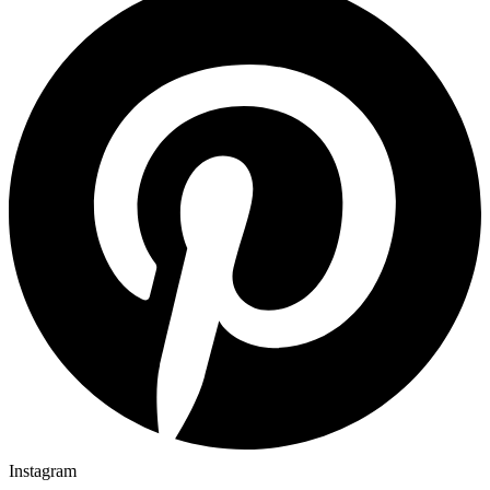
Instagram