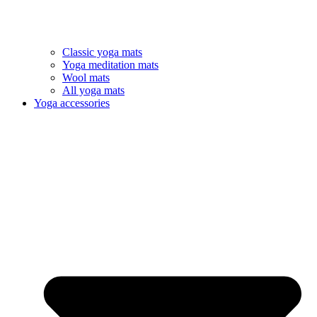
Classic yoga mats
Yoga meditation mats
Wool mats
All yoga mats
Yoga accessories