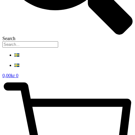
Search
0,00
kr
0