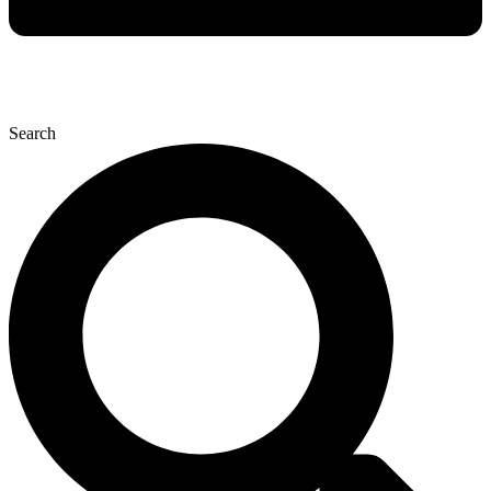
Search