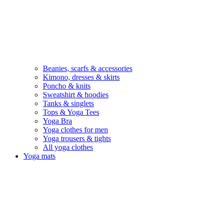
Beanies, scarfs & accessories
Kimono, dresses & skirts
Poncho & knits
Sweatshirt & hoodies
Tanks & singlets
Tops & Yoga Tees
Yoga Bra
Yoga clothes for men
Yoga trousers & tights
All yoga clothes
Yoga mats