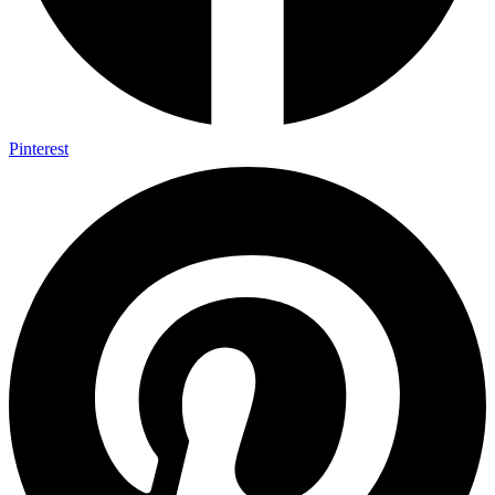
Pinterest