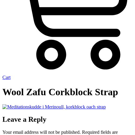
Cart
Wool Zafu Corkblock Strap
Leave a Reply
Your email address will not be published.
Required fields are