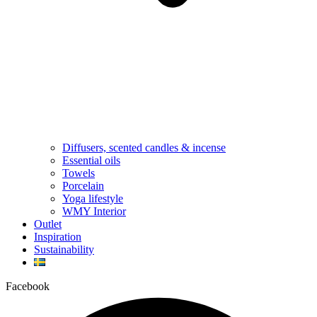
Diffusers, scented candles & incense
Essential oils
Towels
Porcelain
Yoga lifestyle
WMY Interior
Outlet
Inspiration
Sustainability
Facebook