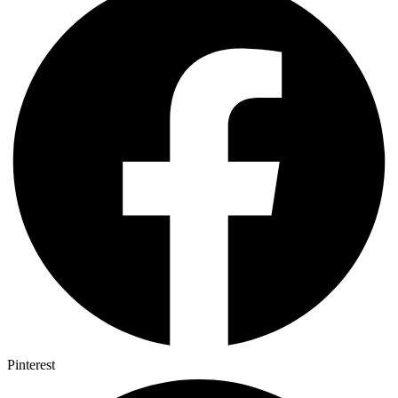
Pinterest