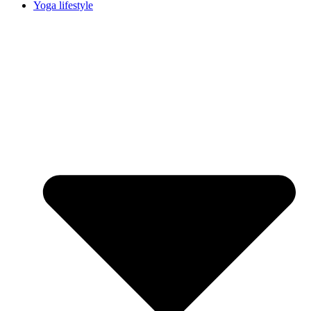
Yoga lifestyle