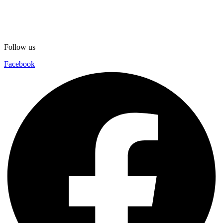
Follow us
Facebook