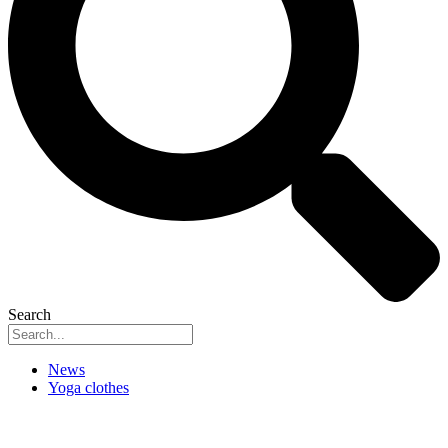
Search
News
Yoga clothes