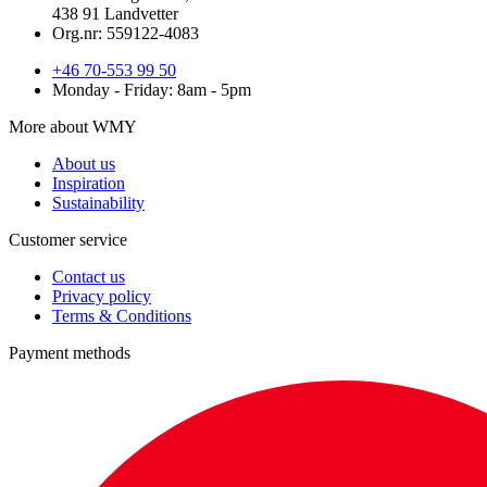
438 91 Landvetter
Org.nr: 559122-4083
+46 70-553 99 50
Monday - Friday: 8am - 5pm
More about WMY
About us
Inspiration
Sustainability
Customer service
Contact us
Privacy policy
Terms & Conditions
Payment methods