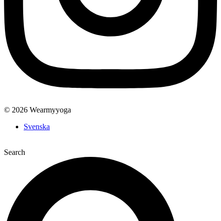
© 2026 Wearmyyoga
Svenska
Search