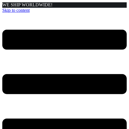
WE SHIP WORLDWIDE!
Skip to content