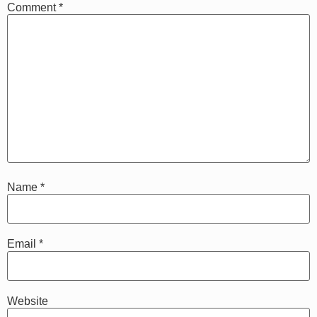
Comment
*
Name
*
Email
*
Website