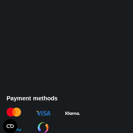
Payment methods