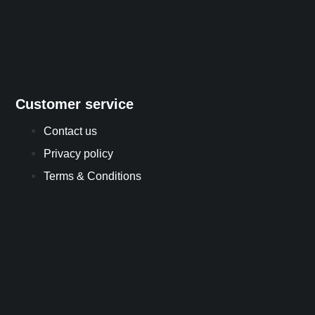
Customer service
Contact us
Privacy policy
Terms & Conditions