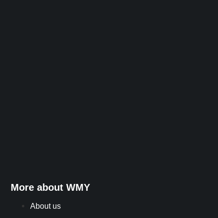
More about WMY
About us