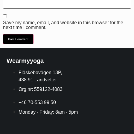
Save my name, email, and website in this browser for the
next time I comment.
Wearmyyoga
Fläskebovägen 13P,
438 91 Landvetter
Org.nr: 559122-4083
+46 70-553 99 50
Monday - Friday: 8am - 5pm