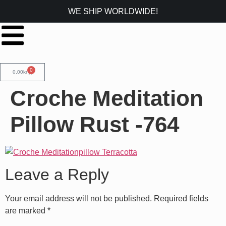
WE SHIP WORLDWIDE!
0
0,00
kr
Croche Meditation
Pillow Rust -764
Leave a Reply
Your email address will not be published.
Required fields
are marked
*