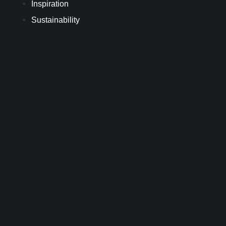
Inspiration
Sustainability