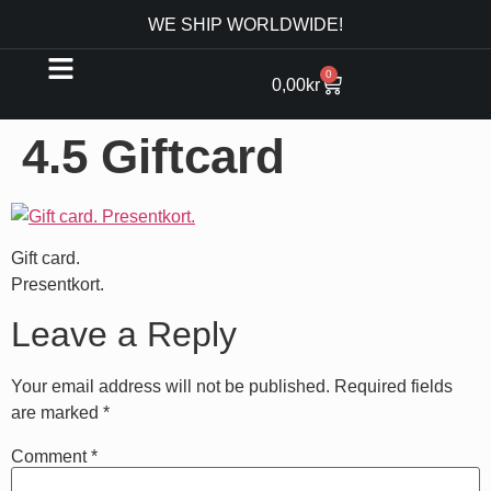
WE SHIP WORLDWIDE!
0
0,00
kr
4.5 Giftcard
Gift card.
Presentkort.
Leave a Reply
Your email address will not be published.
Required fields
are marked
*
Comment
*