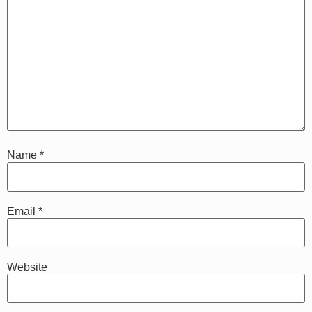
Name
*
Email
*
Website