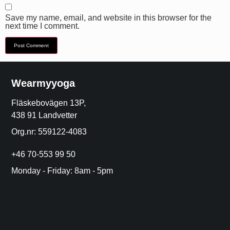
Save my name, email, and website in this browser for the
next time I comment.
Wearmyyoga
Fläskebovägen 13P,
438 91 Landvetter
Org.nr: 559122-4083
+46 70-553 99 50
Monday - Friday: 8am - 5pm