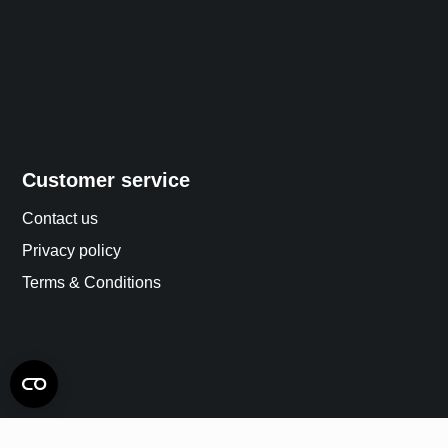
Customer service
Contact us
Privacy policy
Terms & Conditions