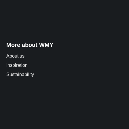
More about WMY
About us
Inspiration
Sustainability