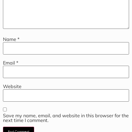
Name
*
Email
*
Website
Save my name, email, and website in this browser for the
next time I comment.