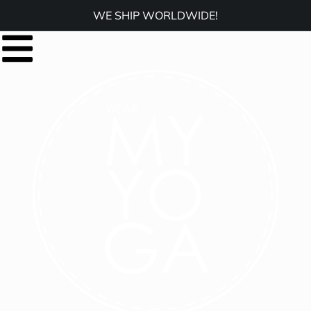
WE SHIP WORLDWIDE!