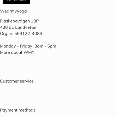
Wearmyyoga
Fläskebovägen 13P,
438 91 Landvetter
Org.nr: 559122-4083
+46 70-553 99 50
Monday - Friday: 8am - 5pm
More about WMY
About us
Inspiration
Sustainability
Customer service
Contact us
Privacy policy
Terms & Conditions
Payment methods