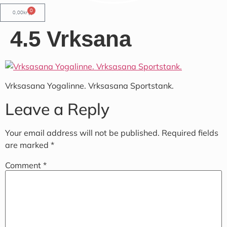
0
0,00
kr
4.5 Vrksana
Vrksasana Yogalinne. Vrksasana Sportstank.
Leave a Reply
Your email address will not be published.
Required fields
are marked
*
Comment
*