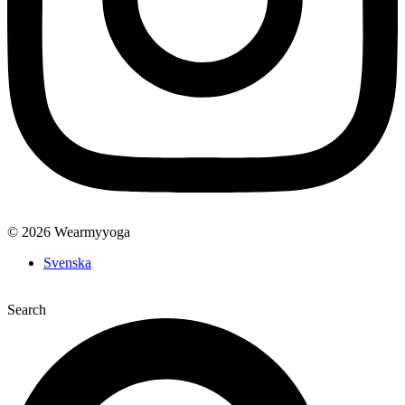
© 2026 Wearmyyoga
Svenska
Search