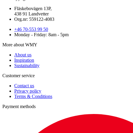
Fläskebovägen 13P,
438 91 Landvetter
Org.nr: 559122-4083
+46 70-553 99 50
Monday - Friday: 8am - 5pm
More about WMY
About us
Inspiration
Sustainability
Customer service
Contact us
Privacy policy
Terms & Conditions
Payment methods