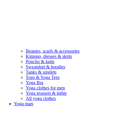
Beanies, scarfs & accessories
Kimono, dresses & skirts
Poncho & knits
Sweatshirt & hoodies
Tanks & singlets
Tops & Yoga Tees
Yoga Bra
Yoga clothes for men
Yoga trousers & tights
All yoga clothes
Yoga mats