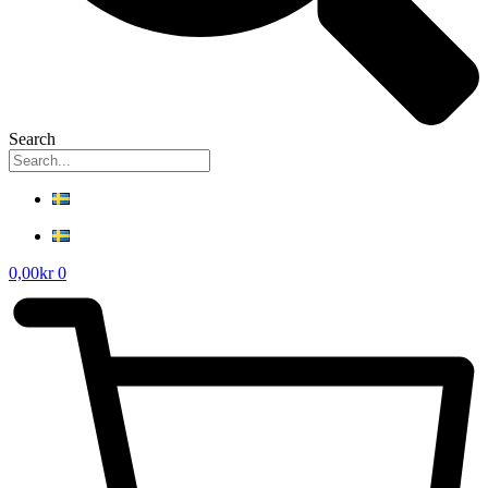
Search
0,00
kr
0