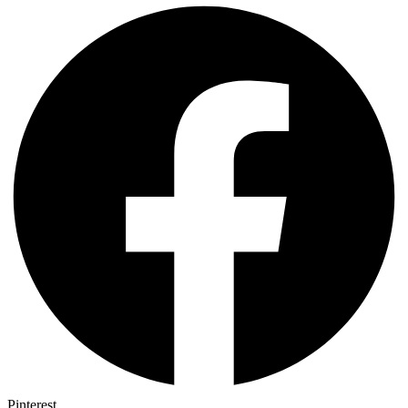
Pinterest