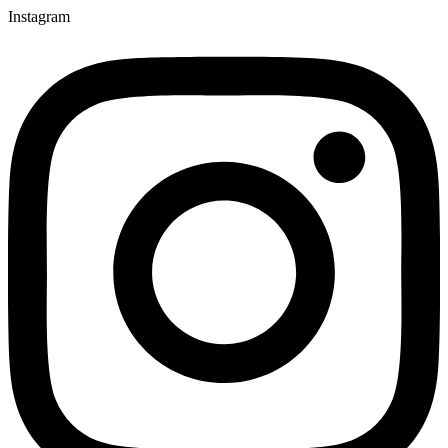
Instagram