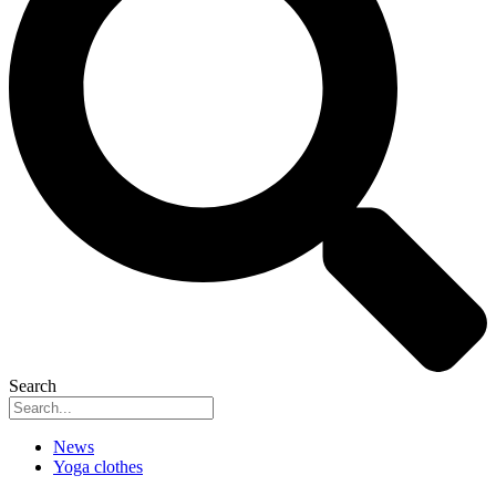
Search
News
Yoga clothes