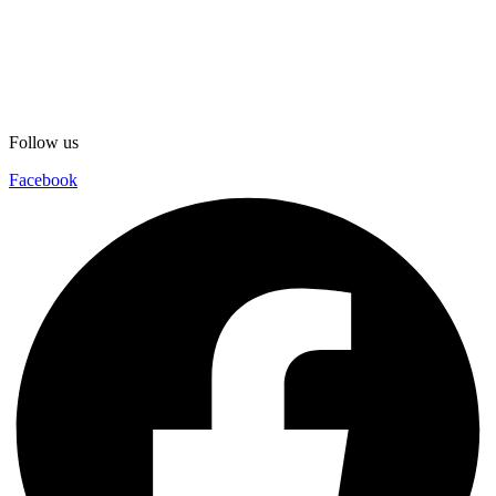
Follow us
Facebook