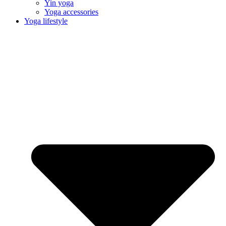
Yin yoga
Yoga accessories
Yoga lifestyle