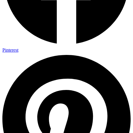
Pinterest