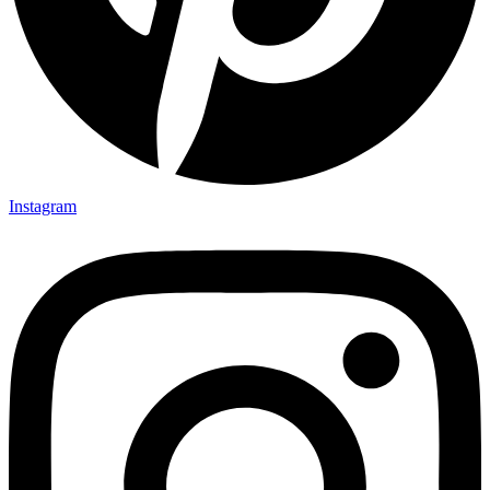
Instagram