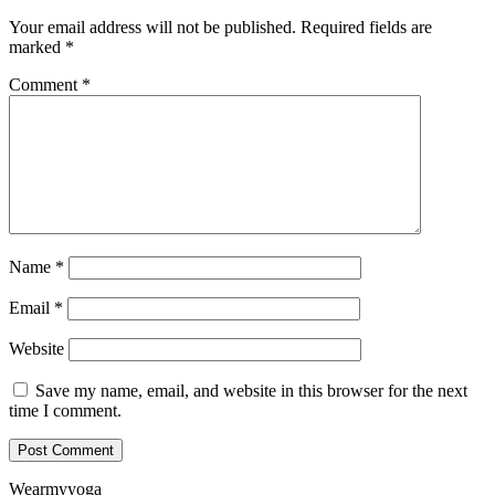
Your email address will not be published.
Required fields are
marked
*
Comment
*
Name
*
Email
*
Website
Save my name, email, and website in this browser for the next
time I comment.
Wearmyyoga