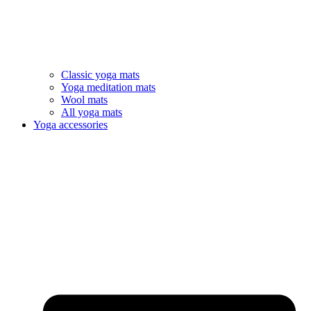
Classic yoga mats
Yoga meditation mats
Wool mats
All yoga mats
Yoga accessories