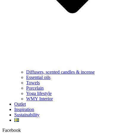
Diffusers, scented candles & incense
Essential oils
Towels
Porcelain
Yoga lifestyle
WMY Interior
Outlet
Inspiration
Sustainability
Facebook