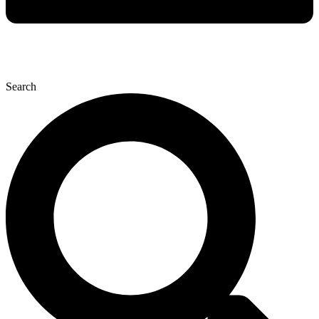
Search