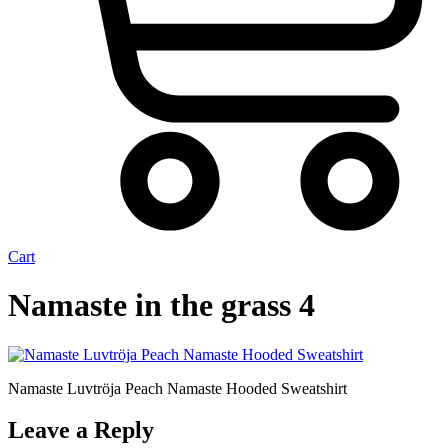
Cart
Namaste in the grass 4
Namaste Luvtröja Peach Namaste Hooded Sweatshirt
Leave a Reply