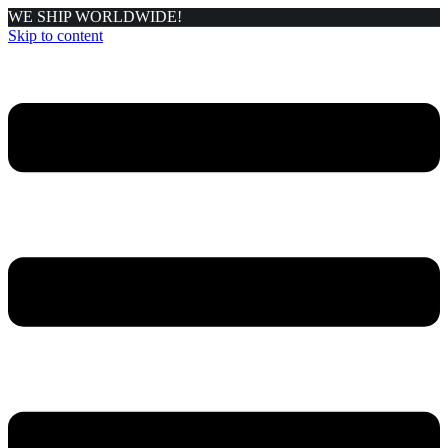
WE SHIP WORLDWIDE!
Skip to content