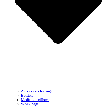
Accessories for yoga
Bolsters
Meditation pillows
WMY bags