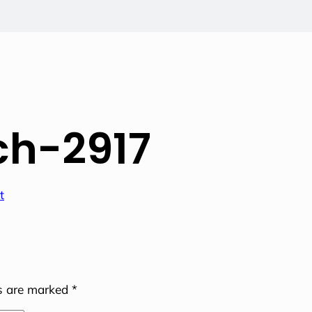
h-2917
ds are marked
*