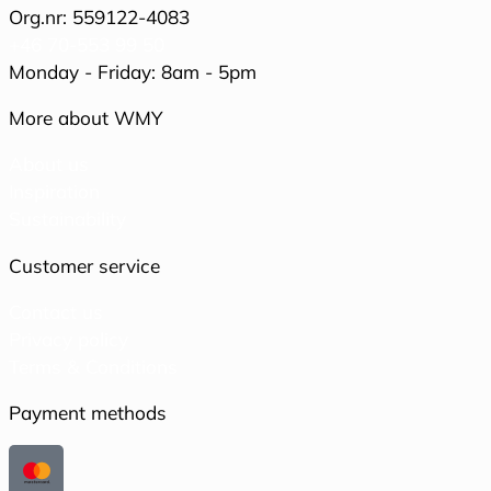
Org.nr: 559122-4083
+46 70-553 99 50
Monday - Friday: 8am - 5pm
More about WMY
About us
Inspiration
Sustainability
Customer service
Contact us
Privacy policy
Terms & Conditions
Payment methods