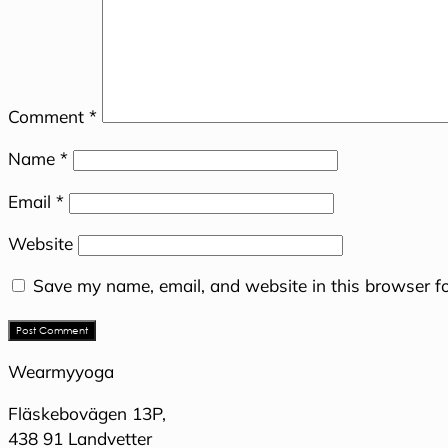
Comment
*
Name
*
Email
*
Website
Save my name, email, and website in this browser fo
Wearmyyoga
Fläskebovägen 13P,
438 91 Landvetter