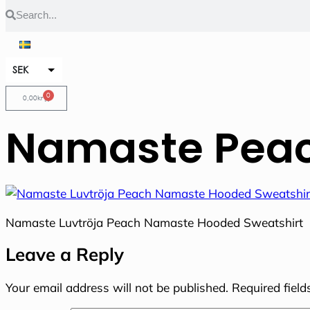
SEK
EUR
0
0,00
kr
Namaste Peac
Namaste Luvtröja Peach Namaste Hooded Sweatshirt
Leave a Reply
Your email address will not be published.
Required fiel