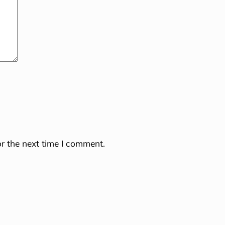
r the next time I comment.