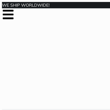
WE SHIP WORLDWIDE!