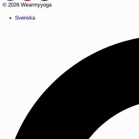
© 2026 Wearmyyoga
Svenska