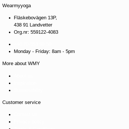
Wearmyyoga
Fläskebovägen 13P,
438 91 Landvetter
Org.nr: 559122-4083
+46 70-553 99 50
Monday - Friday: 8am - 5pm
More about WMY
About us
Inspiration
Sustainability
Customer service
Contact us
Privacy policy
Terms & Conditions