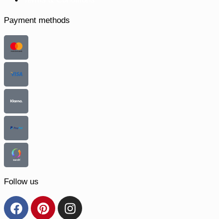
Payment methods
Follow us