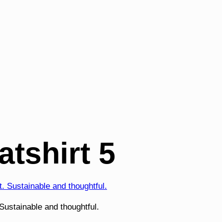
tshirt 5
ustainable and thoughtful.