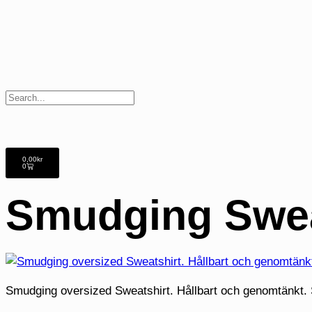
0,00
kr
0
Smudging Swea
Smudging oversized Sweatshirt. Hållbart och genomtänkt. S