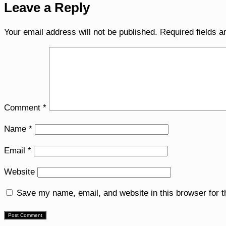
Leave a Reply
Your email address will not be published.
Required fields 
Comment
*
Name
*
Email
*
Website
Save my name, email, and website in this browser for 