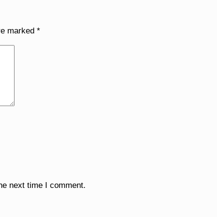
are marked
*
the next time I comment.