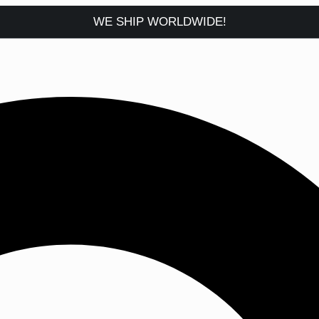
WE SHIP WORLDWIDE!