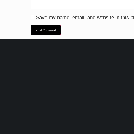
Save my name, email, and website in this b