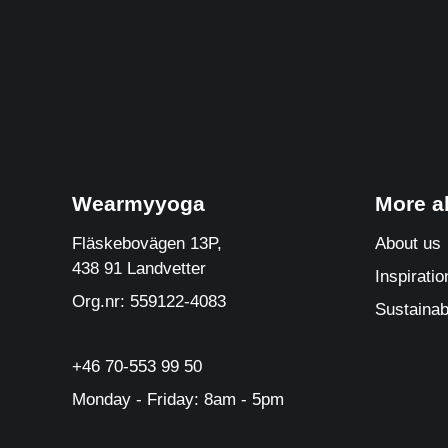
Wearmyyoga
More 
Fläskebovägen 13P,
About us
438 91 Landvetter
Inspiratio
Org.nr: 559122-4083
Sustainabi
+46 70-553 99 50
Monday - Friday: 8am - 5pm