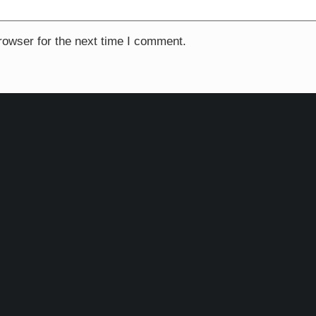
rowser for the next time I comment.