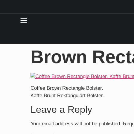
Brown Rect
Coffee Brown Rectangle Bolster.
Kaffe Brunt Rektangulärt Bolster..
Leave a Reply
Your email address will not be published.
Requ