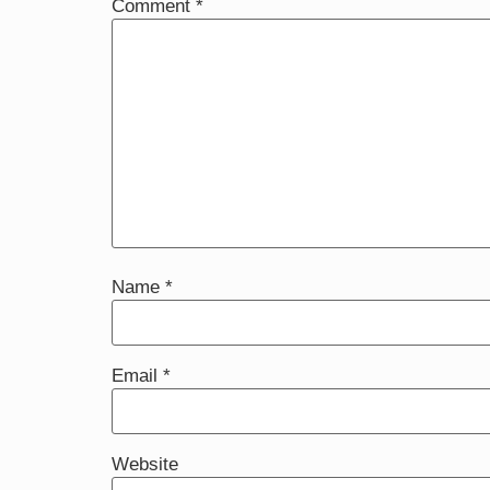
Comment
*
Name
*
Email
*
Website