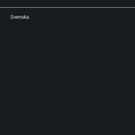
Svenska