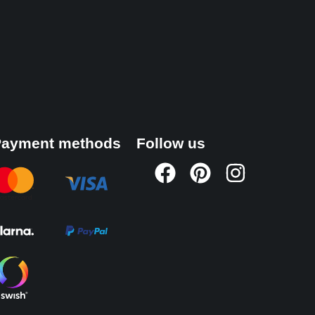
ayment methods
Follow us