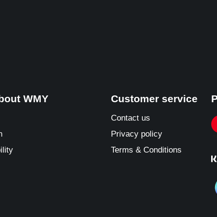
about WMY
Customer service
P
Contact us
n
Privacy policy
lity
Terms & Conditions