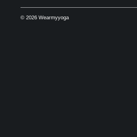
© 2026 Wearmyyoga