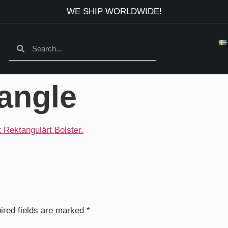
WE SHIP WORLDWIDE!
angle
ired fields are marked
*