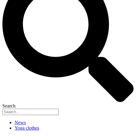
Search
News
Yoga clothes