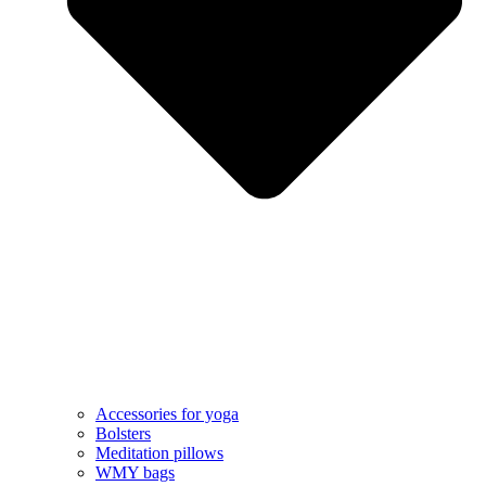
Accessories for yoga
Bolsters
Meditation pillows
WMY bags