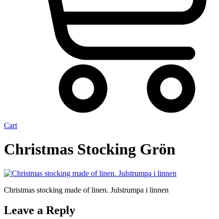
Cart
Christmas Stocking Grön
Christmas stocking made of linen. Julstrumpa i linnen
Leave a Reply