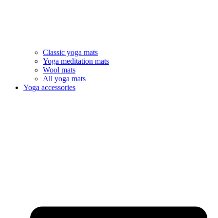
Classic yoga mats
Yoga meditation mats
Wool mats
All yoga mats
Yoga accessories