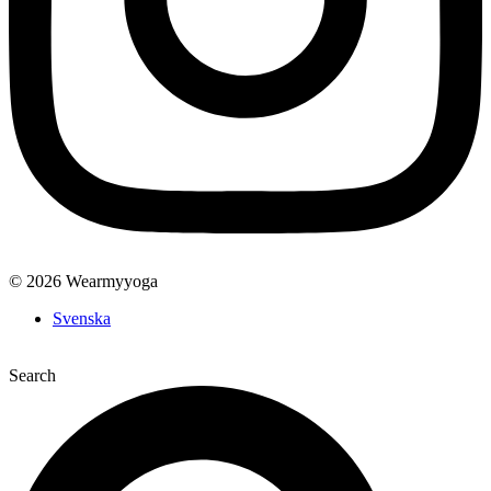
© 2026 Wearmyyoga
Svenska
Search