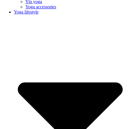
Yin yoga
Yoga accessories
Yoga lifestyle