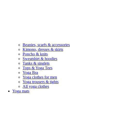
Beanies, scarfs & accessories
Kimono, dresses & skirts
Poncho & knits
Sweatshirt & hoodies
Tanks & singlets
Tops & Yoga Tees
Yoga Bra
Yoga clothes for men
Yoga trousers & tights
All yoga clothes
Yoga mats