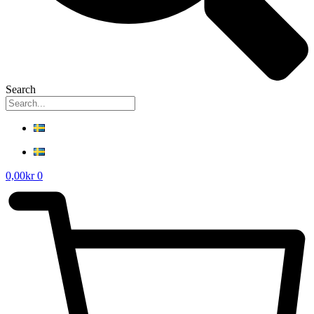
Search
0,00
kr
0