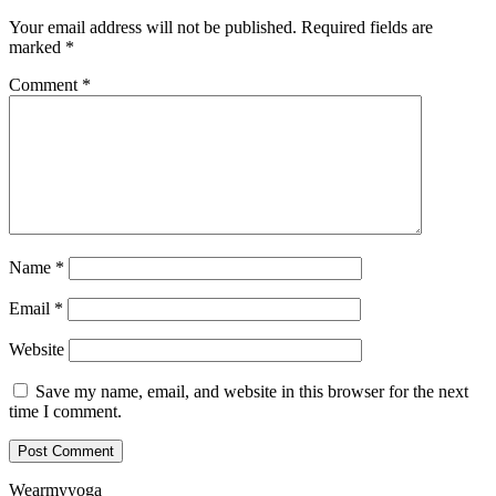
Your email address will not be published.
Required fields are
marked
*
Comment
*
Name
*
Email
*
Website
Save my name, email, and website in this browser for the next
time I comment.
Wearmyyoga