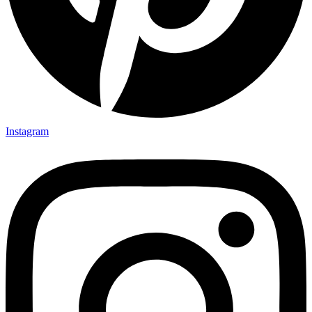
Instagram