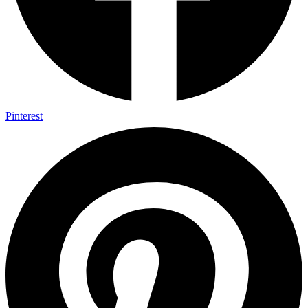
Pinterest