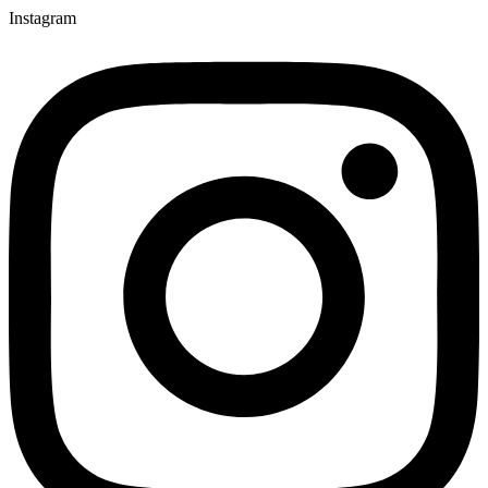
Instagram