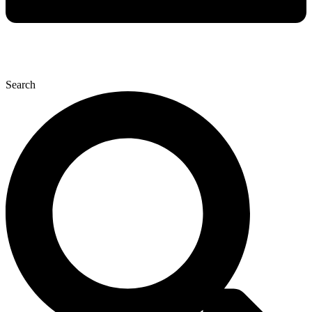
Search