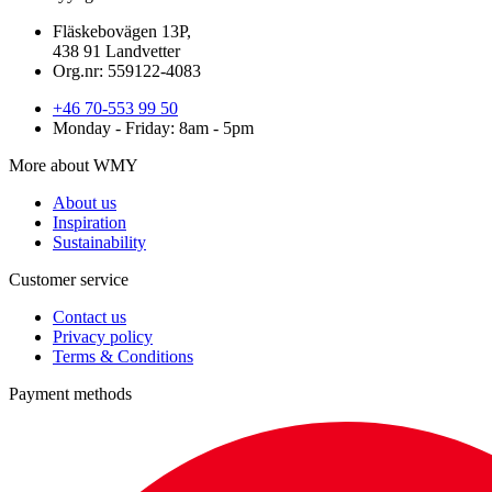
Fläskebovägen 13P,
438 91 Landvetter
Org.nr: 559122-4083
+46 70-553 99 50
Monday - Friday: 8am - 5pm
More about WMY
About us
Inspiration
Sustainability
Customer service
Contact us
Privacy policy
Terms & Conditions
Payment methods