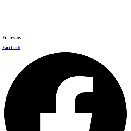
Follow us
Facebook