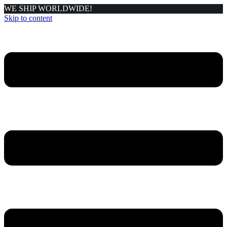
WE SHIP WORLDWIDE!
Skip to content