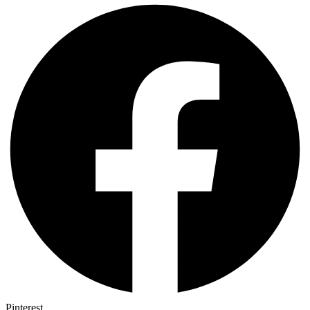
Pinterest