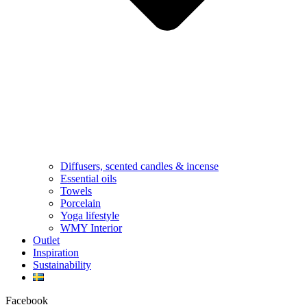
Diffusers, scented candles & incense
Essential oils
Towels
Porcelain
Yoga lifestyle
WMY Interior
Outlet
Inspiration
Sustainability
Facebook