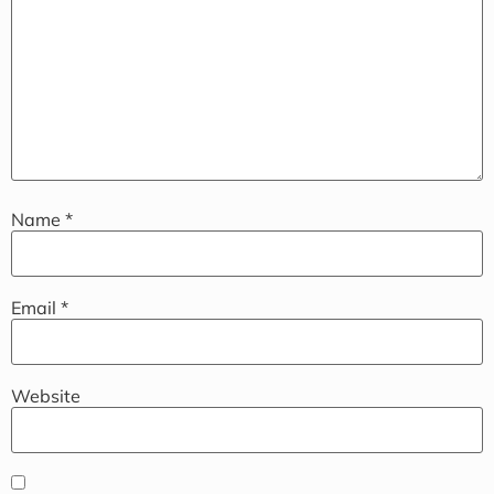
Name
*
Email
*
Website