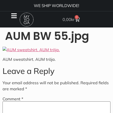
WE SHIP WORLDWIDE!
0
0,00
kr
AUM BW 55.jpg
AUM sweatshirt. AUM tröja.
Leave a Reply
Your email address will not be published.
Required fields
are marked
*
Comment
*