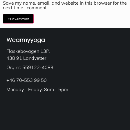
Save my name, email, and website in this browser for the
next time I comment.
Wearmyyoga
Fläskebovägen 13P,
438 91 Landvetter
Org.nr: 559122-4083
+46 70-553 99 50
Monday - Friday: 8am - 5pm