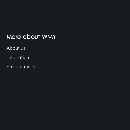
More about WMY
About us
Inspiration
Sustainability