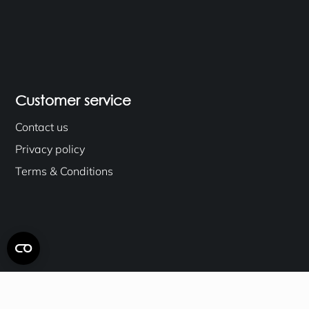
Customer service
Contact us
Privacy policy
Terms & Conditions