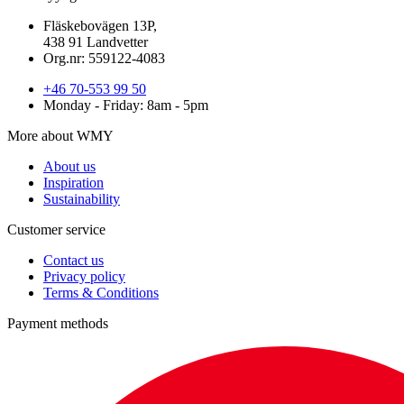
Fläskebovägen 13P,
438 91 Landvetter
Org.nr: 559122-4083
+46 70-553 99 50
Monday - Friday: 8am - 5pm
More about WMY
About us
Inspiration
Sustainability
Customer service
Contact us
Privacy policy
Terms & Conditions
Payment methods