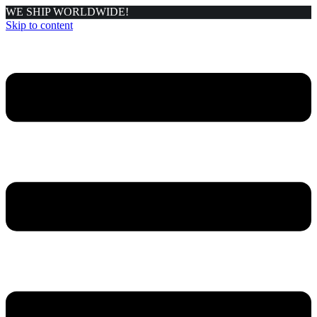
WE SHIP WORLDWIDE!
Skip to content