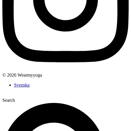
© 2026 Wearmyyoga
Svenska
Search