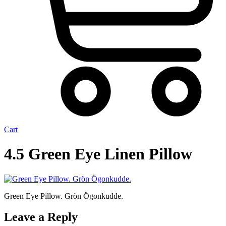
Cart
4.5 Green Eye Linen Pillow
Green Eye Pillow. Grön Ögonkudde.
Leave a Reply