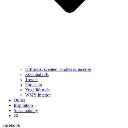
Diffusers, scented candles & incense
Essential oils
Towels
Porcelain
Yoga lifestyle
WMY Interior
Outlet
Inspiration
Sustainability
Facebook