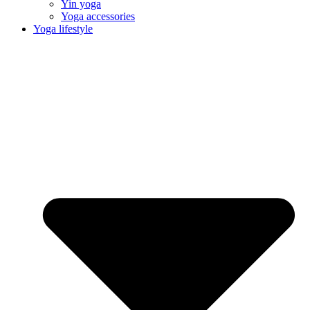
Yin yoga
Yoga accessories
Yoga lifestyle