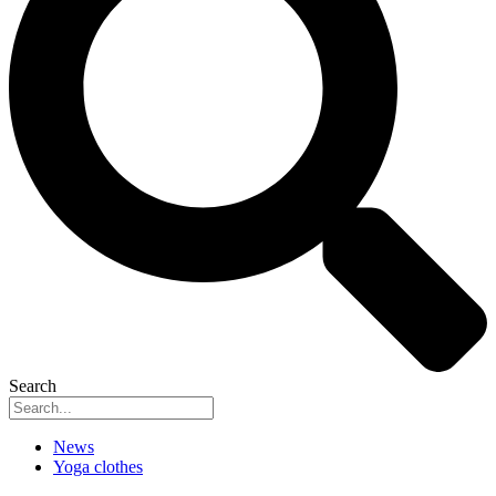
Search
News
Yoga clothes