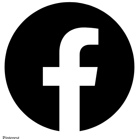
Pinterest