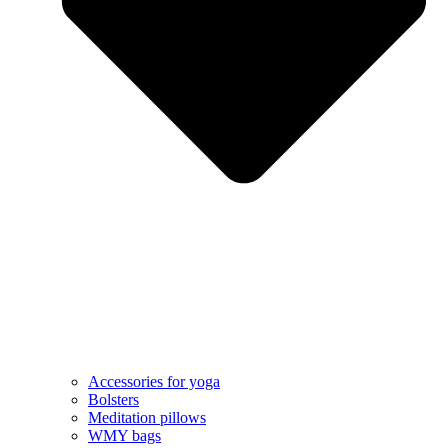
Accessories for yoga
Bolsters
Meditation pillows
WMY bags