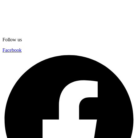
Follow us
Facebook