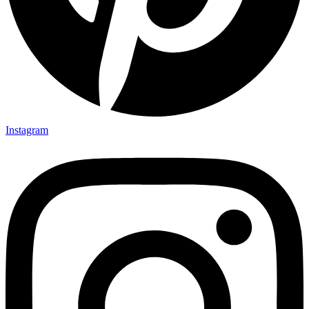
Instagram