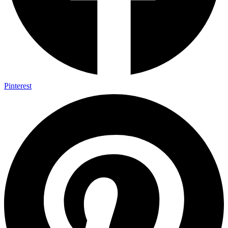
Pinterest