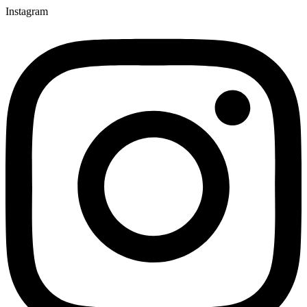
Instagram