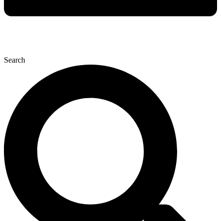
Search