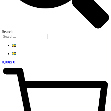
Search
0,00
kr
0