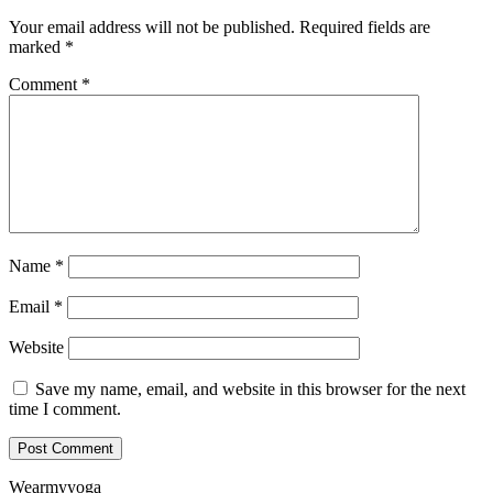
Your email address will not be published.
Required fields are
marked
*
Comment
*
Name
*
Email
*
Website
Save my name, email, and website in this browser for the next
time I comment.
Wearmyyoga