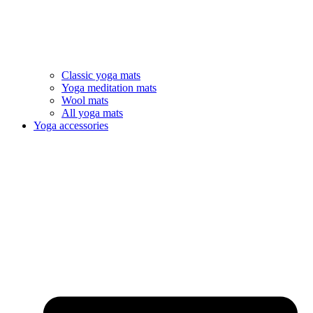
Classic yoga mats
Yoga meditation mats
Wool mats
All yoga mats
Yoga accessories