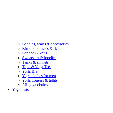
Beanies, scarfs & accessories
Kimono, dresses & skirts
Poncho & knits
Sweatshirt & hoodies
Tanks & singlets
Tops & Yoga Tees
Yoga Bra
Yoga clothes for men
Yoga trousers & tights
All yoga clothes
Yoga mats