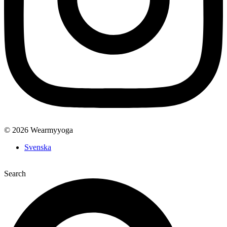
© 2026 Wearmyyoga
Svenska
Search