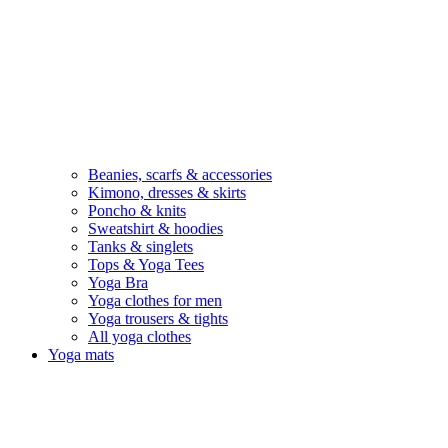
Beanies, scarfs & accessories
Kimono, dresses & skirts
Poncho & knits
Sweatshirt & hoodies
Tanks & singlets
Tops & Yoga Tees
Yoga Bra
Yoga clothes for men
Yoga trousers & tights
All yoga clothes
Yoga mats