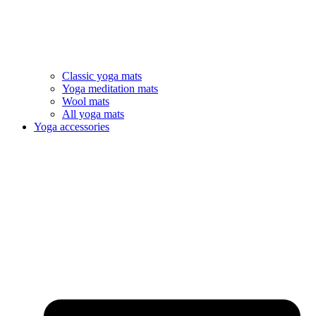
Classic yoga mats
Yoga meditation mats
Wool mats
All yoga mats
Yoga accessories