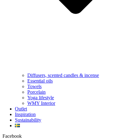
Diffusers, scented candles & incense
Essential oils
Towels
Porcelain
Yoga lifestyle
WMY Interior
Outlet
Inspiration
Sustainability
Facebook