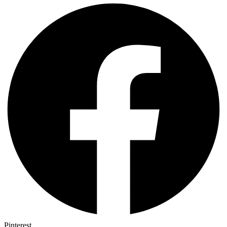
Pinterest