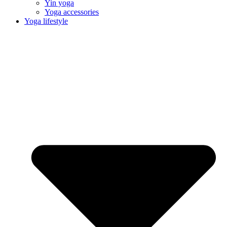
Yin yoga
Yoga accessories
Yoga lifestyle