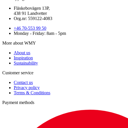
Fläskebovägen 13P,
438 91 Landvetter
Org.nr: 559122-4083
+46 70-553 99 50
Monday - Friday: 8am - 5pm
More about WMY
About us
Inspiration
Sustainability
Customer service
Contact us
Privacy policy
Terms & Conditions
Payment methods