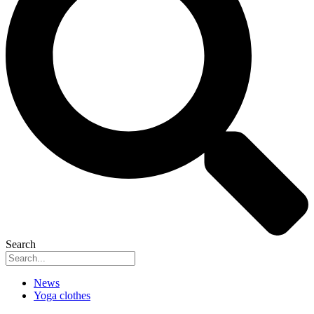
Search
News
Yoga clothes