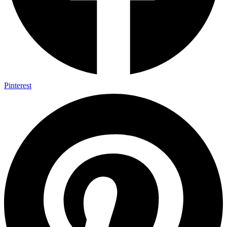
Pinterest