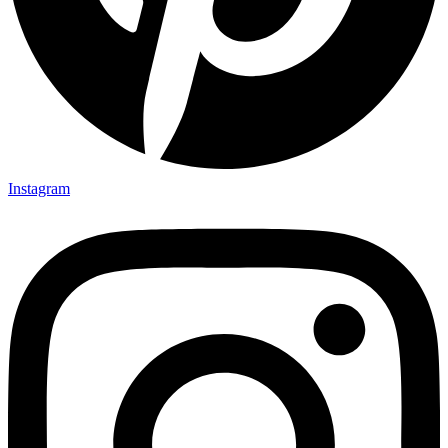
Instagram