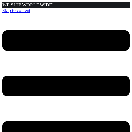
WE SHIP WORLDWIDE!
Skip to content