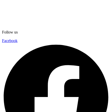
Follow us
Facebook