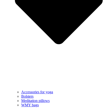
Accessories for yoga
Bolsters
Meditation pillows
WMY bags