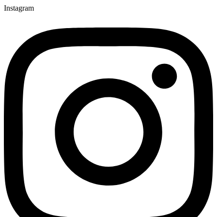
Instagram