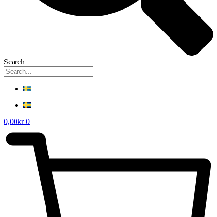
Search
0,00
kr
0