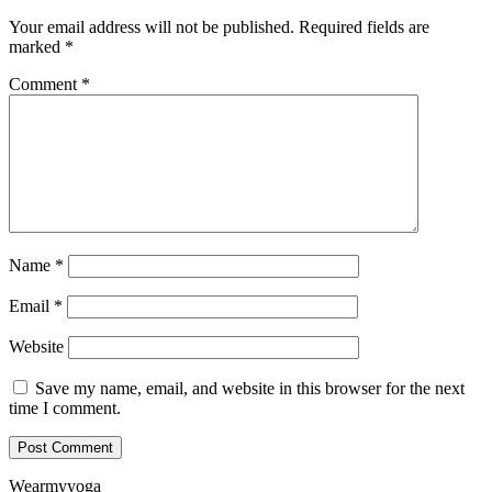
Your email address will not be published.
Required fields are
marked
*
Comment
*
Name
*
Email
*
Website
Save my name, email, and website in this browser for the next
time I comment.
Wearmyyoga