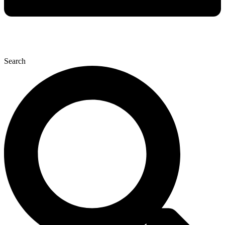
Search