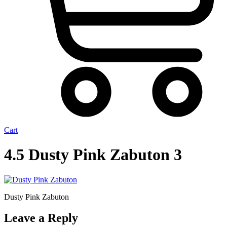
Cart
4.5 Dusty Pink Zabuton 3
Dusty Pink Zabuton
Leave a Reply