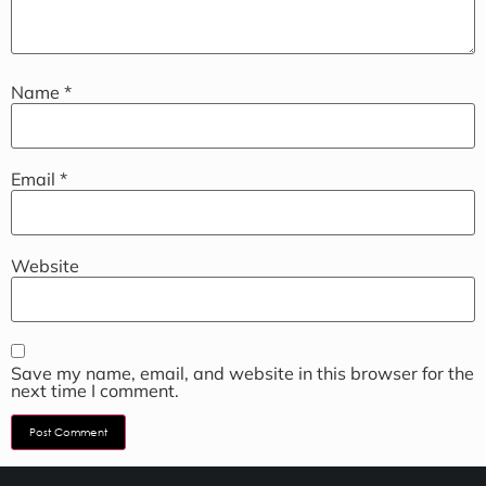
Name
*
Email
*
Website
Save my name, email, and website in this browser for the
next time I comment.