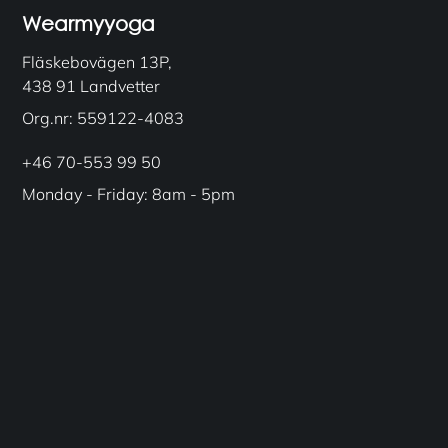
Wearmyyoga
Fläskebovägen 13P,
438 91 Landvetter
Org.nr: 559122-4083
+46 70-553 99 50
Monday - Friday: 8am - 5pm