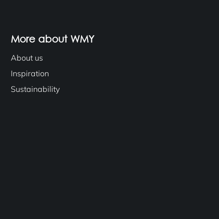
More about WMY
About us
Inspiration
Sustainability