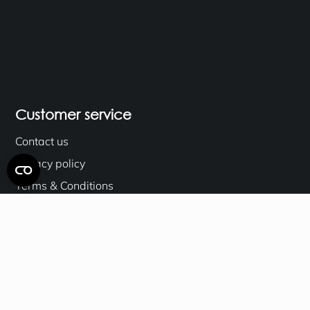
Customer service
Contact us
Privacy policy
Terms & Conditions