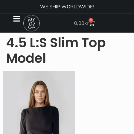
WE SHIP WORLDWIDE!
0
0,00
kr
4.5 L:S Slim Top
Model