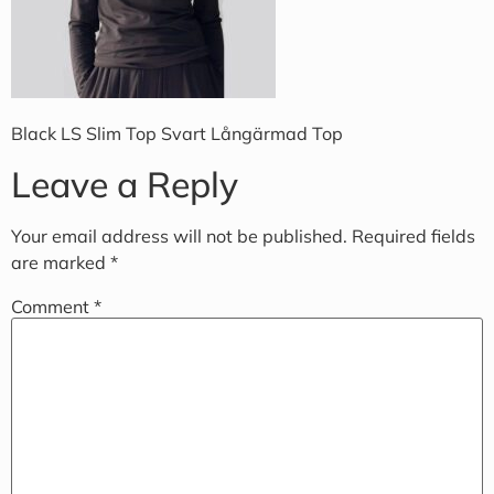
Black LS Slim Top Svart Långärmad Top
Leave a Reply
Your email address will not be published.
Required fields
are marked
*
Comment
*