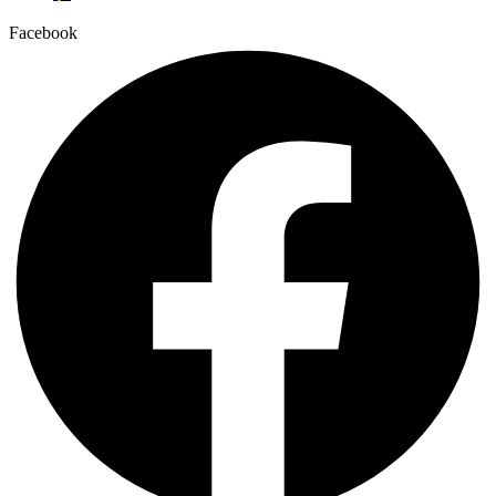
Facebook