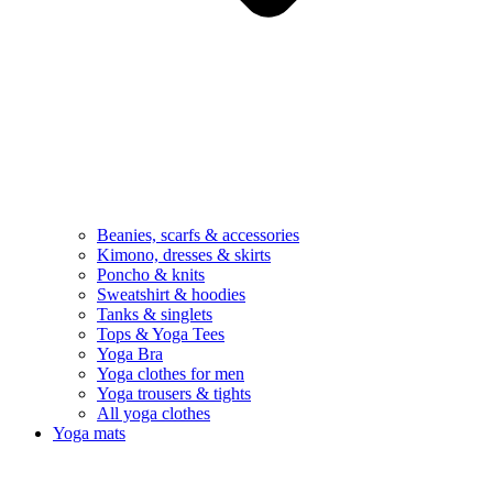
Beanies, scarfs & accessories
Kimono, dresses & skirts
Poncho & knits
Sweatshirt & hoodies
Tanks & singlets
Tops & Yoga Tees
Yoga Bra
Yoga clothes for men
Yoga trousers & tights
All yoga clothes
Yoga mats