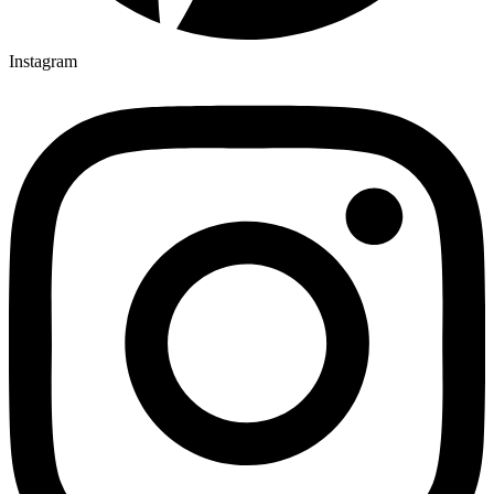
Instagram