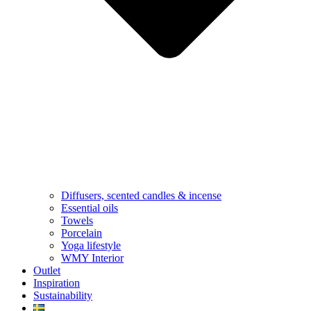
Diffusers, scented candles & incense
Essential oils
Towels
Porcelain
Yoga lifestyle
WMY Interior
Outlet
Inspiration
Sustainability