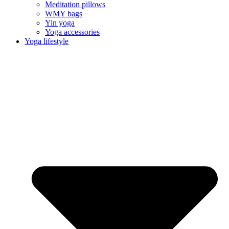
Meditation pillows
WMY bags
Yin yoga
Yoga accessories
Yoga lifestyle