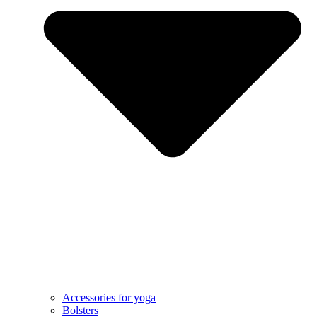
Accessories for yoga
Bolsters