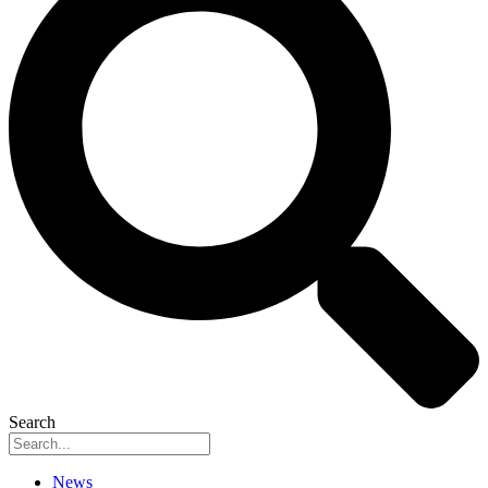
Search
News