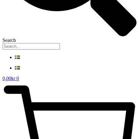
Search
0,00
kr
0