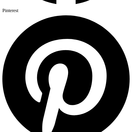
Pinterest