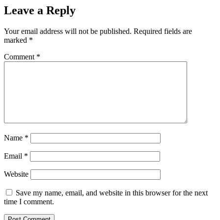
Leave a Reply
Your email address will not be published.
Required fields are
marked
*
Comment
*
Name
*
Email
*
Website
Save my name, email, and website in this browser for the next
time I comment.