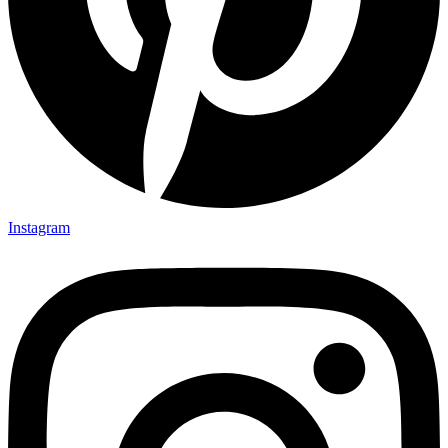
Instagram