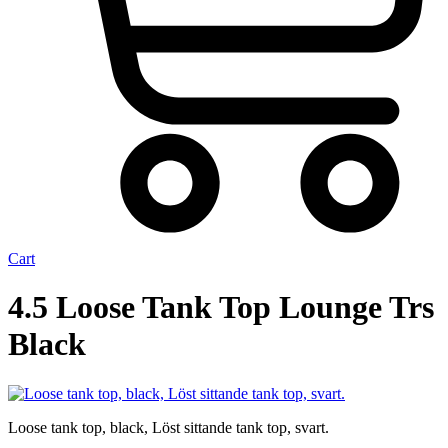
Cart
4.5 Loose Tank Top Lounge Trs
Black
Loose tank top, black, Löst sittande tank top, svart.