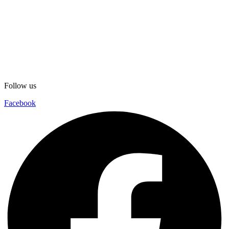
Follow us
Facebook