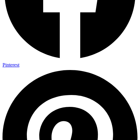
Pinterest