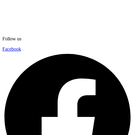
Follow us
Facebook