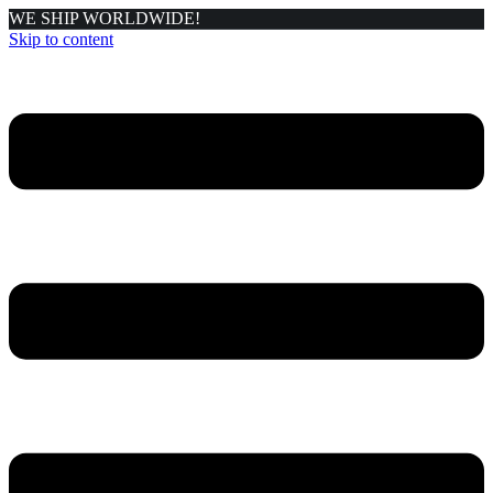
WE SHIP WORLDWIDE!
Skip to content