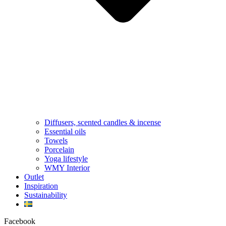
Diffusers, scented candles & incense
Essential oils
Towels
Porcelain
Yoga lifestyle
WMY Interior
Outlet
Inspiration
Sustainability
Facebook