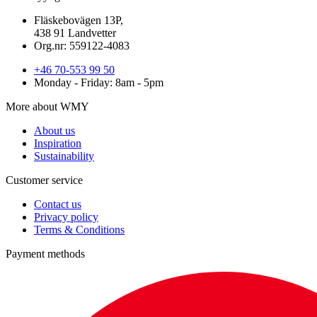
Fläskebovägen 13P,
438 91 Landvetter
Org.nr: 559122-4083
+46 70-553 99 50
Monday - Friday: 8am - 5pm
More about WMY
About us
Inspiration
Sustainability
Customer service
Contact us
Privacy policy
Terms & Conditions
Payment methods