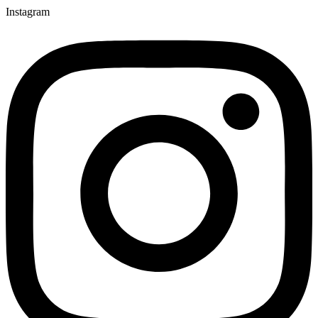
Instagram