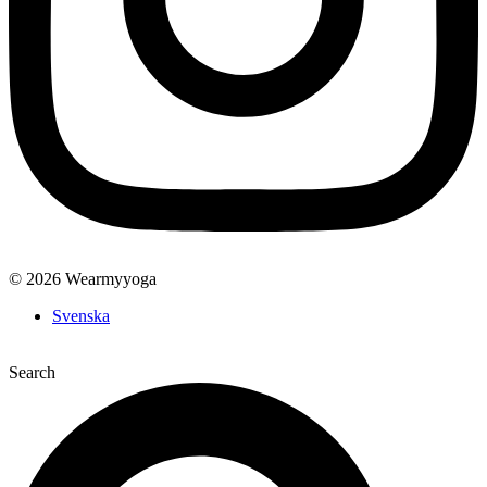
© 2026 Wearmyyoga
Svenska
Search