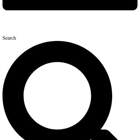
Search