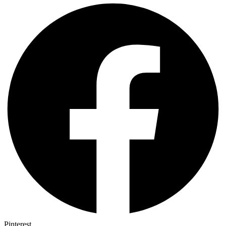
Pinterest