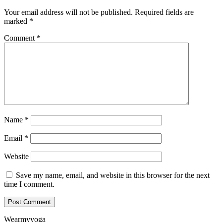
Your email address will not be published.
Required fields are
marked
*
Comment
*
Name
*
Email
*
Website
Save my name, email, and website in this browser for the next
time I comment.
Wearmyyoga