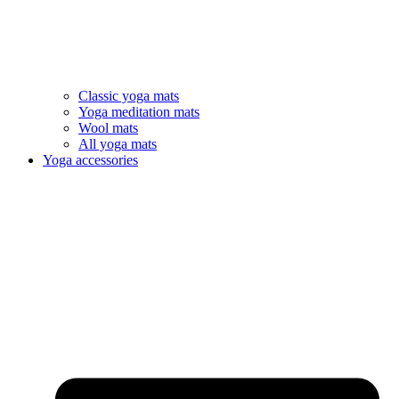
Classic yoga mats
Yoga meditation mats
Wool mats
All yoga mats
Yoga accessories