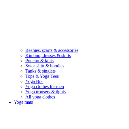
Beanies, scarfs & accessories
Kimono, dresses & skirts
Poncho & knits
Sweatshirt & hoodies
Tanks & singlets
Tops & Yoga Tees
Yoga Bra
Yoga clothes for men
Yoga trousers & tights
All yoga clothes
Yoga mats