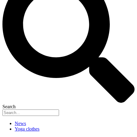
Search
News
Yoga clothes