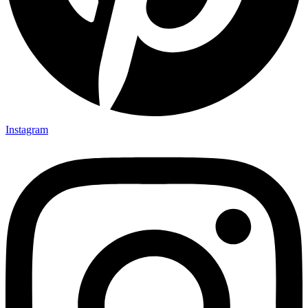
Instagram