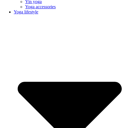
Yin yoga
Yoga accessories
Yoga lifestyle