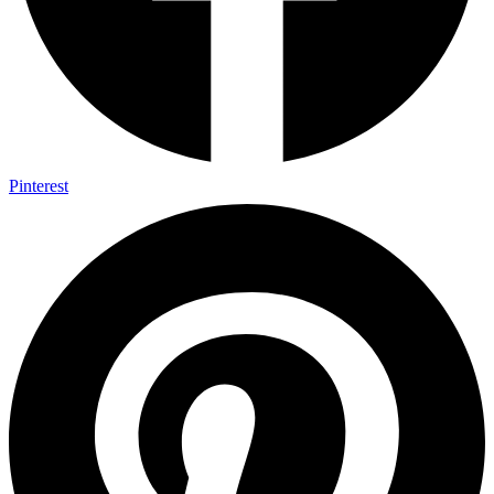
Pinterest