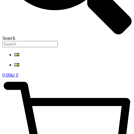
Search
0,00
kr
0