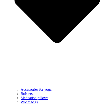
Accessories for yoga
Bolsters
Meditation pillows
WMY bags