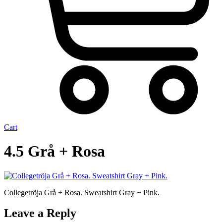
Cart
4.5 Grå + Rosa
Collegetröja Grå + Rosa. Sweatshirt Gray + Pink.
Leave a Reply