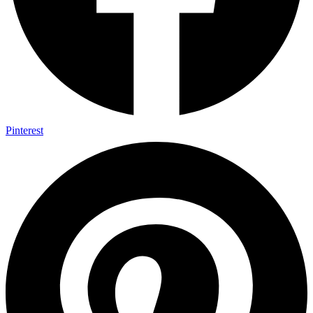
Pinterest