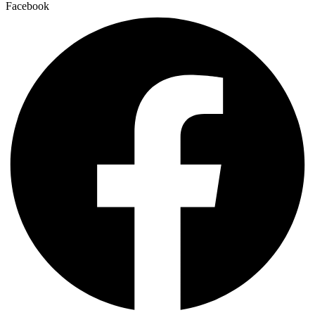
Facebook