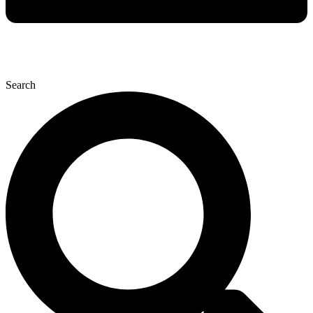
Search