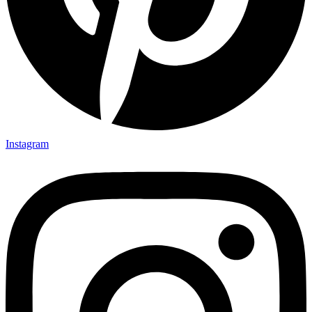
Instagram