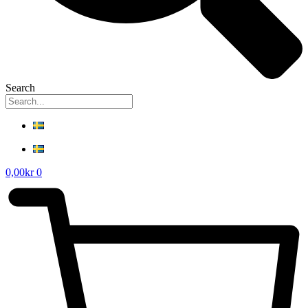
Search
0,00
kr
0