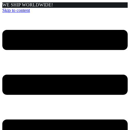
WE SHIP WORLDWIDE!
Skip to content