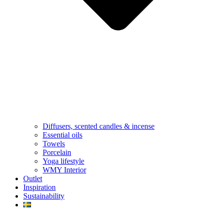
Diffusers, scented candles & incense
Essential oils
Towels
Porcelain
Yoga lifestyle
WMY Interior
Outlet
Inspiration
Sustainability