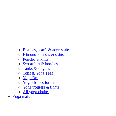
Beanies, scarfs & accessories
Kimono, dresses & skirts
Poncho & knits
Sweatshirt & hoodies
Tanks & singlets
Tops & Yoga Tees
Yoga Bra
Yoga clothes for men
Yoga trousers & tights
All yoga clothes
Yoga mats