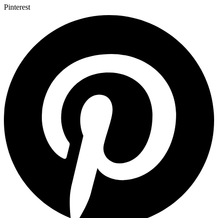
Pinterest