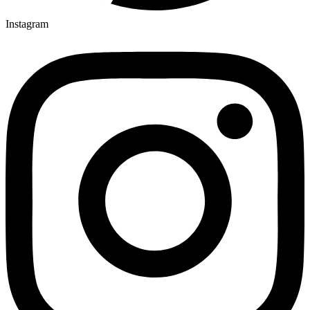
Instagram