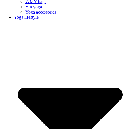
WMY bags
Yin yoga
Yoga accessories
Yoga lifestyle