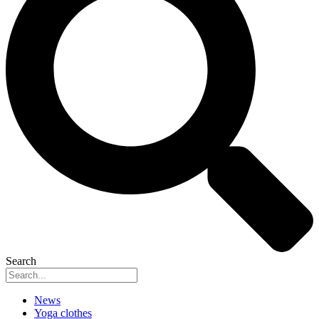
Search
News
Yoga clothes