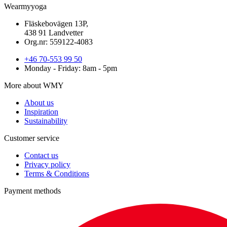
Wearmyyoga
Fläskebovägen 13P,
438 91 Landvetter
Org.nr: 559122-4083
+46 70-553 99 50
Monday - Friday: 8am - 5pm
More about WMY
About us
Inspiration
Sustainability
Customer service
Contact us
Privacy policy
Terms & Conditions
Payment methods