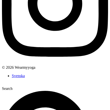
© 2026 Wearmyyoga
Svenska
Search