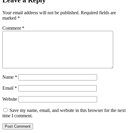
Leave a Reply
Your email address will not be published.
Required fields are
marked
*
Comment
*
Name
*
Email
*
Website
Save my name, email, and website in this browser for the next
time I comment.