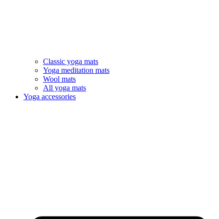
Classic yoga mats
Yoga meditation mats
Wool mats
All yoga mats
Yoga accessories