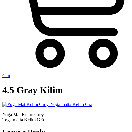
Cart
4.5 Gray Kilim
Yoga Mat Kelim Grey.
Toga matta Kelim Grå.