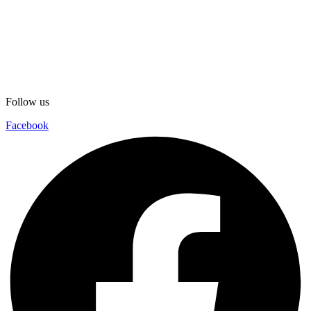
Follow us
Facebook