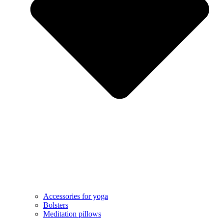
Accessories for yoga
Bolsters
Meditation pillows