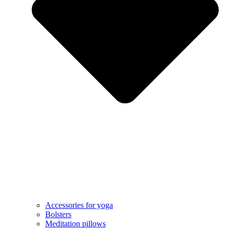
Accessories for yoga
Bolsters
Meditation pillows