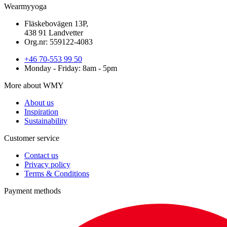
Wearmyyoga
Fläskebovägen 13P,
438 91 Landvetter
Org.nr: 559122-4083
+46 70-553 99 50
Monday - Friday: 8am - 5pm
More about WMY
About us
Inspiration
Sustainability
Customer service
Contact us
Privacy policy
Terms & Conditions
Payment methods