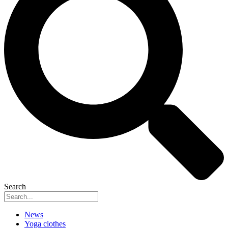
Search
News
Yoga clothes