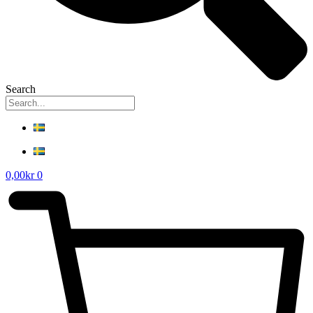
Search
0,00
kr
0