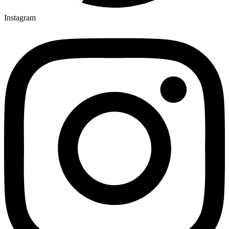
Instagram