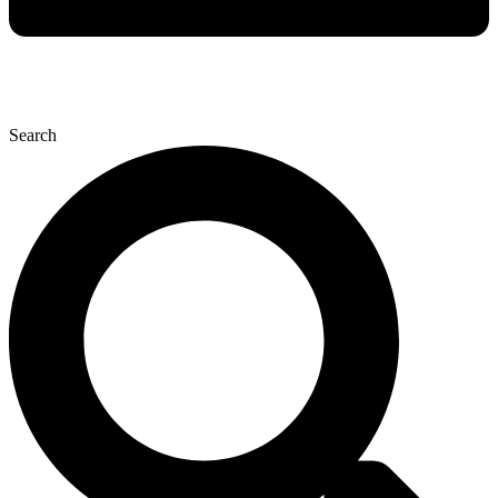
Search