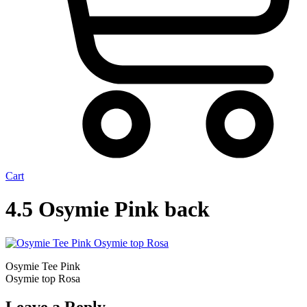
Cart
4.5 Osymie Pink back
Osymie Tee Pink
Osymie top Rosa