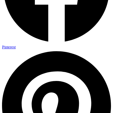
Pinterest