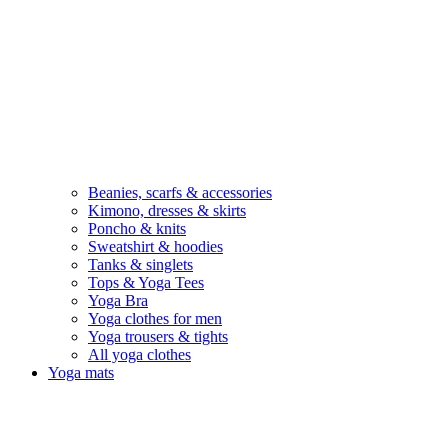
Beanies, scarfs & accessories
Kimono, dresses & skirts
Poncho & knits
Sweatshirt & hoodies
Tanks & singlets
Tops & Yoga Tees
Yoga Bra
Yoga clothes for men
Yoga trousers & tights
All yoga clothes
Yoga mats