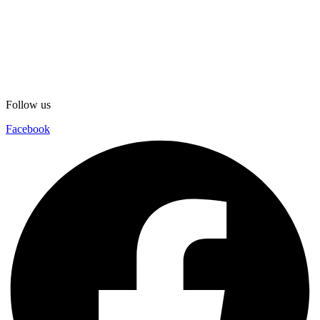
Follow us
Facebook