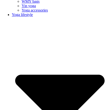
WMY bags
Yin yoga
Yoga accessories
Yoga lifestyle