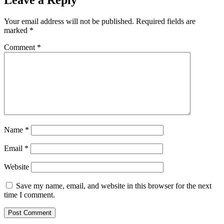
Leave a Reply
Your email address will not be published.
Required fields are
marked
*
Comment
*
Name
*
Email
*
Website
Save my name, email, and website in this browser for the next
time I comment.