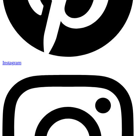
Instagram