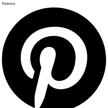
Pinterest