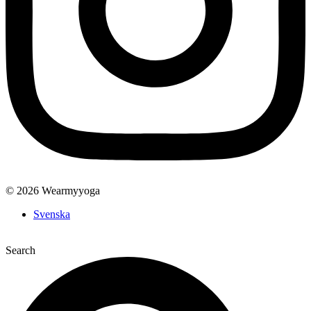
© 2026 Wearmyyoga
Svenska
Search