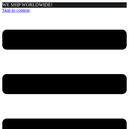
WE SHIP WORLDWIDE!
Skip to content