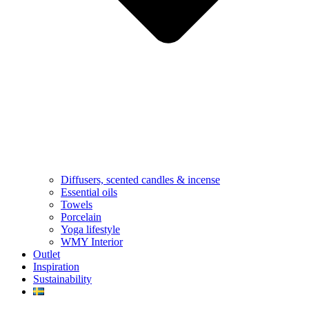
Diffusers, scented candles & incense
Essential oils
Towels
Porcelain
Yoga lifestyle
WMY Interior
Outlet
Inspiration
Sustainability