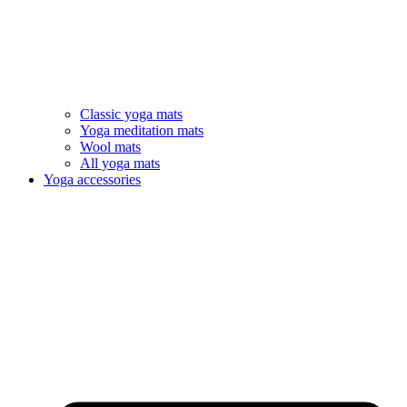
Classic yoga mats
Yoga meditation mats
Wool mats
All yoga mats
Yoga accessories