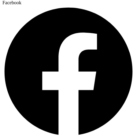
Facebook