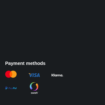
Payment methods