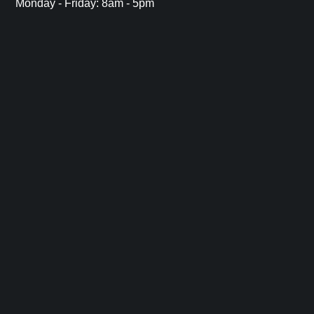
Monday - Friday: 8am - 5pm