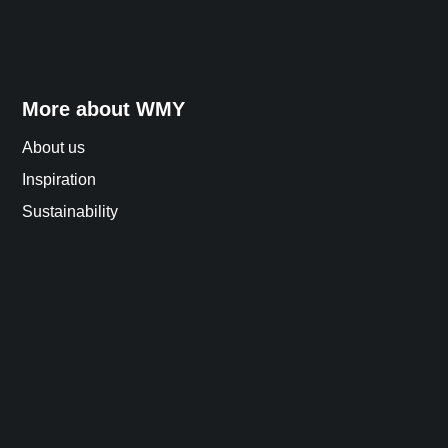
More about WMY
About us
Inspiration
Sustainability