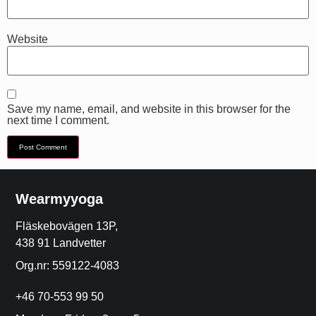
Website
Save my name, email, and website in this browser for the
next time I comment.
Wearmyyoga
Fläskebovägen 13P,
438 91 Landvetter
Org.nr: 559122-4083
+46 70-553 99 50