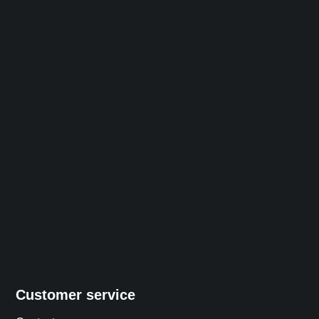
Customer service