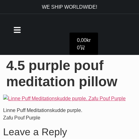
WE SHIP WORLDWIDE!
0,00
kr
0
4.5 purple pouf
meditation pillow
Linne Puff Meditationskudde purple.
Zafu Pouf Purple
Leave a Reply