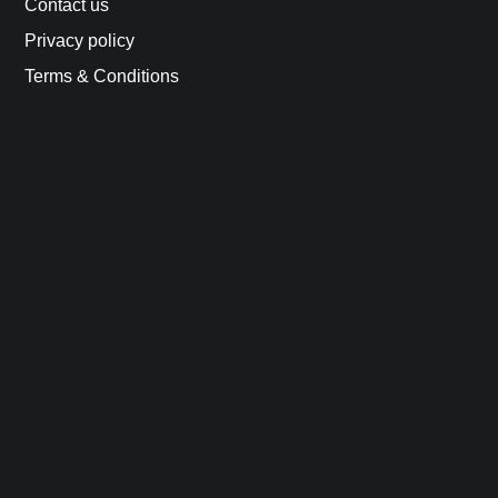
Contact us
Privacy policy
Terms & Conditions