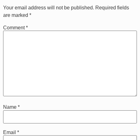
Your email address will not be published.
Required fields
are marked
*
Comment
*
Name
*
Email
*