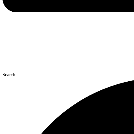
Search