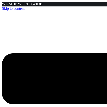
WE SHIP WORLDWIDE!
Skip to content