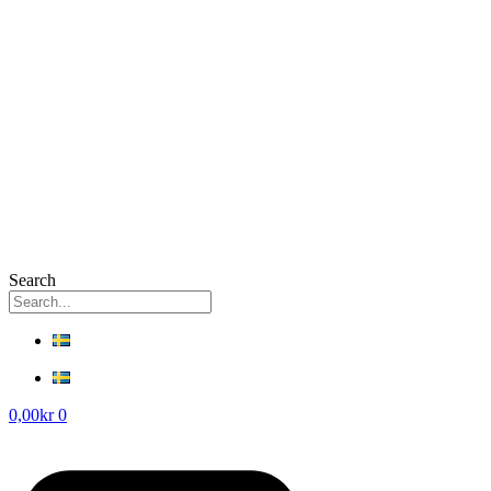
Search
0,00
kr
0