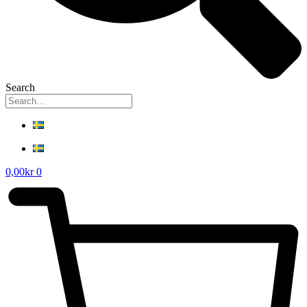
Search
0,00
kr
0