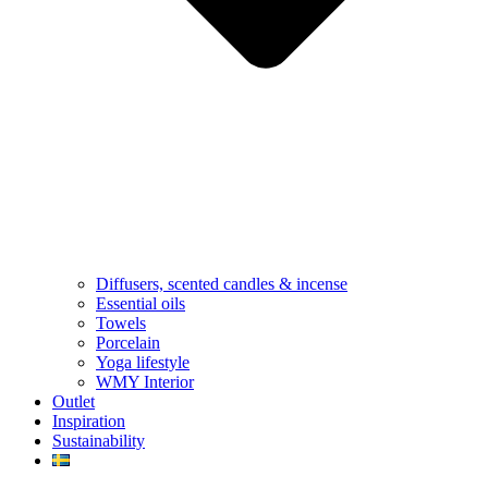
Diffusers, scented candles & incense
Essential oils
Towels
Porcelain
Yoga lifestyle
WMY Interior
Outlet
Inspiration
Sustainability