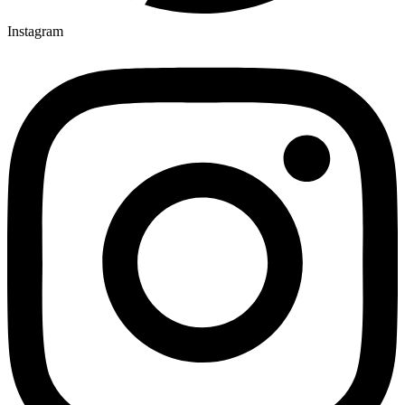
Instagram