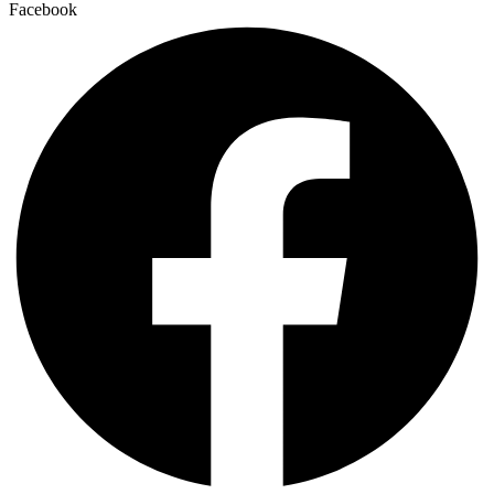
Facebook