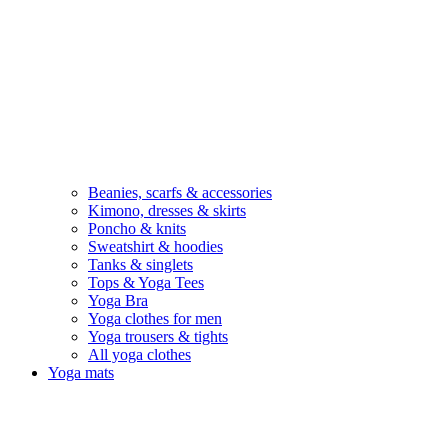
Beanies, scarfs & accessories
Kimono, dresses & skirts
Poncho & knits
Sweatshirt & hoodies
Tanks & singlets
Tops & Yoga Tees
Yoga Bra
Yoga clothes for men
Yoga trousers & tights
All yoga clothes
Yoga mats