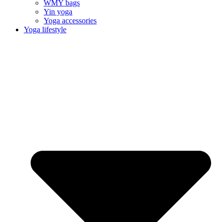
WMY bags
Yin yoga
Yoga accessories
Yoga lifestyle