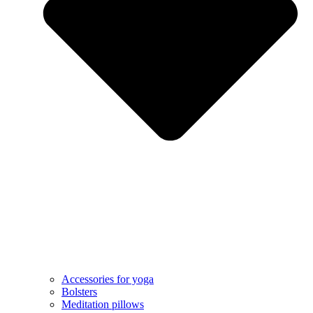
Accessories for yoga
Bolsters
Meditation pillows