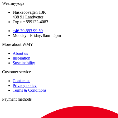
Wearmyyoga
Fläskebovägen 13P,
438 91 Landvetter
Org.nr: 559122-4083
+46 70-553 99 50
Monday - Friday: 8am - 5pm
More about WMY
About us
Inspiration
Sustainability
Customer service
Contact us
Privacy policy
Terms & Conditions
Payment methods