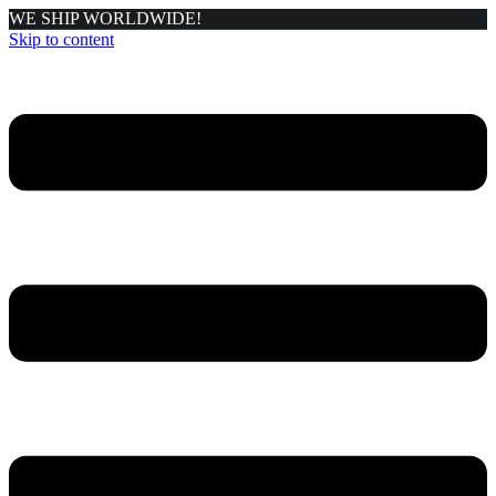
WE SHIP WORLDWIDE!
Skip to content