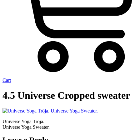
Cart
4.5 Universe Cropped sweater
Universe Yoga Tröja.
Universe Yoga Sweater.