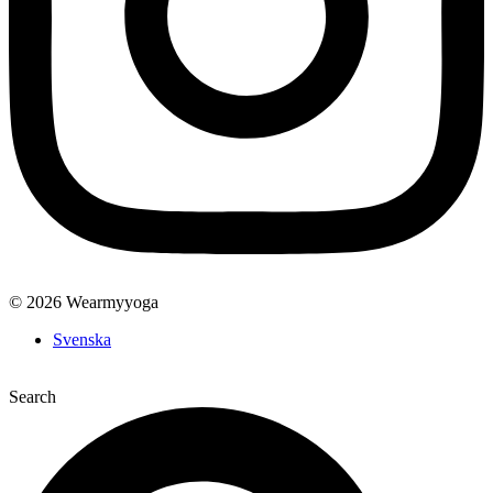
© 2026 Wearmyyoga
Svenska
Search