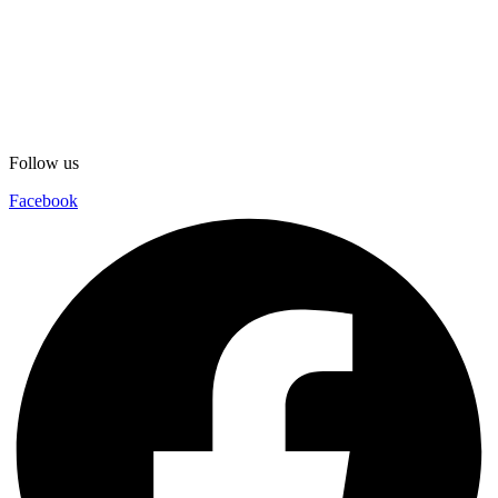
Follow us
Facebook