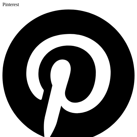
Pinterest