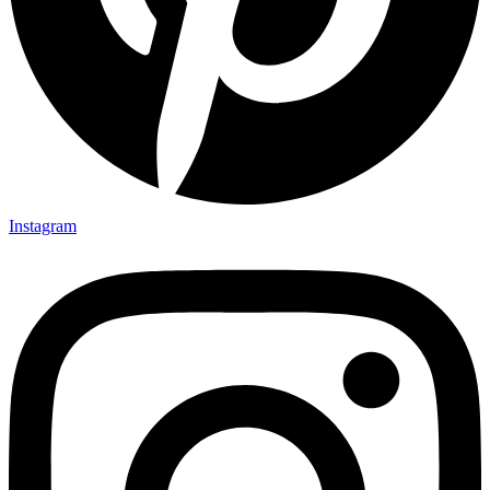
Instagram