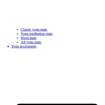
Classic yoga mats
Yoga meditation mats
Wool mats
All yoga mats
Yoga accessories