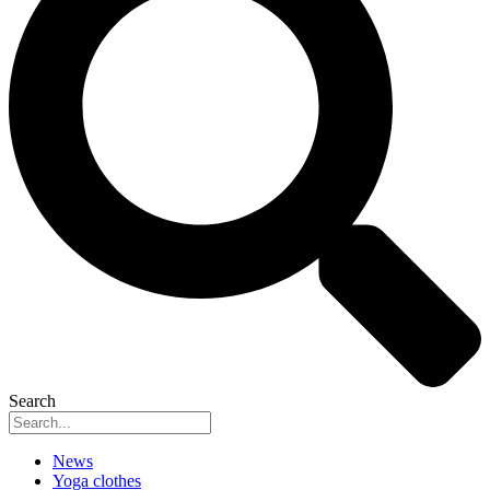
Search
News
Yoga clothes