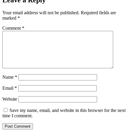
Leave a Reply
Your email address will not be published.
Required fields are
marked
*
Comment
*
Name
*
Email
*
Website
Save my name, email, and website in this browser for the next
time I comment.