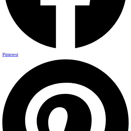
Pinterest