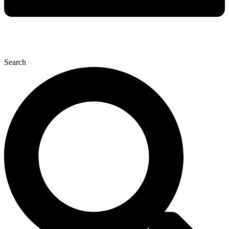
Search