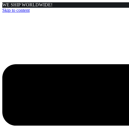
WE SHIP WORLDWIDE!
Skip to content