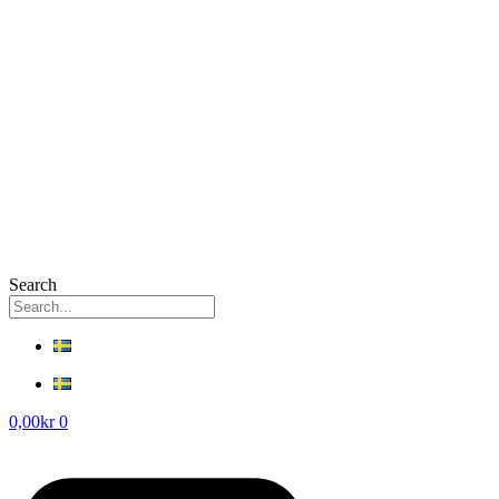
Search
0,00
kr
0