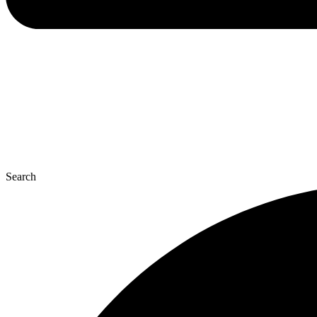
Search