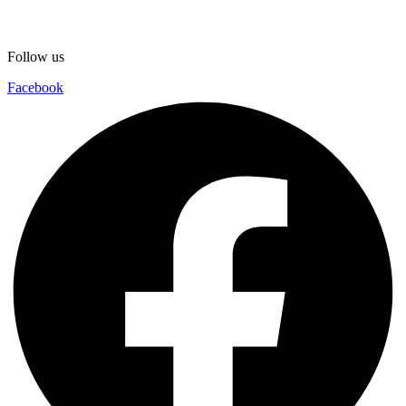
Follow us
Facebook