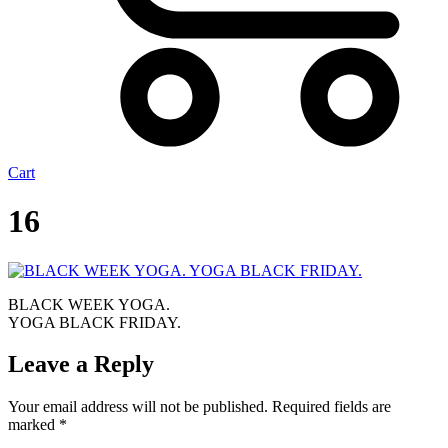
Cart
16
BLACK WEEK YOGA.
YOGA BLACK FRIDAY.
Leave a Reply
Your email address will not be published.
Required fields are
marked
*