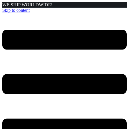
WE SHIP WORLDWIDE!
Skip to content