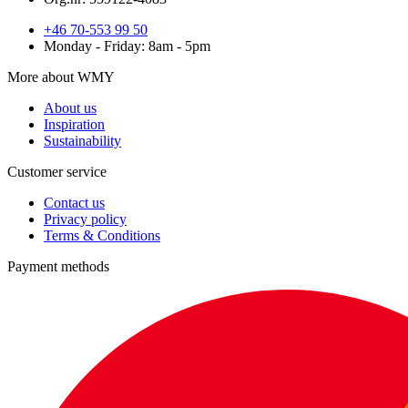
+46 70-553 99 50
Monday - Friday: 8am - 5pm
More about WMY
About us
Inspiration
Sustainability
Customer service
Contact us
Privacy policy
Terms & Conditions
Payment methods