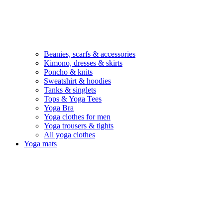
Beanies, scarfs & accessories
Kimono, dresses & skirts
Poncho & knits
Sweatshirt & hoodies
Tanks & singlets
Tops & Yoga Tees
Yoga Bra
Yoga clothes for men
Yoga trousers & tights
All yoga clothes
Yoga mats