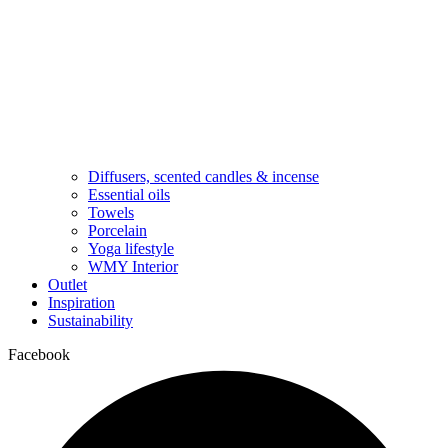
Diffusers, scented candles & incense
Essential oils
Towels
Porcelain
Yoga lifestyle
WMY Interior
Outlet
Inspiration
Sustainability
Facebook