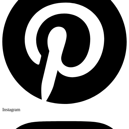
Instagram