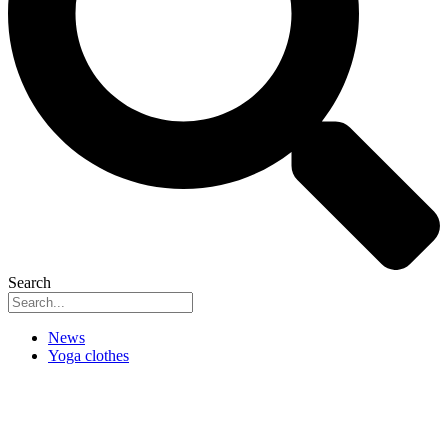
Search
News
Yoga clothes