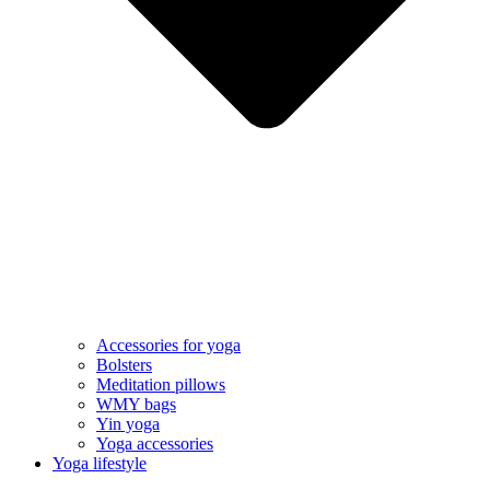
Accessories for yoga
Bolsters
Meditation pillows
WMY bags
Yin yoga
Yoga accessories
Yoga lifestyle