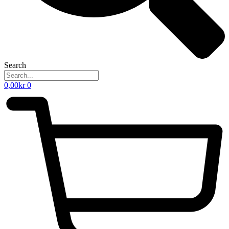
Search
0,00
kr
0