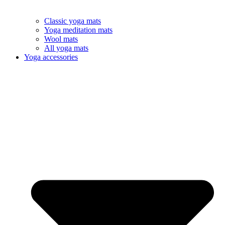
Classic yoga mats
Yoga meditation mats
Wool mats
All yoga mats
Yoga accessories