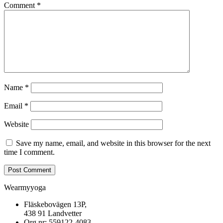
Comment
*
Name
*
Email
*
Website
Save my name, email, and website in this browser for the next
time I comment.
Wearmyyoga
Fläskebovägen 13P,
438 91 Landvetter
Org.nr: 559122-4083