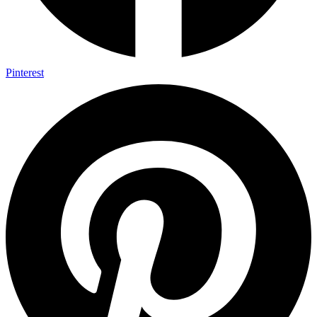
Pinterest