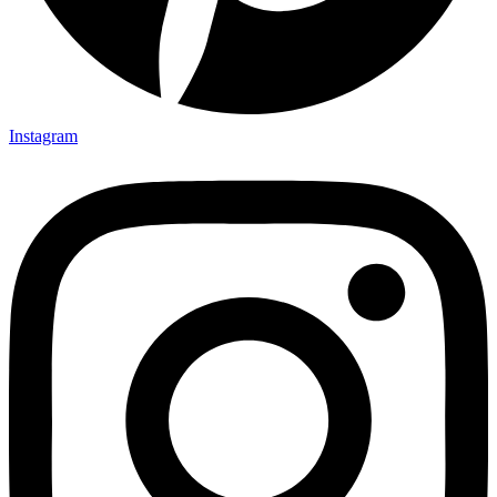
Instagram