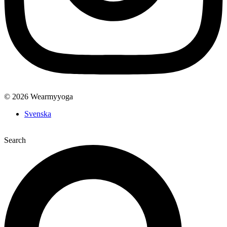
© 2026 Wearmyyoga
Svenska
Search