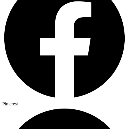
Pinterest