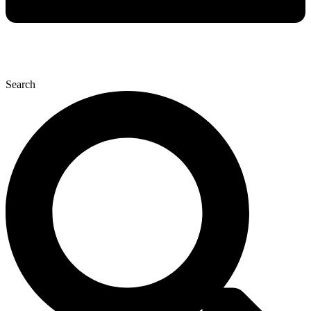
Search