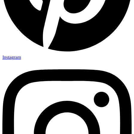
Instagram