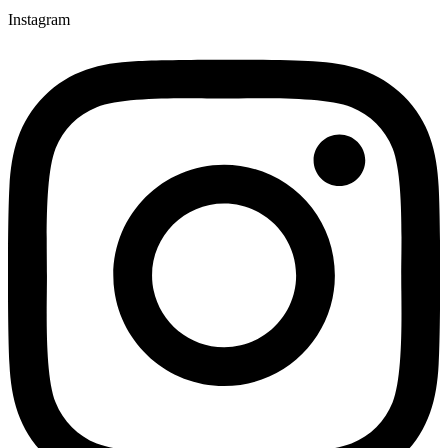
Instagram