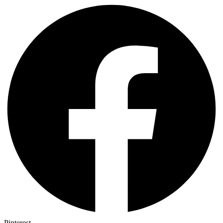
Pinterest