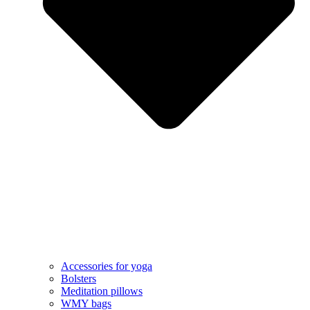
Accessories for yoga
Bolsters
Meditation pillows
WMY bags