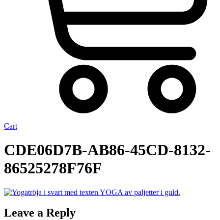
Cart
CDE06D7B-AB86-45CD-8132-
86525278F76F
Leave a Reply