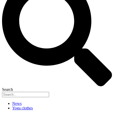
Search
News
Yoga clothes