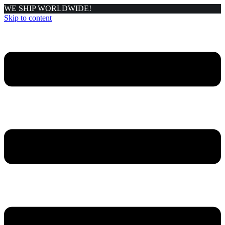
WE SHIP WORLDWIDE!
Skip to content