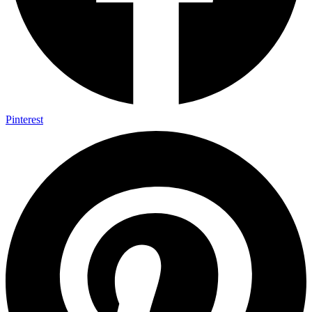
Pinterest