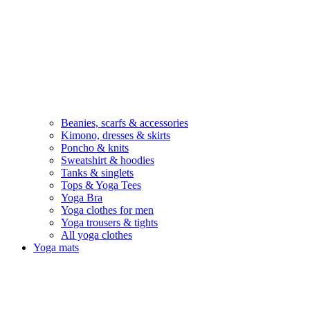
Beanies, scarfs & accessories
Kimono, dresses & skirts
Poncho & knits
Sweatshirt & hoodies
Tanks & singlets
Tops & Yoga Tees
Yoga Bra
Yoga clothes for men
Yoga trousers & tights
All yoga clothes
Yoga mats