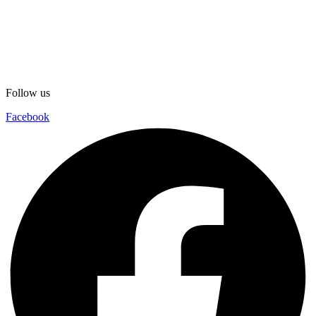
Follow us
Facebook