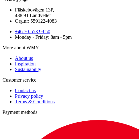
Fläskebovägen 13P,
438 91 Landvetter
Org.nr: 559122-4083
+46 70-553 99 50
Monday - Friday: 8am - 5pm
More about WMY
About us
Inspiration
Sustainability
Customer service
Contact us
Privacy policy
Terms & Conditions
Payment methods