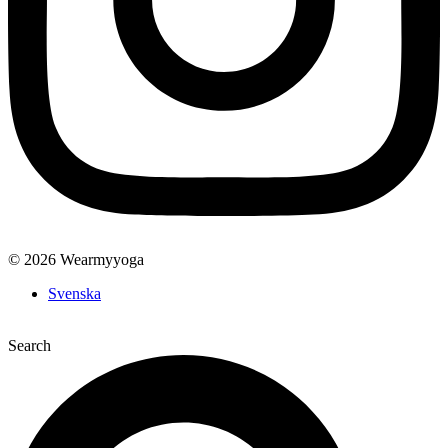
© 2026 Wearmyyoga
Svenska
Search