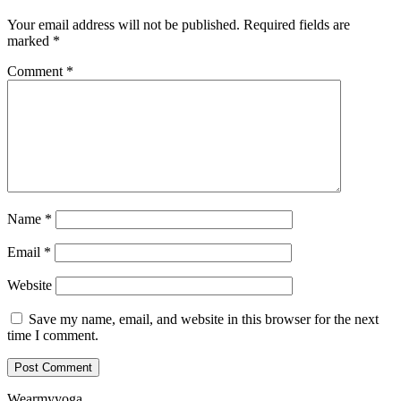
Your email address will not be published.
Required fields are
marked
*
Comment
*
Name
*
Email
*
Website
Save my name, email, and website in this browser for the next
time I comment.
Wearmyyoga