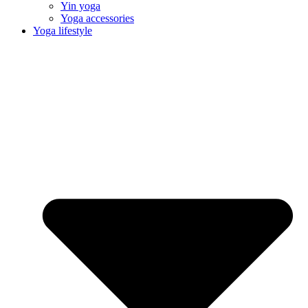
Yin yoga
Yoga accessories
Yoga lifestyle