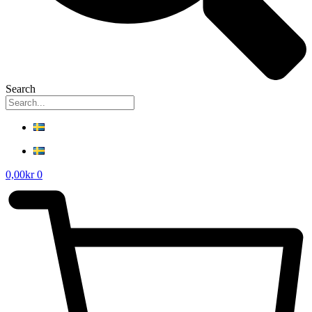
Search
0,00
kr
0