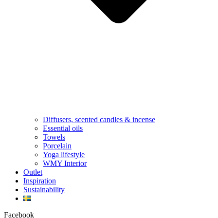
Diffusers, scented candles & incense
Essential oils
Towels
Porcelain
Yoga lifestyle
WMY Interior
Outlet
Inspiration
Sustainability
Facebook