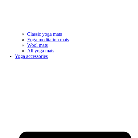
Classic yoga mats
Yoga meditation mats
Wool mats
All yoga mats
Yoga accessories