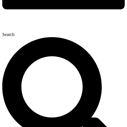
Search