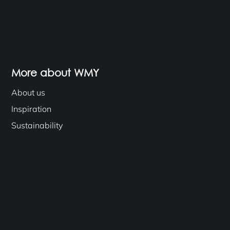
More about WMY
About us
Inspiration
Sustainability