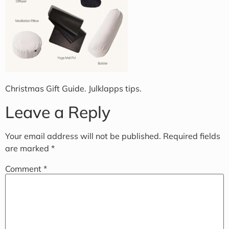
Christmas Gift Guide. Julklapps tips.
Leave a Reply
Your email address will not be published.
Required fields
are marked
*
Comment
*