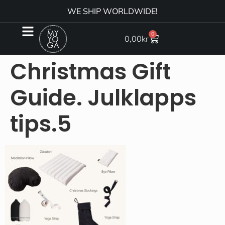
WE SHIP WORLDWIDE!
0
0,00
kr
Christmas Gift
Guide. Julklapps
tips.5