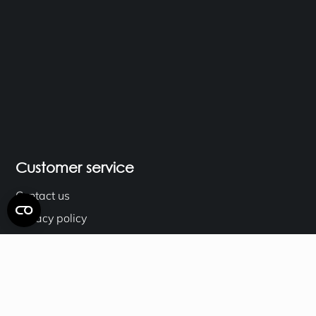
Customer service
Contact us
Privacy policy
Terms & Conditions