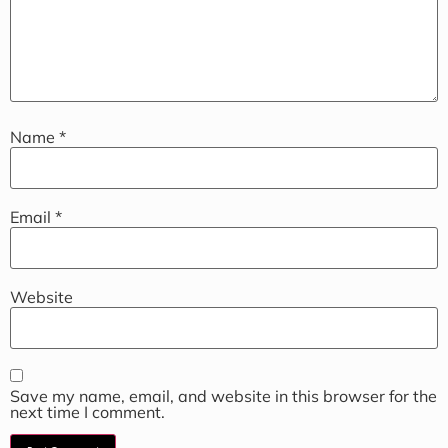
Name
*
Email
*
Website
Save my name, email, and website in this browser for the
next time I comment.