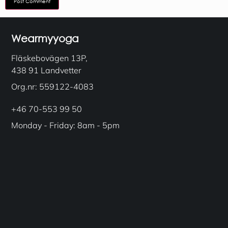
Wearmyyoga
Fläskebovägen 13P,
438 91 Landvetter
Org.nr: 559122-4083
+46 70-553 99 50
Monday - Friday: 8am - 5pm