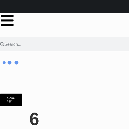
0,00
kr
0
6