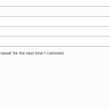
rowser for the next time I comment.