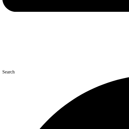
Search