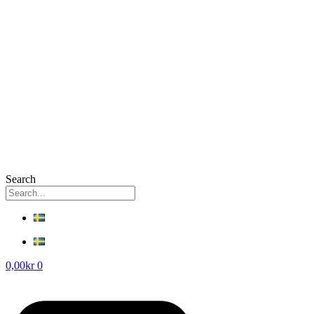
Search
0,00
kr
0