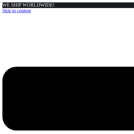
WE SHIP WORLDWIDE!
Skip to content