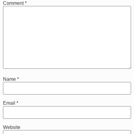
Comment
*
Name
*
Email
*
Website