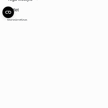
Outlet
Inspiration
Sustainability