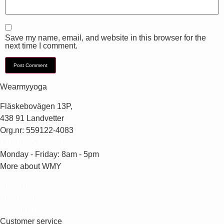
Save my name, email, and website in this browser for the
next time I comment.
Wearmyyoga
Fläskebovägen 13P,
438 91 Landvetter
Org.nr: 559122-4083
+46 70-553 99 50
Monday - Friday: 8am - 5pm
More about WMY
About us
Inspiration
Sustainability
Customer service