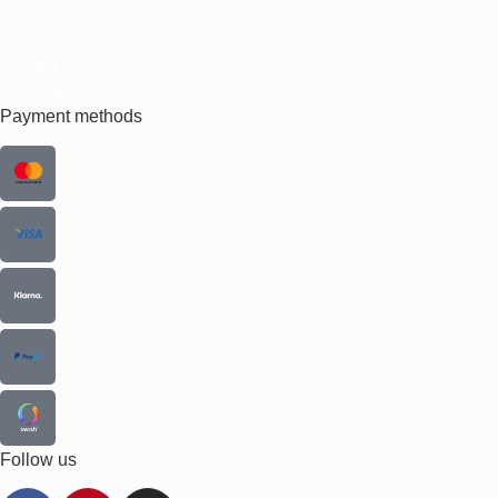
Contact us
Privacy policy
Terms & Conditions
Payment methods
Follow us