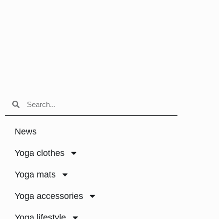
News
Yoga clothes
Yoga mats
Yoga accessories
Yoga lifestyle