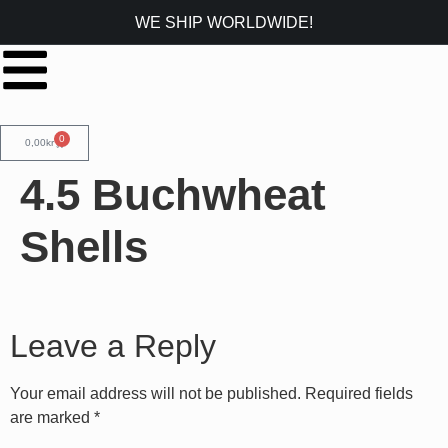
WE SHIP WORLDWIDE!
0
0,00
kr
4.5 Buchwheat
Shells
Leave a Reply
Your email address will not be published.
Required fields
are marked
*