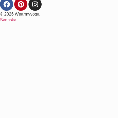
© 2026 Wearmyyoga
Svenska