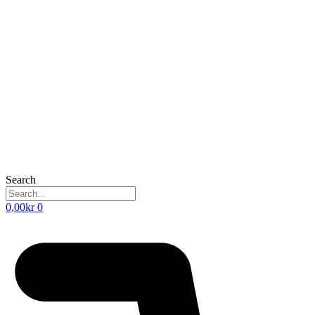
Search
0,00
kr
0