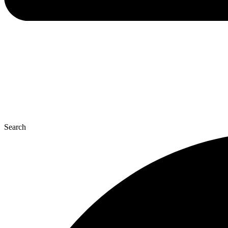
Search