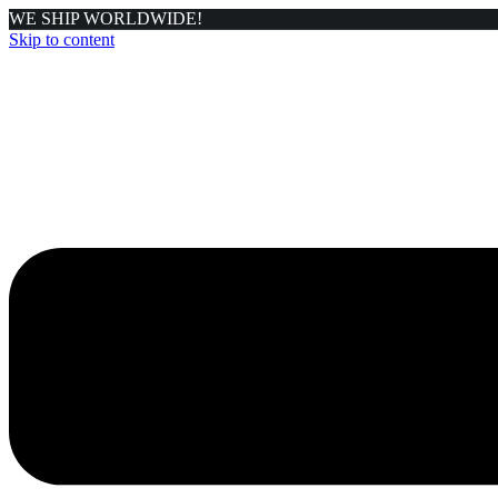
WE SHIP WORLDWIDE!
Skip to content