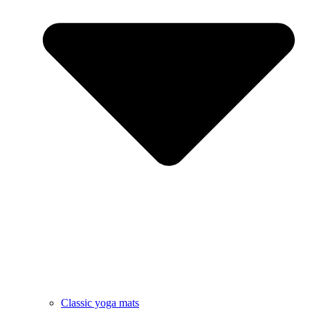
Classic yoga mats