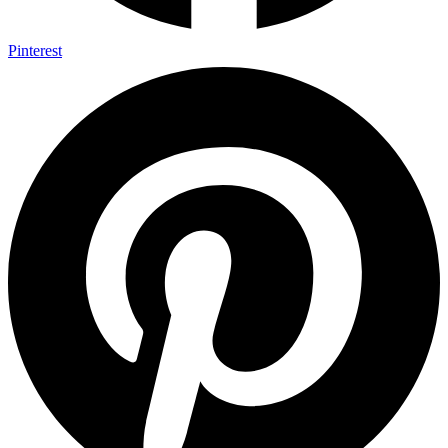
Pinterest