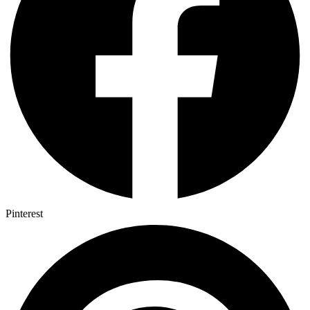
Pinterest