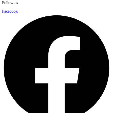
Follow us
Facebook