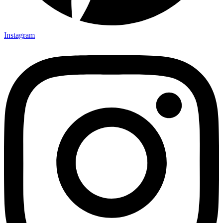
Instagram