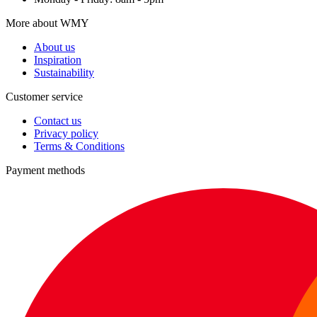
More about WMY
About us
Inspiration
Sustainability
Customer service
Contact us
Privacy policy
Terms & Conditions
Payment methods