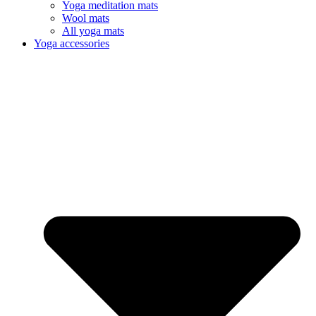
Yoga meditation mats
Wool mats
All yoga mats
Yoga accessories