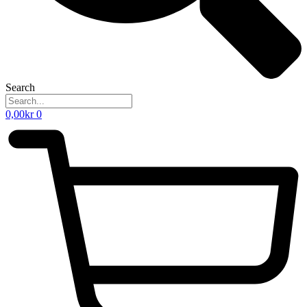
Search
0,00
kr
0