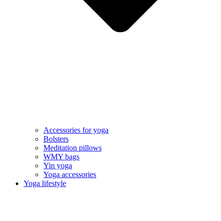
Accessories for yoga
Bolsters
Meditation pillows
WMY bags
Yin yoga
Yoga accessories
Yoga lifestyle