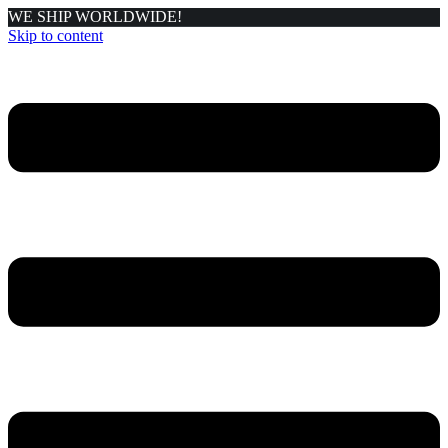
WE SHIP WORLDWIDE!
Skip to content