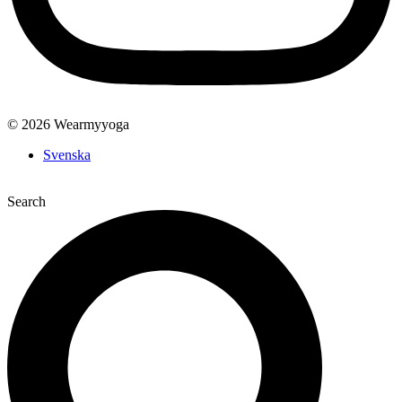
© 2026 Wearmyyoga
Svenska
Search