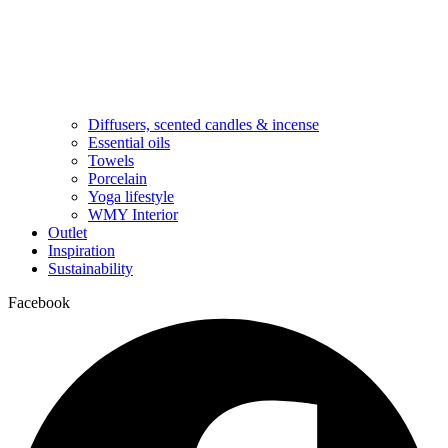
Diffusers, scented candles & incense
Essential oils
Towels
Porcelain
Yoga lifestyle
WMY Interior
Outlet
Inspiration
Sustainability
Facebook