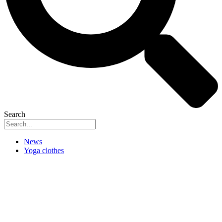
Search
News
Yoga clothes