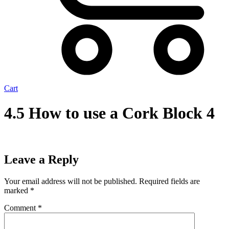
Cart
4.5 How to use a Cork Block 4
Leave a Reply
Your email address will not be published.
Required fields are
marked
*
Comment
*