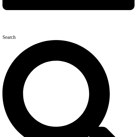
Search