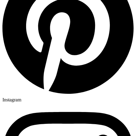
Instagram