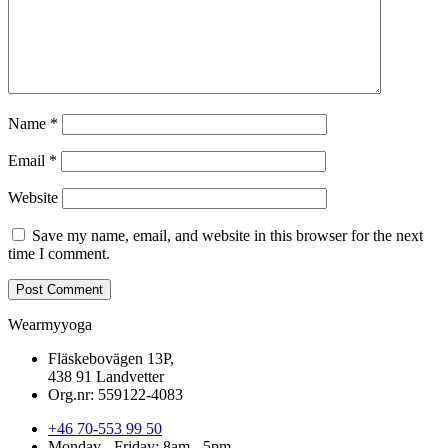
Name
*
Email
*
Website
Save my name, email, and website in this browser for the next
time I comment.
Wearmyyoga
Fläskebovägen 13P,
438 91 Landvetter
Org.nr: 559122-4083
+46 70-553 99 50
Monday - Friday: 8am - 5pm