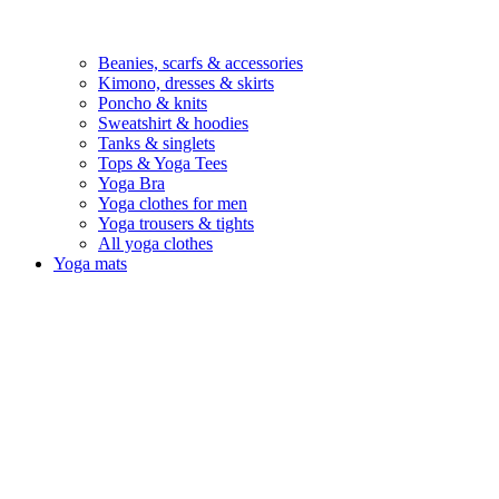
Beanies, scarfs & accessories
Kimono, dresses & skirts
Poncho & knits
Sweatshirt & hoodies
Tanks & singlets
Tops & Yoga Tees
Yoga Bra
Yoga clothes for men
Yoga trousers & tights
All yoga clothes
Yoga mats