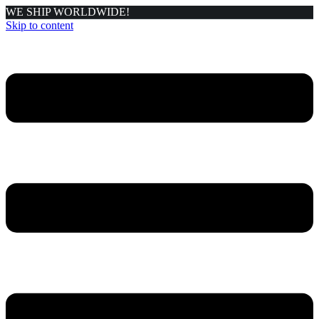
WE SHIP WORLDWIDE!
Skip to content