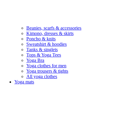
Beanies, scarfs & accessories
Kimono, dresses & skirts
Poncho & knits
Sweatshirt & hoodies
Tanks & singlets
Tops & Yoga Tees
Yoga Bra
Yoga clothes for men
Yoga trousers & tights
All yoga clothes
Yoga mats