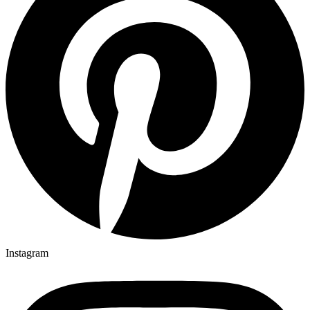
Instagram