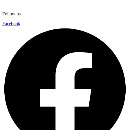
Follow us
Facebook