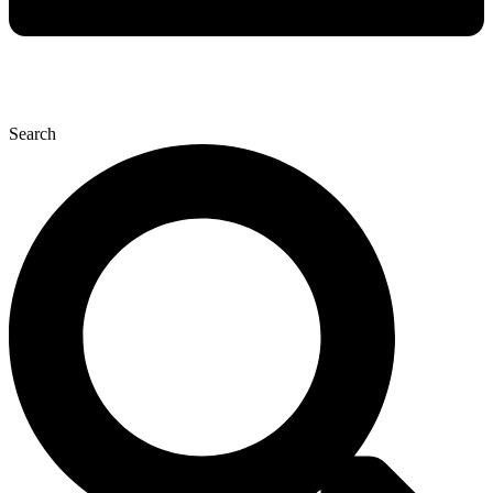
Search