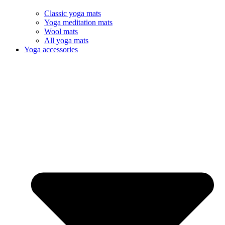
Classic yoga mats
Yoga meditation mats
Wool mats
All yoga mats
Yoga accessories