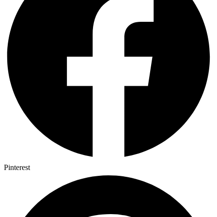
Pinterest