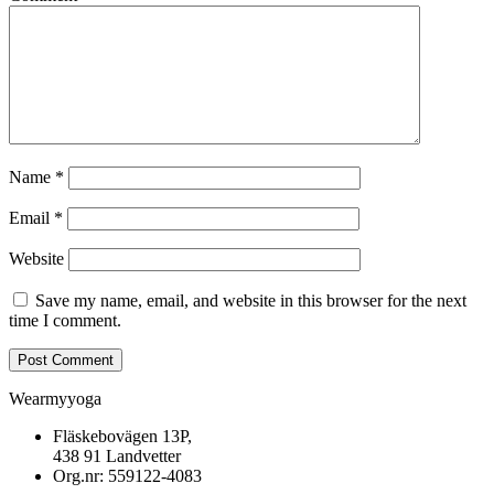
Name
*
Email
*
Website
Save my name, email, and website in this browser for the next
time I comment.
Wearmyyoga
Fläskebovägen 13P,
438 91 Landvetter
Org.nr: 559122-4083