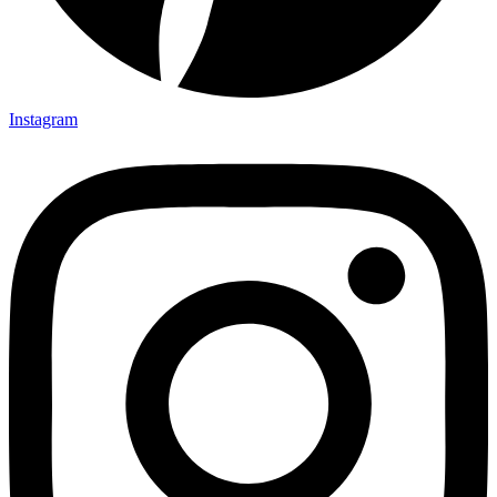
Instagram