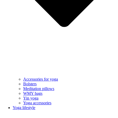
Accessories for yoga
Bolsters
Meditation pillows
WMY bags
Yin yoga
Yoga accessories
Yoga lifestyle