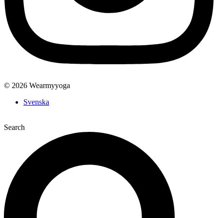
© 2026 Wearmyyoga
Svenska
Search