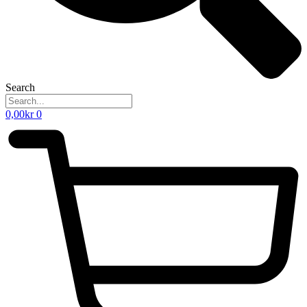
Search
0,00
kr
0