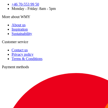
+46 70-553 99 50
Monday - Friday: 8am - 5pm
More about WMY
About us
Inspiration
Sustainability
Customer service
Contact us
Privacy policy
Terms & Conditions
Payment methods