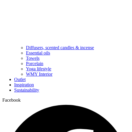
Diffusers, scented candles & incense
Essential oils
Towels
Porcelain
Yoga lifestyle
WMY Interior
Outlet
Inspiration
Sustainability
Facebook