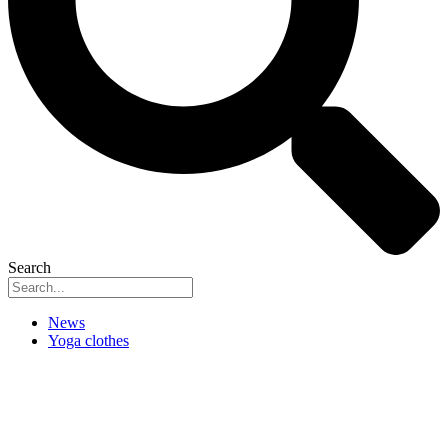
Search
News
Yoga clothes