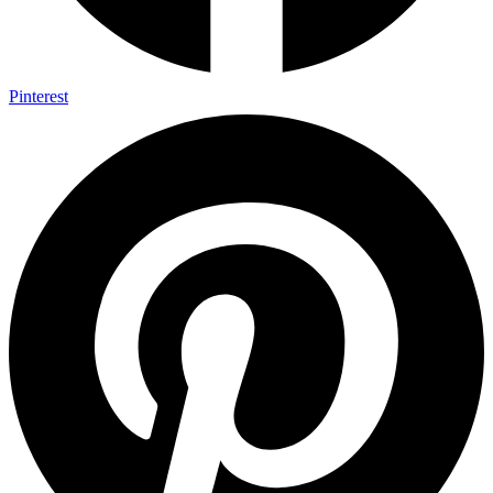
Pinterest