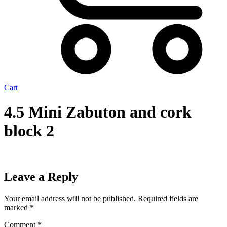
Cart
4.5 Mini Zabuton and cork
block 2
Leave a Reply
Your email address will not be published.
Required fields are
marked
*
Comment
*