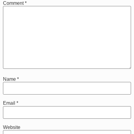
Comment
*
Name
*
Email
*
Website