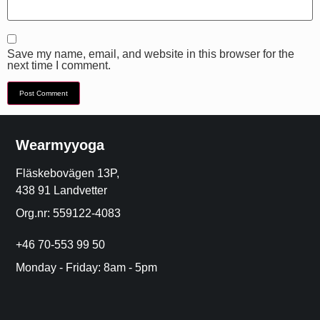
Save my name, email, and website in this browser for the
next time I comment.
Wearmyyoga
Fläskebovägen 13P,
438 91 Landvetter
Org.nr: 559122-4083
+46 70-553 99 50
Monday - Friday: 8am - 5pm