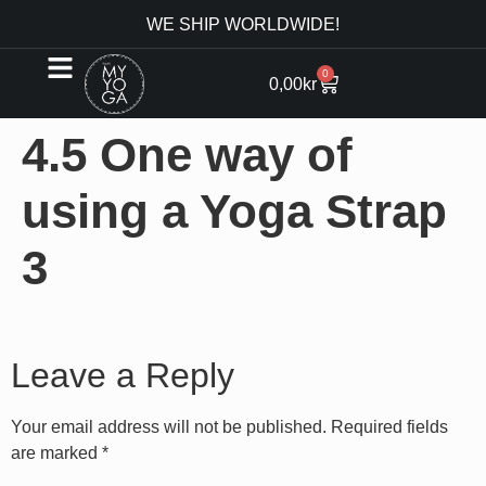
WE SHIP WORLDWIDE!
0
0,00
kr
4.5 One way of
using a Yoga Strap
3
Leave a Reply
Your email address will not be published.
Required fields
are marked
*