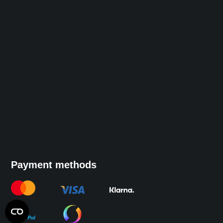
Payment methods