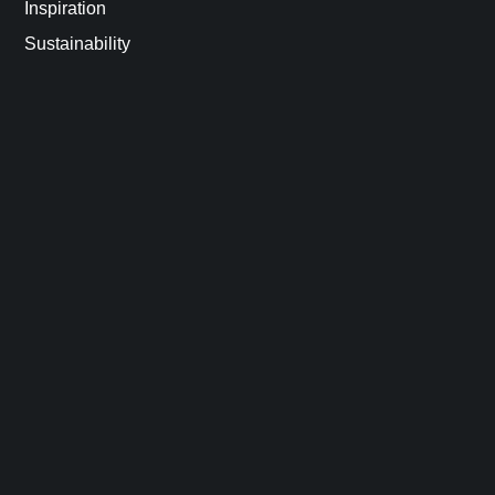
Inspiration
Sustainability