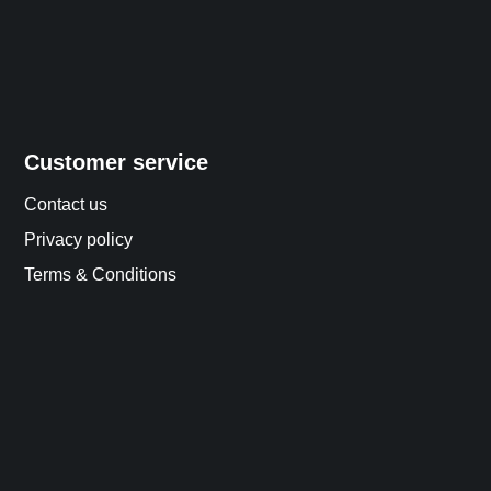
Customer service
Contact us
Privacy policy
Terms & Conditions