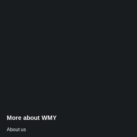
More about WMY
About us